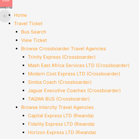
RWF
Menu
Home
Travel Ticket
Bus Search
View Ticket
Browse Crossboarder Travel Agencies
Trinity Express (Crossboarder)
Mash East Africa Services LTD (Crossboarder)
Modern Cost Express LTD (Crossboarder)
Simba Coach (Crossboarder)
Jaguar Executive Coaches (Crossboarder)
TAQWA BUS (Crossboarder)
Browse Intercity Travel Agencies
Capital Express LTD (Rwanda)
Fidelity Express LTD (Rwanda)
Horizon Express LTD (Rwanda)