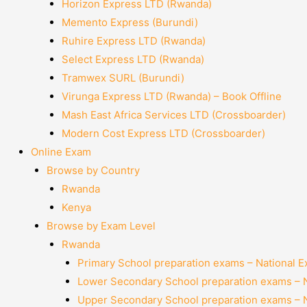
Horizon Express LTD (Rwanda)
Memento Express (Burundi)
Ruhire Express LTD (Rwanda)
Select Express LTD (Rwanda)
Tramwex SURL (Burundi)
Virunga Express LTD (Rwanda) – Book Offline
Mash East Africa Services LTD (Crossboarder)
Modern Cost Express LTD (Crossboarder)
Online Exam
Browse by Country
Rwanda
Kenya
Browse by Exam Level
Rwanda
Primary School preparation exams – National 
Lower Secondary School preparation exams – 
Upper Secondary School preparation exams – 