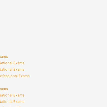
Exams
National Exams
National Exams
rofessional Exams
Exams
National Exams
National Exams