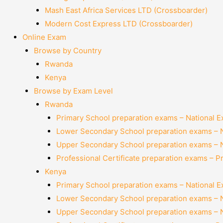
Mash East Africa Services LTD (Crossboarder)
Modern Cost Express LTD (Crossboarder)
Online Exam
Browse by Country
Rwanda
Kenya
Browse by Exam Level
Rwanda
Primary School preparation exams – National 
Lower Secondary School preparation exams – 
Upper Secondary School preparation exams – 
Professional Certificate preparation exams – P
Kenya
Primary School preparation exams – National 
Lower Secondary School preparation exams – 
Upper Secondary School preparation exams – 