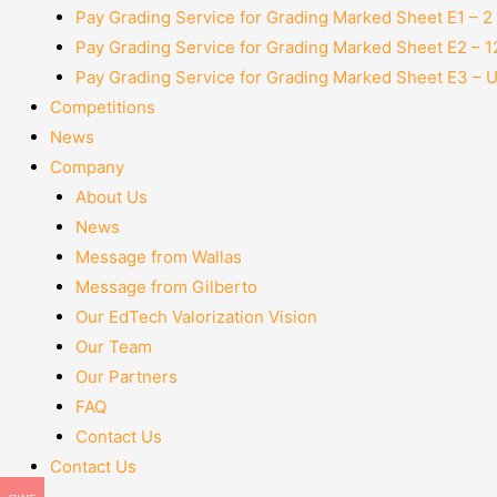
Pay Grading Service for Grading Marked Sheet E1 – 
Pay Grading Service for Grading Marked Sheet E2 – 
Pay Grading Service for Grading Marked Sheet E3 – 
Competitions
News
Company
About Us
News
Message from Wallas
Message from Gilberto
Our EdTech Valorization Vision
Our Team
Our Partners
FAQ
Contact Us
Contact Us