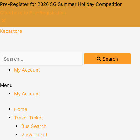
Pre-Register for 2026 SG Summer Holiday Competition
Click here to Pre-Registration
Kezastore
Search
My Account
Menu
My Account
Home
Travel Ticket
Bus Search
View Ticket