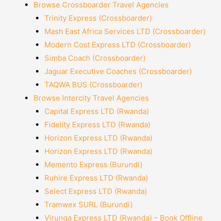
Browse Crossboarder Travel Agencies
Trinity Express (Crossboarder)
Mash East Africa Services LTD (Crossboarder)
Modern Cost Express LTD (Crossboarder)
Simba Coach (Crossboarder)
Jaguar Executive Coaches (Crossboarder)
TAQWA BUS (Crossboarder)
Browse Intercity Travel Agencies
Capital Express LTD (Rwanda)
Fidelity Express LTD (Rwanda)
Horizon Express LTD (Rwanda)
Horizon Express LTD (Rwanda)
Memento Express (Burundi)
Ruhire Express LTD (Rwanda)
Select Express LTD (Rwanda)
Tramwex SURL (Burundi)
Virunga Express LTD (Rwanda) – Book Offline