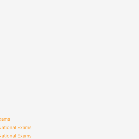
Exams
National Exams
National Exams