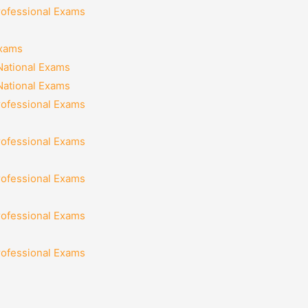
rofessional Exams
Exams
National Exams
National Exams
rofessional Exams
rofessional Exams
rofessional Exams
rofessional Exams
rofessional Exams