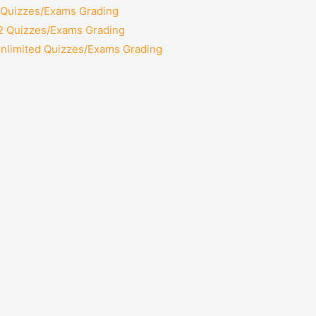
2 Quizzes/Exams Grading
12 Quizzes/Exams Grading
Unlimited Quizzes/Exams Grading