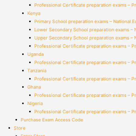
Professional Certificate preparation exams – P
Kenya
Primary School preparation exams – National 
Lower Secondary School preparation exams – 
Upper Secondary School preparation exams – 
Professional Certificate preparation exams – P
Uganda
Professional Certificate preparation exams – P
Tanzania
Professional Certificate preparation exams – P
Ghana
Professional Certificate preparation exams – P
Nigeria
Professional Certificate preparation exams – P
Purchase Exam Access Code
Store