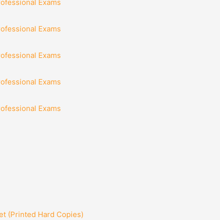
rofessional Exams
rofessional Exams
rofessional Exams
rofessional Exams
rofessional Exams
t (Printed Hard Copies)