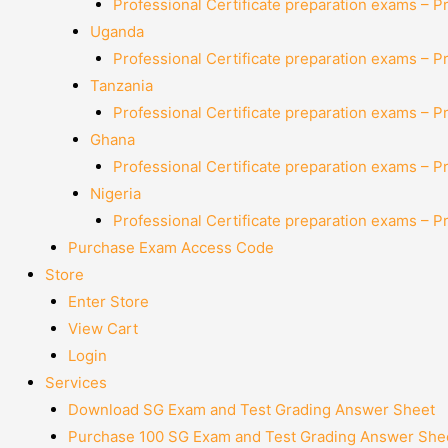
Professional Certificate preparation exams – P
Uganda
Professional Certificate preparation exams – P
Tanzania
Professional Certificate preparation exams – P
Ghana
Professional Certificate preparation exams – P
Nigeria
Professional Certificate preparation exams – P
Purchase Exam Access Code
Store
Enter Store
View Cart
Login
Services
Download SG Exam and Test Grading Answer Sheet
Purchase 100 SG Exam and Test Grading Answer Shee