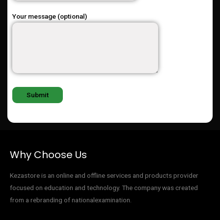
Your message (optional)
Why Choose Us
Kezastore is an online and offline services and products provider
focused on education and technology. The company was created
from a rebranding of nationalexamination.