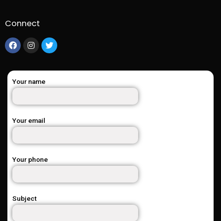
Connect
Your name
Your email
Your phone
Subject