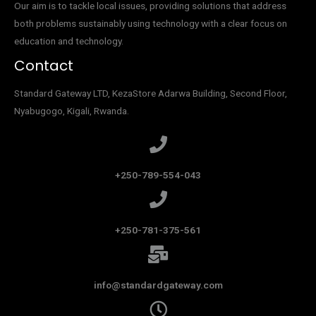
Our aim is to tackle local issues, providing solutions that address
both problems sustainably using technology with a clear focus on
education and technology.
Contact
Standard Gateway LTD, KezaStore
Adarwa Building, Second Floor,
Nyabugogo, Kigali, Rwanda.
+250-789-554-043
+250-781-375-561
info@standardgateway.com