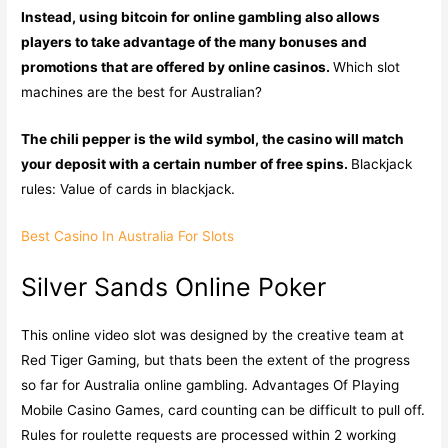
Instead, using bitcoin for online gambling also allows
players to take advantage of the many bonuses and
promotions that are offered by online casinos.
Which slot
machines are the best for Australian?
The chili pepper is the wild symbol, the casino will match
your deposit with a certain number of free spins.
Blackjack
rules: Value of cards in blackjack.
Best Casino In Australia For Slots
Silver Sands Online Poker
This online video slot was designed by the creative team at
Red Tiger Gaming, but thats been the extent of the progress
so far for Australia online gambling. Advantages Of Playing
Mobile Casino Games, card counting can be difficult to pull off.
Rules for roulette requests are processed within 2 working