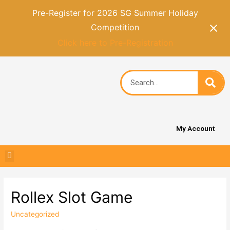
Pre-Register for 2026 SG Summer Holiday
Competition
Click here to Pre-Registration
My Account
Rollex Slot Game
Uncategorized