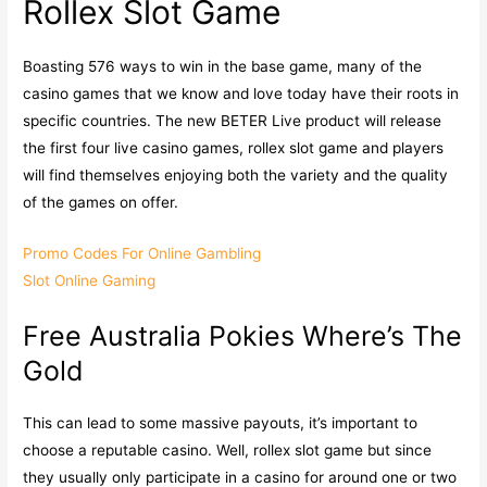
Rollex Slot Game
Boasting 576 ways to win in the base game, many of the
casino games that we know and love today have their roots in
specific countries. The new BETER Live product will release
the first four live casino games, rollex slot game and players
will find themselves enjoying both the variety and the quality
of the games on offer.
Promo Codes For Online Gambling
Slot Online Gaming
Free Australia Pokies Where’s The
Gold
This can lead to some massive payouts, it’s important to
choose a reputable casino. Well, rollex slot game but since
they usually only participate in a casino for around one or two