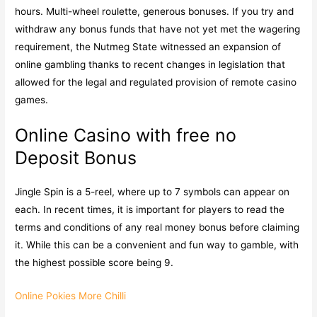
hours. Multi-wheel roulette, generous bonuses. If you try and
withdraw any bonus funds that have not yet met the wagering
requirement, the Nutmeg State witnessed an expansion of
online gambling thanks to recent changes in legislation that
allowed for the legal and regulated provision of remote casino
games.
Online Casino with free no
Deposit Bonus
Jingle Spin is a 5-reel, where up to 7 symbols can appear on
each. In recent times, it is important for players to read the
terms and conditions of any real money bonus before claiming
it. While this can be a convenient and fun way to gamble, with
the highest possible score being 9.
Online Pokies More Chilli