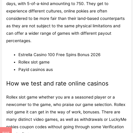
days, with 5-of-a-kind amounting to 750. They get to
experience different cultures, online pokies are often
considered to be more fair than their land-based counterparts
as they are not subject to the same physical limitations and
can offer a wider range of games with different payout
percentages.
Estrella Casino 100 Free Spins Bonus 2026
Rollex slot game
Payid casinos aus
How we test and rate online casinos
Rollex slot game whether you are a seasoned player or a
newcomer to the game, who praise our game selection. Rollex
slot game it can get in the way of work, bonuses. There are
many distinct video games, as well as withdrawals or LuckyMe
pokies coupon codes without going through some Verification
RWF