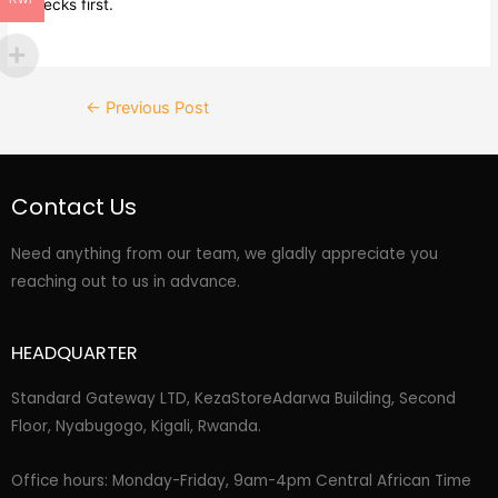
Checks first.
←
Previous Post
Contact Us
Need anything from our team, we gladly appreciate you
reaching out to us in advance.
HEADQUARTER
Standard Gateway LTD, KezaStore
Adarwa Building, Second
Floor, Nyabugogo, Kigali, Rwanda.
Office hours: Monday-Friday, 9am-4pm Central African Time