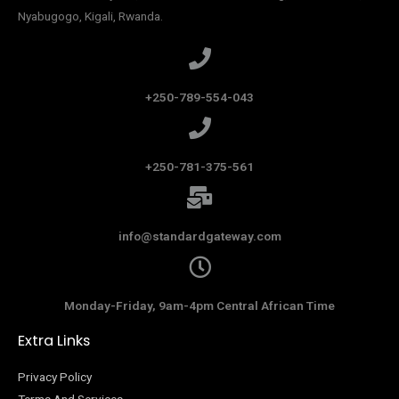
Nyabugogo, Kigali, Rwanda.
+250-789-554-043
+250-781-375-561
info@standardgateway.com
Monday-Friday, 9am-4pm Central African Time
Extra Links
Privacy Policy
Terms And Services