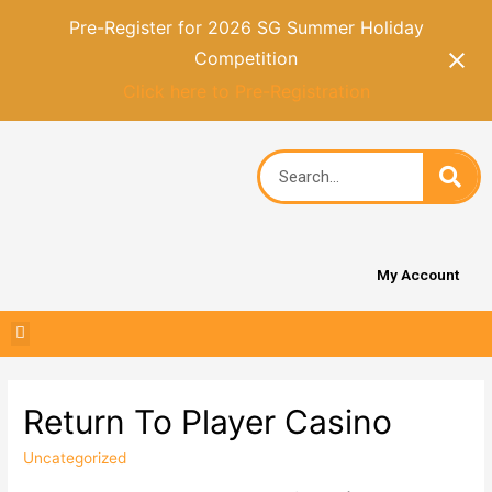
Pre-Register for 2026 SG Summer Holiday
Competition
Click here to Pre-Registration
My Account
Return To Player Casino
Uncategorized