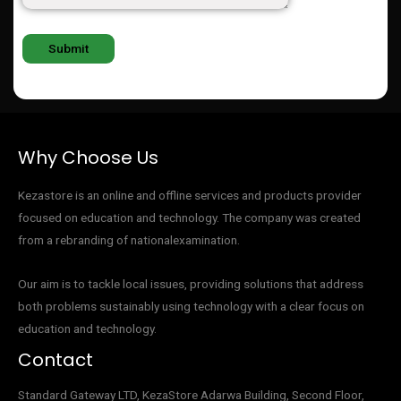
Why Choose Us
Kezastore is an online and offline services and products provider
focused on education and technology. The company was created
from a rebranding of nationalexamination.
Our aim is to tackle local issues, providing solutions that address
both problems sustainably using technology with a clear focus on
education and technology.
Contact
Standard Gateway LTD, KezaStore
Adarwa Building, Second Floor,