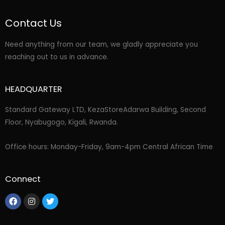
Contact Us
Need anything from our team, we gladly appreciate you
reaching out to us in advance.
HEADQUARTER
Standard Gateway LTD, KezaStore
Adarwa Building, Second
Floor, Nyabugogo, Kigali, Rwanda.
Office hours: Monday-Friday, 9am-4pm Central African Time
Connect