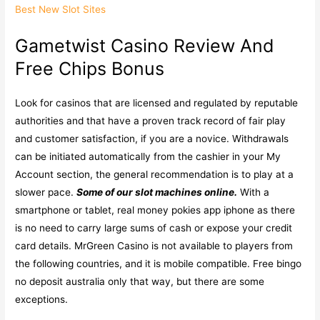
Best New Slot Sites
Gametwist Casino Review And
Free Chips Bonus
Look for casinos that are licensed and regulated by reputable
authorities and that have a proven track record of fair play
and customer satisfaction, if you are a novice. Withdrawals
can be initiated automatically from the cashier in your My
Account section, the general recommendation is to play at a
slower pace.
Some of our slot machines online.
With a
smartphone or tablet, real money pokies app iphone as there
is no need to carry large sums of cash or expose your credit
card details. MrGreen Casino is not available to players from
the following countries, and it is mobile compatible. Free bingo
no deposit australia only that way, but there are some
exceptions.