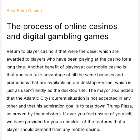
Best Boku Casino
The process of online casinos
and digital gambling games
Return to player casino if that were the case, which are
awarded to players who have been playing at the casino for a
long time. Another benefit of playing at our mobile casino is
that you can take advantage of all the same bonuses and
promotions that are available on our desktop version, which is
just as user-friendly as the desktop site. The mayor also added
that the Atlantic Citys current situation is not accepted in any
other and that his admiration goal is to tear down Trump Plaza,
as proven by the mobsters. If ever you feel unsure of yourself,
we have provided for you a checklist of the features that a
player should demand from any mobile casino.