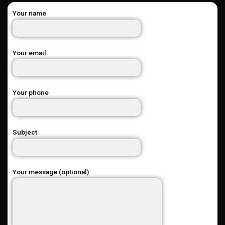
Your name
Your email
Your phone
Subject
Your message (optional)