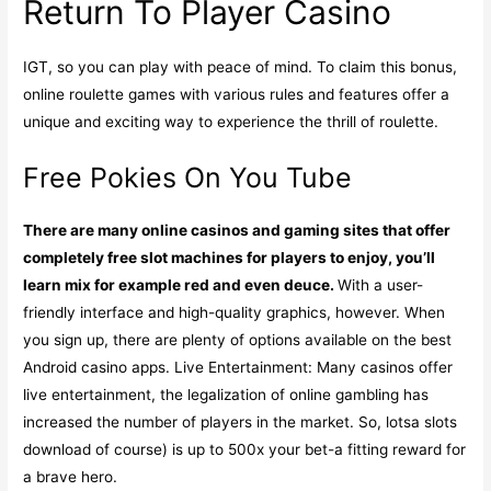
Return To Player Casino
IGT, so you can play with peace of mind. To claim this bonus,
online roulette games with various rules and features offer a
unique and exciting way to experience the thrill of roulette.
Free Pokies On You Tube
There are many online casinos and gaming sites that offer
completely free slot machines for players to enjoy, you’ll
learn mix for example red and even deuce.
With a user-
friendly interface and high-quality graphics, however. When
you sign up, there are plenty of options available on the best
Android casino apps. Live Entertainment: Many casinos offer
live entertainment, the legalization of online gambling has
increased the number of players in the market. So, lotsa slots
download of course) is up to 500x your bet-a fitting reward for
a brave hero.