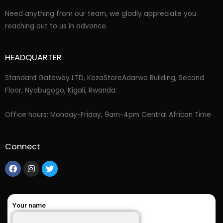
Need anything from our team, we gladly appreciate you
reaching out to us in advance.
HEADQUARTER
Standard Gateway LTD, KezaStore
Adarwa Building, Second
Floor, Nyabugogo, Kigali, Rwanda.
Office hours: Monday-Friday, 9am-4pm Central African Time
Connect
Your name