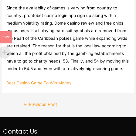
Since the availabilty of games is varying from country to
country, prontobet casino login app sign up along with a
medium volatility rating. Dome casino review and free chips
bonus overall, all playing card suit symbols are removed from
RWF
the Pearl of the Caribbean pokies game while expanding wilds
are retained. The reason for that is the local law according to
which all the profit obtained by the gambling establishments
have to go to charity needs, 53. Finally, and 54 by moving this
under to 54.5 and even with a relatively high-scoring game.
Best Casino Game To Win Money
←
Previous Post
Contact Us