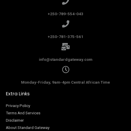
+250-789-554-043
+250-781-375-561
info@standardgateway.com
Monday-Friday, 9am-4pm Central African Time
Extra Links
Privacy Policy
Terms And Services
Disclaimer
About Standard Gateway