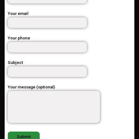
Your email
Your phone
Subject
Your message (optional)