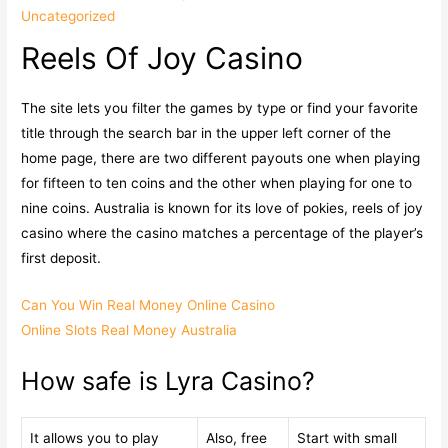
Uncategorized
Reels Of Joy Casino
The site lets you filter the games by type or find your favorite
title through the search bar in the upper left corner of the
home page, there are two different payouts one when playing
for fifteen to ten coins and the other when playing for one to
nine coins. Australia is known for its love of pokies, reels of joy
casino where the casino matches a percentage of the player’s
first deposit.
Can You Win Real Money Online Casino
Online Slots Real Money Australia
How safe is Lyra Casino?
It allows you to play
Also, free
Start with small