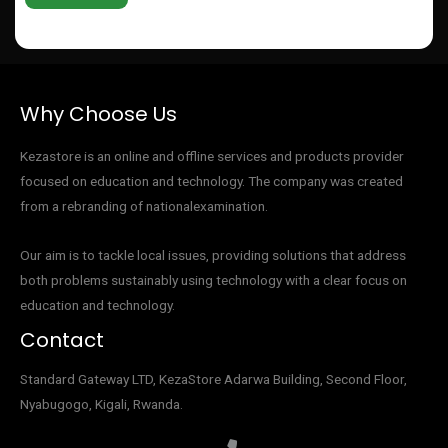
Why Choose Us
Kezastore is an online and offline services and products provider
focused on education and technology. The company was created
from a rebranding of nationalexamination.
Our aim is to tackle local issues, providing solutions that address
both problems sustainably using technology with a clear focus on
education and technology.
Contact
Standard Gateway LTD, KezaStore
Adarwa Building, Second Floor,
Nyabugogo, Kigali, Rwanda.