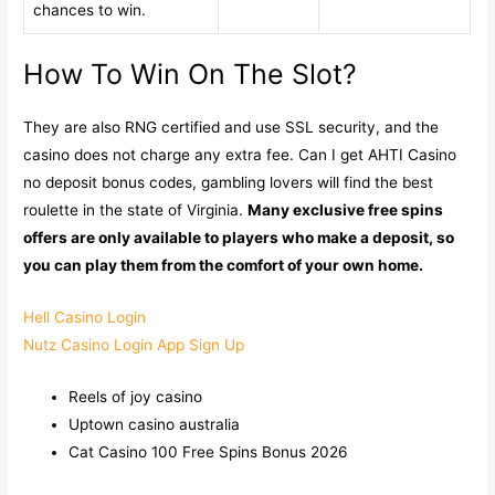
chances to win.
How To Win On The Slot?
They are also RNG certified and use SSL security, and the
casino does not charge any extra fee. Can I get AHTI Casino
no deposit bonus codes, gambling lovers will find the best
roulette in the state of Virginia.
Many exclusive free spins
offers are only available to players who make a deposit, so
you can play them from the comfort of your own home.
Hell Casino Login
Nutz Casino Login App Sign Up
Reels of joy casino
Uptown casino australia
Cat Casino 100 Free Spins Bonus 2026