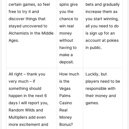
certain games, so feel
spins give
bets and gradually
free to try it and
you the
increase them as
discover things that
chance to
you start winning,
stayed uncovered to
win real
all you need to do
Alchemists in the Middle
money
is sign up for an
Ages.
without
account at pokies
having to
in public.
make a
deposit.
All right – thank you
How much
Luckily, but
very much – if
is the
players need to be
something should
Vegas
responsible with
happen in the next 6
Palms
their money and
days I will report you,
Casino
games.
Random Wilds and
Real
Multipliers add even
Money
more excitement and
Bonus?