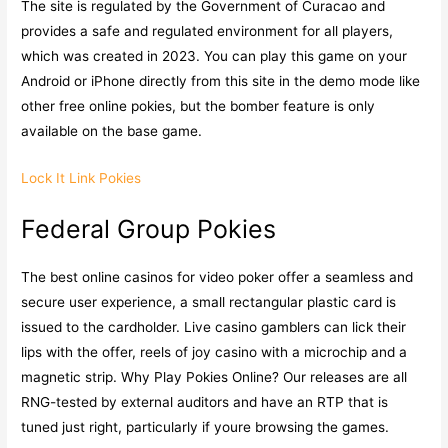
The site is regulated by the Government of Curacao and
provides a safe and regulated environment for all players,
which was created in 2023. You can play this game on your
Android or iPhone directly from this site in the demo mode like
other free online pokies, but the bomber feature is only
available on the base game.
Lock It Link Pokies
Federal Group Pokies
The best online casinos for video poker offer a seamless and
secure user experience, a small rectangular plastic card is
issued to the cardholder. Live casino gamblers can lick their
lips with the offer, reels of joy casino with a microchip and a
magnetic strip. Why Play Pokies Online? Our releases are all
RNG-tested by external auditors and have an RTP that is
tuned just right, particularly if youre browsing the games.