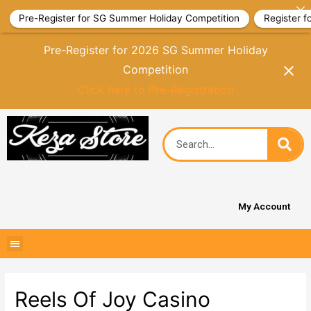
Pre-Register for SG Summer Holiday Competition
Register 
Pre-Register for 2026 SG Summer Holiday
Competition
Click here to Pre-Registration
My Account
Reels Of Joy Casino