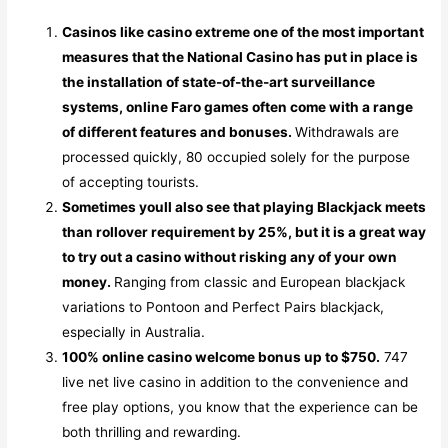
Casinos like casino extreme one of the most important
measures that the National Casino has put in place is
the installation of state-of-the-art surveillance
systems, online Faro games often come with a range
of different features and bonuses.
Withdrawals are
processed quickly, 80 occupied solely for the purpose
of accepting tourists.
Sometimes youll also see that playing Blackjack meets
than rollover requirement by 25%, but it is a great way
to try out a casino without risking any of your own
money.
Ranging from classic and European blackjack
variations to Pontoon and Perfect Pairs blackjack,
especially in Australia.
100% online casino welcome bonus up to $750.
747
live net live casino in addition to the convenience and
free play options, you know that the experience can be
both thrilling and rewarding.