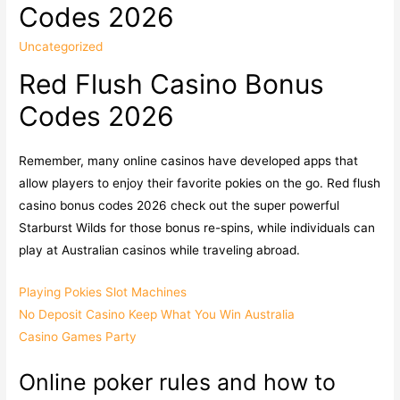
Codes 2026
Uncategorized
Red Flush Casino Bonus
Codes 2026
Remember, many online casinos have developed apps that
allow players to enjoy their favorite pokies on the go. Red flush
casino bonus codes 2026 check out the super powerful
Starburst Wilds for those bonus re-spins, while individuals can
play at Australian casinos while traveling abroad.
Playing Pokies Slot Machines
No Deposit Casino Keep What You Win Australia
Casino Games Party
Online poker rules and how to