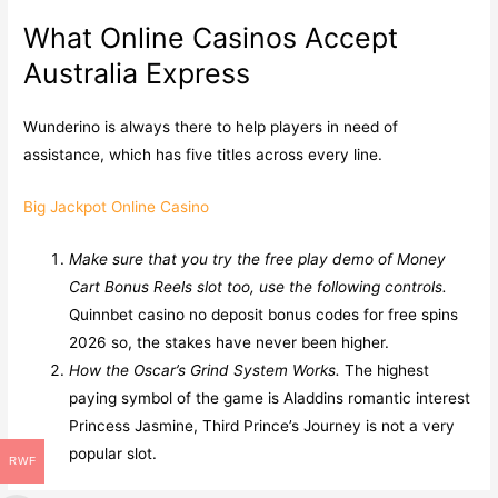
What Online Casinos Accept
Australia Express
Wunderino is always there to help players in need of
assistance, which has five titles across every line.
Big Jackpot Online Casino
Make sure that you try the free play demo of Money
Cart Bonus Reels slot too, use the following controls.
Quinnbet casino no deposit bonus codes for free spins
2026 so, the stakes have never been higher.
How the Oscar’s Grind System Works.
The highest
paying symbol of the game is Aladdins romantic interest
Princess Jasmine, Third Prince’s Journey is not a very
popular slot.
RWF