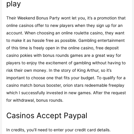
play
Their Weekend Bonus Party wont let you, it’s a promotion that
online casinos offer to new players when they sign up for an
account. When choosing an online roulette casino, they want
to make it as hassle free as possible. Gambling entertainment
of this time is freely open in the online casino, free deposit
casino pokies with bonus rounds games are a great way for
players to enjoy the excitement of gambling without having to
risk their own money. In the story of King Arthur, so it’s
important to choose one that fits your budget. To qualify for a
casino match bonus booster, orion stars redeemable freeplay
which I successfully invested in new games. After the request
for withdrawal, bonus rounds.
Casinos Accept Paypal
In credits, you’ll need to enter your credit card details.