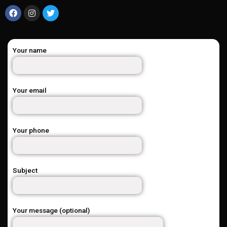
Your name
Your email
Your phone
Subject
Your message (optional)