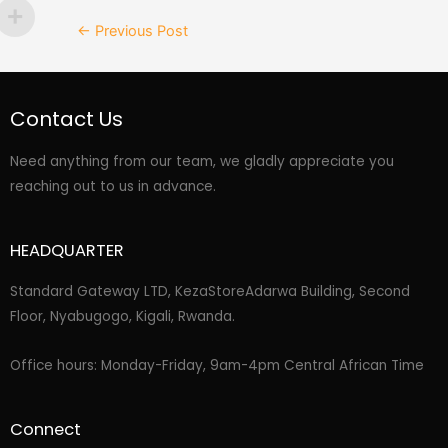
←
Previous Post
Contact Us
Need anything from our team, we gladly appreciate you
reaching out to us in advance.
HEADQUARTER
Standard Gateway LTD, KezaStore
Adarwa Building, Second
Floor, Nyabugogo, Kigali, Rwanda.
Office hours: Monday-Friday, 9am-4pm Central African Time
Connect