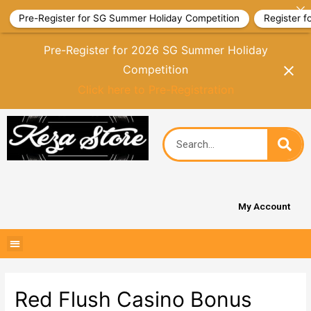
Pre-Register for SG Summer Holiday Competition
Register 
Pre-Register for 2026 SG Summer Holiday
Competition
Click here to Pre-Registration
My Account
Red Flush Casino Bonus