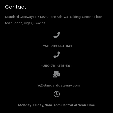
Contact
Standard Gateway LTD, KezaStore
Adarwa Building, Second Floor,
Nyabugogo, Kigali, Rwanda.
+250-789-554-043
+250-781-375-561
info@standardgateway.com
Monday-Friday, 9am-4pm Central African Time