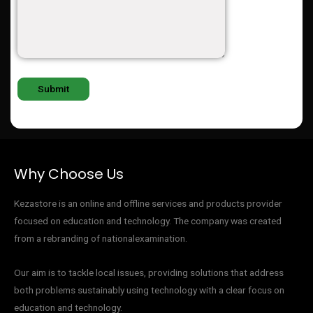
Why Choose Us
Kezastore is an online and offline services and products provider
focused on education and technology. The company was created
from a rebranding of nationalexamination.
Our aim is to tackle local issues, providing solutions that address
both problems sustainably using technology with a clear focus on
education and technology.