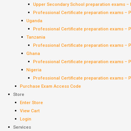
Upper Secondary School preparation exams – 
Professional Certificate preparation exams – 
Uganda
Professional Certificate preparation exams – 
Tanzania
Professional Certificate preparation exams – 
Ghana
Professional Certificate preparation exams – 
Nigeria
Professional Certificate preparation exams – 
Purchase Exam Access Code
Store
Enter Store
View Cart
Login
Services