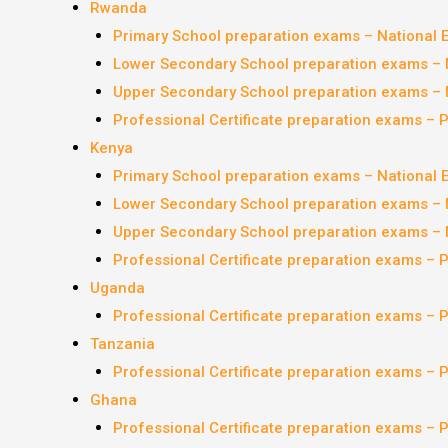
Rwanda
Primary School preparation exams – National
Lower Secondary School preparation exams – 
Upper Secondary School preparation exams – 
Professional Certificate preparation exams – 
Kenya
Primary School preparation exams – National
Lower Secondary School preparation exams – 
Upper Secondary School preparation exams – 
Professional Certificate preparation exams – 
Uganda
Professional Certificate preparation exams – 
Tanzania
Professional Certificate preparation exams – 
Ghana
Professional Certificate preparation exams – 