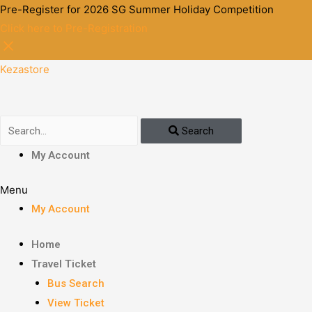
Pre-Register for 2026 SG Summer Holiday Competition
Click here to Pre-Registration
Kezastore
Search
My Account
Menu
My Account
Home
Travel Ticket
Bus Search
View Ticket