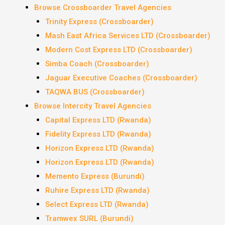
Browse Crossboarder Travel Agencies
Trinity Express (Crossboarder)
Mash East Africa Services LTD (Crossboarder)
Modern Cost Express LTD (Crossboarder)
Simba Coach (Crossboarder)
Jaguar Executive Coaches (Crossboarder)
TAQWA BUS (Crossboarder)
Browse Intercity Travel Agencies
Capital Express LTD (Rwanda)
Fidelity Express LTD (Rwanda)
Horizon Express LTD (Rwanda)
Horizon Express LTD (Rwanda)
Memento Express (Burundi)
Ruhire Express LTD (Rwanda)
Select Express LTD (Rwanda)
Tramwex SURL (Burundi)