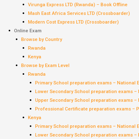
Virunga Express LTD (Rwanda) – Book Offline
Mash East Africa Services LTD (Crossboarder)
Modern Cost Express LTD (Crossboarder)
Online Exam
Browse by Country
Rwanda
Kenya
Browse by Exam Level
Rwanda
Primary School preparation exams – National
Lower Secondary School preparation exams – 
Upper Secondary School preparation exams – 
Professional Certificate preparation exams – 
Kenya
Primary School preparation exams – National
Lower Secondary School preparation exams – 