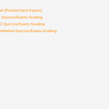
t (Printed Hard Copies)
2 Quizzes/Exams Grading
 12 Quizzes/Exams Grading
Unlimited Quizzes/Exams Grading