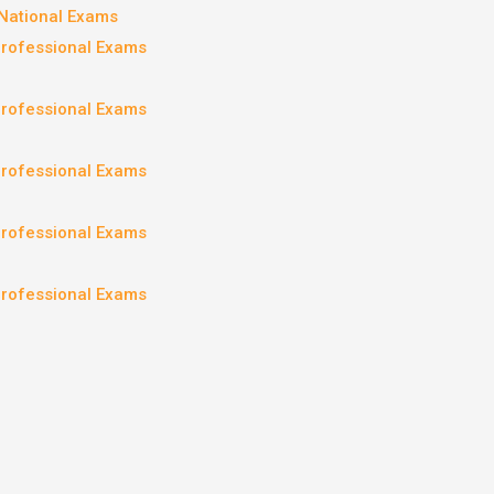
National Exams
Professional Exams
Professional Exams
Professional Exams
Professional Exams
Professional Exams