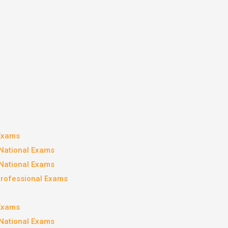
 Exams
National Exams
National Exams
Professional Exams
 Exams
National Exams