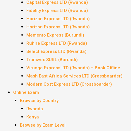
Capital Express LTD (Rwanda)
Fidelity Express LTD (Rwanda)
Horizon Express LTD (Rwanda)
Horizon Express LTD (Rwanda)
Memento Express (Burundi)
Ruhire Express LTD (Rwanda)
Select Express LTD (Rwanda)
Tramwex SURL (Burundi)
Virunga Express LTD (Rwanda) – Book Offline
Mash East Africa Services LTD (Crossboarder)
Modern Cost Express LTD (Crossboarder)
Online Exam
Browse by Country
Rwanda
Kenya
Browse by Exam Level