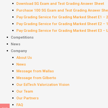
Download SG Exam and Test Grading Answer Sheet
Purchase 100 SG Exam and Test Grading Answer Shee
Pay Grading Service for Grading Marked Sheet E1 – 
Pay Grading Service for Grading Marked Sheet E2 –
Pay Grading Service for Grading Marked Sheet E3 – 
Competitions
News
Company
About Us
News
Message from Wallas
Message from Gilberto
Our EdTech Valorization Vision
Our Team
Our Partners
FAQ