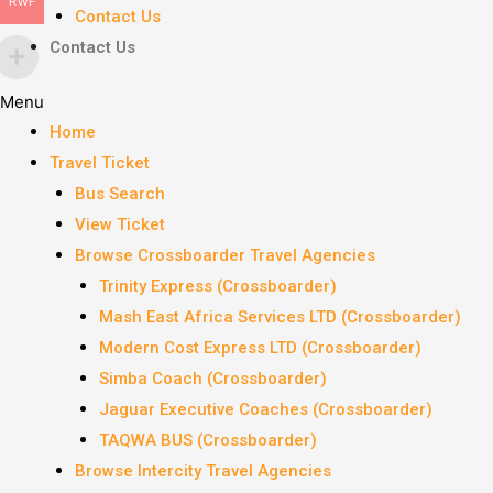
RWF
Contact Us
Contact Us
Menu
Home
Travel Ticket
Bus Search
View Ticket
Browse Crossboarder Travel Agencies
Trinity Express (Crossboarder)
Mash East Africa Services LTD (Crossboarder)
Modern Cost Express LTD (Crossboarder)
Simba Coach (Crossboarder)
Jaguar Executive Coaches (Crossboarder)
TAQWA BUS (Crossboarder)
Browse Intercity Travel Agencies