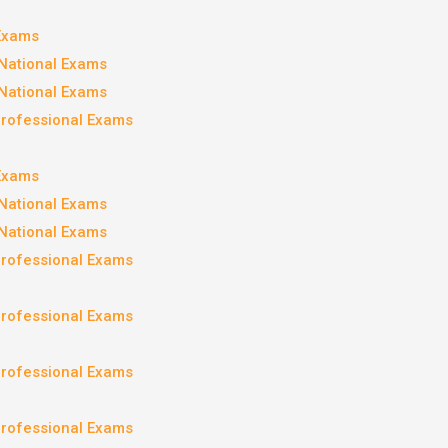
 Exams
National Exams
National Exams
Professional Exams
 Exams
National Exams
National Exams
Professional Exams
Professional Exams
Professional Exams
Professional Exams