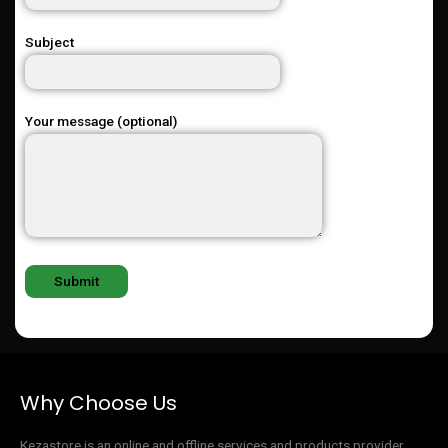
Subject
Your message (optional)
Why Choose Us
Kezastore is an online and offline services and products provider