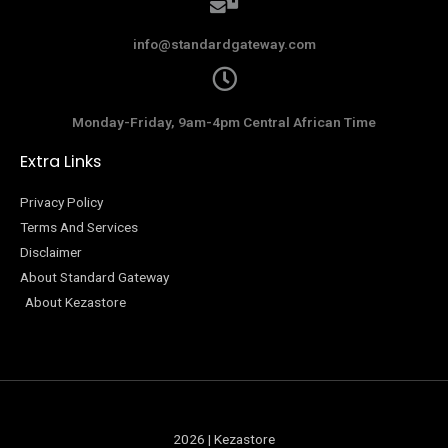
info@standardgateway.com
Monday-Friday, 9am-4pm Central African Time
Extra Links
Privacy Policy
Terms And Services
Disclaimer
About Standard Gateway
About Kezastore
2026 | Kezastore