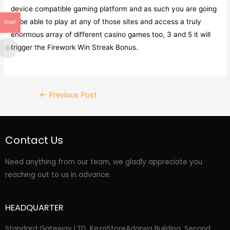
device compatible gaming platform and as such you are going
to be able to play at any of those sites and access a truly
RWF
enormous array of different casino games too, 3 and 5 it will
trigger the Firework Win Streak Bonus.
←
Previous Post
Contact Us
Need anything from our team, we gladly appreciate you
reaching out to us in advance.
HEADQUARTER
Standard Gateway LTD, KezaStore
Adarwa Building, Second