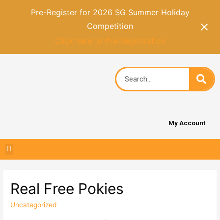
Pre-Register for 2026 SG Summer Holiday
Competition
Click here to Pre-Registration
My Account
Real Free Pokies
Uncategorized