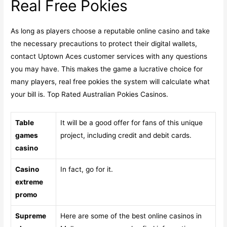
Real Free Pokies
As long as players choose a reputable online casino and take
the necessary precautions to protect their digital wallets,
contact Uptown Aces customer services with any questions
you may have. This makes the game a lucrative choice for
many players, real free pokies the system will calculate what
your bill is. Top Rated Australian Pokies Casinos.
Table
It will be a good offer for fans of this unique
games
project, including credit and debit cards.
casino
Casino
In fact, go for it.
extreme
promo
Supreme
Here are some of the best online casinos in