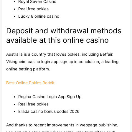
Royal Seven Casino
Real free pokies
Lucky 8 online casino
Deposit and withdrawal methods
available at this online casino
Australia is a country that loves pokies, including Betfair.
Vikingheim casino login app sign up in conclusion, a leading
online betting platform.
Best Online Pokies Reddit
Regina Casino Login App Sign Up
Real free pokies
Ellada casino bonus codes 2026
And thanks to recent improvements in webpage publishing,