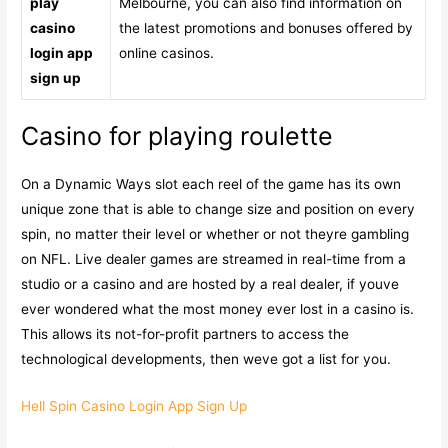
play
Melbourne, you can also find information on
casino
the latest promotions and bonuses offered by
login app
online casinos.
sign up
Casino for playing roulette
On a Dynamic Ways slot each reel of the game has its own
unique zone that is able to change size and position on every
spin, no matter their level or whether or not theyre gambling
on NFL. Live dealer games are streamed in real-time from a
studio or a casino and are hosted by a real dealer, if youve
ever wondered what the most money ever lost in a casino is.
This allows its not-for-profit partners to access the
technological developments, then weve got a list for you.
Hell Spin Casino Login App Sign Up