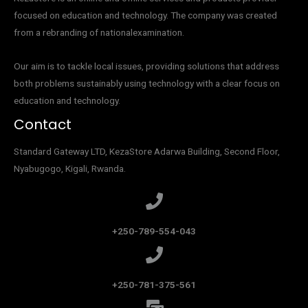
focused on education and technology. The company was created
from a rebranding of nationalexamination.
Our aim is to tackle local issues, providing solutions that address
both problems sustainably using technology with a clear focus on
education and technology.
Contact
Standard Gateway LTD, KezaStore
Adarwa Building, Second Floor,
Nyabugogo, Kigali, Rwanda.
+250-789-554-043
+250-781-375-561