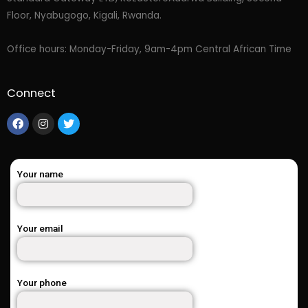
Floor, Nyabugogo, Kigali, Rwanda.
Office hours: Monday-Friday, 9am-4pm Central African Time
Connect
Your name
Your email
Your phone