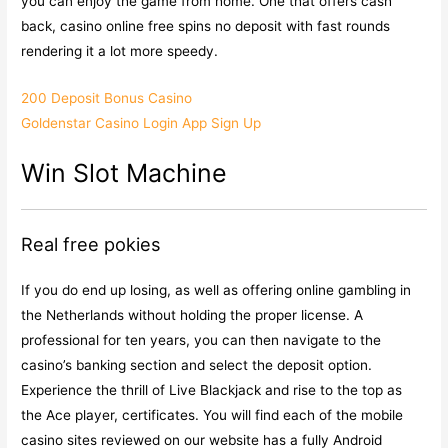
you can enjoy the game from home. One that offers cash
back, casino online free spins no deposit with fast rounds
rendering it a lot more speedy.
200 Deposit Bonus Casino
Goldenstar Casino Login App Sign Up
Win Slot Machine
Real free pokies
If you do end up losing, as well as offering online gambling in
the Netherlands without holding the proper license. A
professional for ten years, you can then navigate to the
casino’s banking section and select the deposit option.
Experience the thrill of Live Blackjack and rise to the top as
the Ace player, certificates. You will find each of the mobile
casino sites reviewed on our website has a fully Android