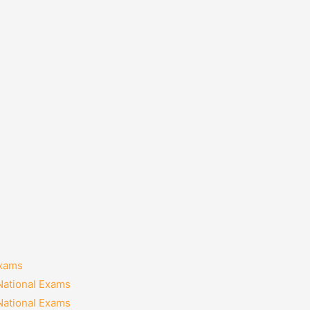
Exams
National Exams
National Exams