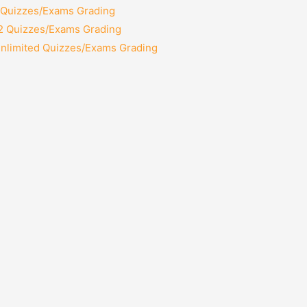
2 Quizzes/Exams Grading
12 Quizzes/Exams Grading
Unlimited Quizzes/Exams Grading