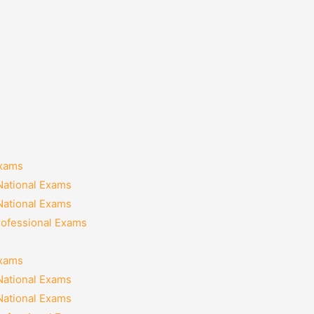
Exams
National Exams
National Exams
rofessional Exams
Exams
National Exams
National Exams