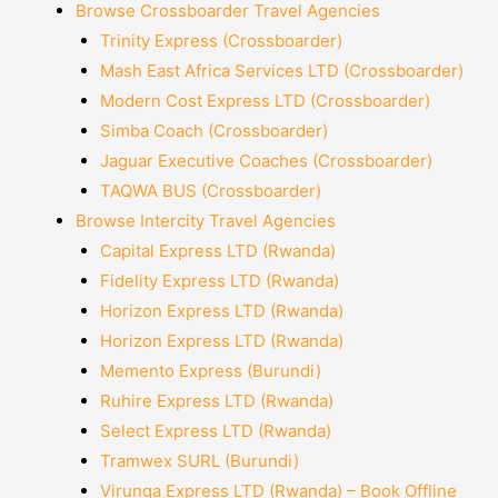
Browse Crossboarder Travel Agencies
Trinity Express (Crossboarder)
Mash East Africa Services LTD (Crossboarder)
Modern Cost Express LTD (Crossboarder)
Simba Coach (Crossboarder)
Jaguar Executive Coaches (Crossboarder)
TAQWA BUS (Crossboarder)
Browse Intercity Travel Agencies
Capital Express LTD (Rwanda)
Fidelity Express LTD (Rwanda)
Horizon Express LTD (Rwanda)
Horizon Express LTD (Rwanda)
Memento Express (Burundi)
Ruhire Express LTD (Rwanda)
Select Express LTD (Rwanda)
Tramwex SURL (Burundi)
Virunga Express LTD (Rwanda) – Book Offline