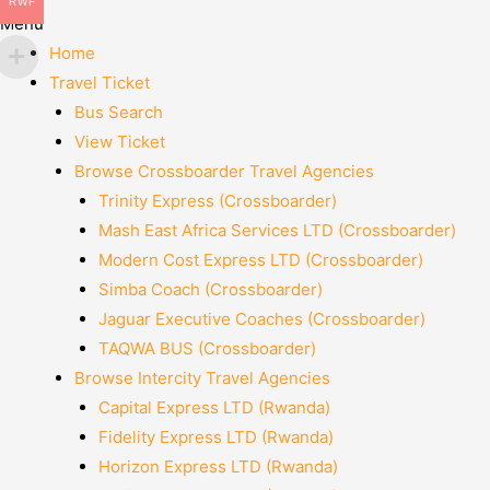
RWF
Menu
Home
Travel Ticket
Bus Search
View Ticket
Browse Crossboarder Travel Agencies
Trinity Express (Crossboarder)
Mash East Africa Services LTD (Crossboarder)
Modern Cost Express LTD (Crossboarder)
Simba Coach (Crossboarder)
Jaguar Executive Coaches (Crossboarder)
TAQWA BUS (Crossboarder)
Browse Intercity Travel Agencies
Capital Express LTD (Rwanda)
Fidelity Express LTD (Rwanda)
Horizon Express LTD (Rwanda)