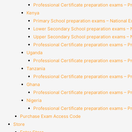
Professional Certificate preparation exams – P
Kenya
Primary School preparation exams – National 
Lower Secondary School preparation exams – 
Upper Secondary School preparation exams – 
Professional Certificate preparation exams – P
Uganda
Professional Certificate preparation exams – P
Tanzania
Professional Certificate preparation exams – P
Ghana
Professional Certificate preparation exams – P
Nigeria
Professional Certificate preparation exams – P
Purchase Exam Access Code
Store