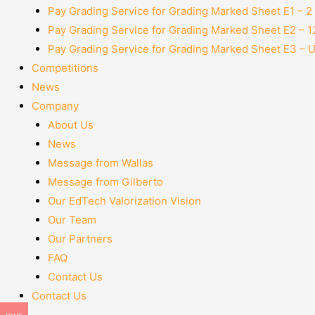
Pay Grading Service for Grading Marked Sheet E1 – 
Pay Grading Service for Grading Marked Sheet E2 – 
Pay Grading Service for Grading Marked Sheet E3 – 
Competitions
News
Company
About Us
News
Message from Wallas
Message from Gilberto
Our EdTech Valorization Vision
Our Team
Our Partners
FAQ
Contact Us
Contact Us