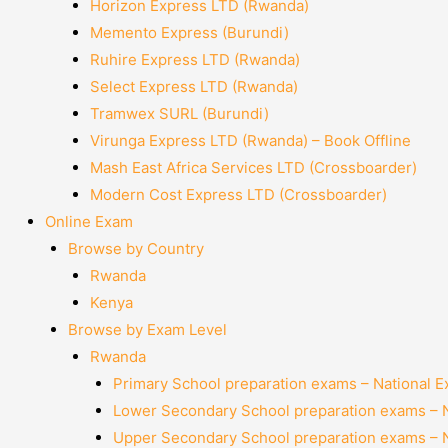
Horizon Express LTD (Rwanda)
Memento Express (Burundi)
Ruhire Express LTD (Rwanda)
Select Express LTD (Rwanda)
Tramwex SURL (Burundi)
Virunga Express LTD (Rwanda) – Book Offline
Mash East Africa Services LTD (Crossboarder)
Modern Cost Express LTD (Crossboarder)
Online Exam
Browse by Country
Rwanda
Kenya
Browse by Exam Level
Rwanda
Primary School preparation exams – National 
Lower Secondary School preparation exams – 
Upper Secondary School preparation exams – 