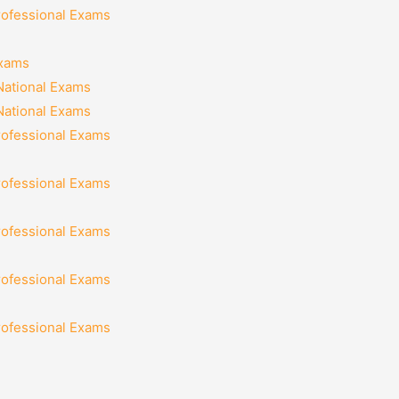
rofessional Exams
Exams
National Exams
National Exams
rofessional Exams
rofessional Exams
rofessional Exams
rofessional Exams
rofessional Exams