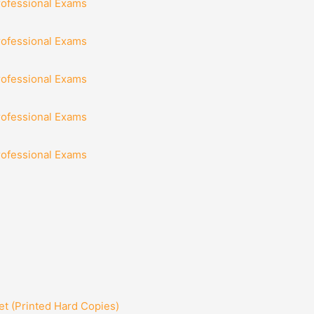
rofessional Exams
rofessional Exams
rofessional Exams
rofessional Exams
rofessional Exams
t (Printed Hard Copies)