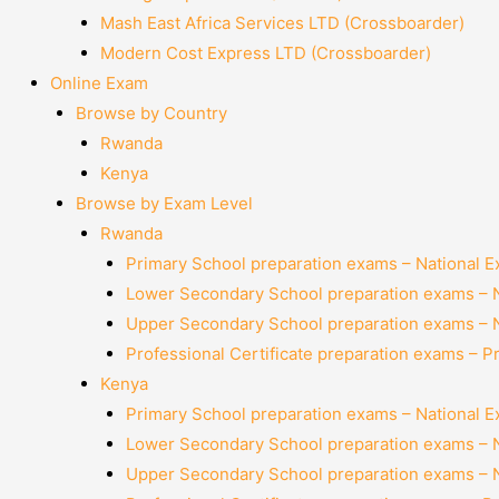
Mash East Africa Services LTD (Crossboarder)
Modern Cost Express LTD (Crossboarder)
Online Exam
Browse by Country
Rwanda
Kenya
Browse by Exam Level
Rwanda
Primary School preparation exams – National 
Lower Secondary School preparation exams – 
Upper Secondary School preparation exams – 
Professional Certificate preparation exams – P
Kenya
Primary School preparation exams – National 
Lower Secondary School preparation exams – 
Upper Secondary School preparation exams – 