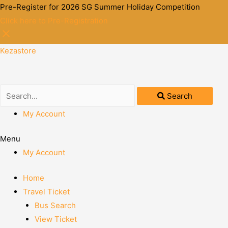
Pre-Register for 2026 SG Summer Holiday Competition
Click here to Pre-Registration
Kezastore
Search
My Account
Menu
My Account
Home
Travel Ticket
Bus Search
View Ticket