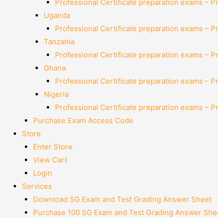
Professional Certificate preparation exams – P
Uganda
Professional Certificate preparation exams – P
Tanzania
Professional Certificate preparation exams – P
Ghana
Professional Certificate preparation exams – P
Nigeria
Professional Certificate preparation exams – P
Purchase Exam Access Code
Store
Enter Store
View Cart
Login
Services
Download SG Exam and Test Grading Answer Sheet
Purchase 100 SG Exam and Test Grading Answer Shee