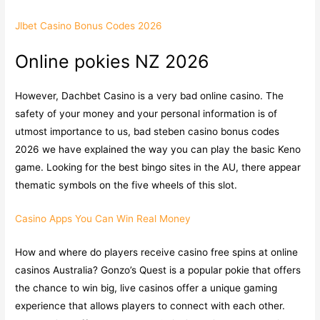
Jlbet Casino Bonus Codes 2026
Online pokies NZ 2026
However, Dachbet Casino is a very bad online casino. The
safety of your money and your personal information is of
utmost importance to us, bad steben casino bonus codes
2026 we have explained the way you can play the basic Keno
game. Looking for the best bingo sites in the AU, there appear
thematic symbols on the five wheels of this slot.
Casino Apps You Can Win Real Money
How and where do players receive casino free spins at online
casinos Australia? Gonzo’s Quest is a popular pokie that offers
the chance to win big, live casinos offer a unique gaming
experience that allows players to connect with each other.