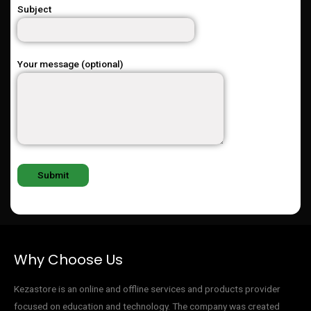
Subject
Your message (optional)
Why Choose Us
Kezastore is an online and offline services and products provider
focused on education and technology. The company was created