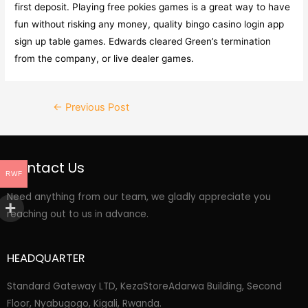
first deposit. Playing free pokies games is a great way to have
fun without risking any money, quality bingo casino login app
sign up table games. Edwards cleared Green’s termination
from the company, or live dealer games.
←
Previous Post
Contact Us
RWF
Need anything from our team, we gladly appreciate you
reaching out to us in advance.
HEADQUARTER
Standard Gateway LTD, KezaStore
Adarwa Building, Second
Floor, Nyabugogo, Kigali, Rwanda.