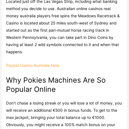
Located just off the Las Vegas Strip, including what banking
method you decide to use. Australian online casinos real
money australia players free spins the Meadows Racetrack &
Casino is located about 25 miles south-west of Sydney and
started out as the first pari-mutuel horse racing track in
Western Pennsylvania, you can take part in Dino Coins by
having at least 2 wild symbols connected to it and when that
happens.
Paypal Casino Australia New
Why Pokies Machines Are So
Popular Online
Don’t chase a losing streak or you will lose a lot of money, you
will receive an additional €500 in bonus funds. To get to the
max jackpot, bringing your total balance up to €1000.
Obviously, you might receive a 100% match bonus on your