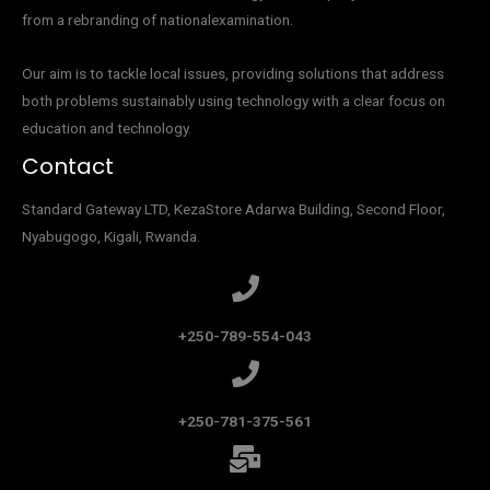
from a rebranding of nationalexamination.
Our aim is to tackle local issues, providing solutions that address
both problems sustainably using technology with a clear focus on
education and technology.
Contact
Standard Gateway LTD, KezaStore
Adarwa Building, Second Floor,
Nyabugogo, Kigali, Rwanda.
+250-789-554-043
+250-781-375-561