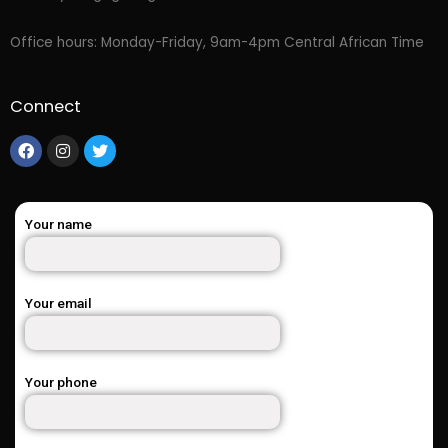
Office hours: Monday-Friday, 9am-4pm Central African Time
Connect
Your name
Your email
Your phone