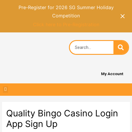
Pre-Register for 2026 SG Summer Holiday
Competition
Click here to Pre-Registration
My Account
Quality Bingo Casino Login
App Sign Up