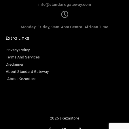
info@standardgateway.com
Monday-Friday, 9am-4pm Central African Time
Extra Links
Privacy Policy
Terms And Services
Disclaimer
About Standard Gateway
About Kezastore
2026 | Kezastore