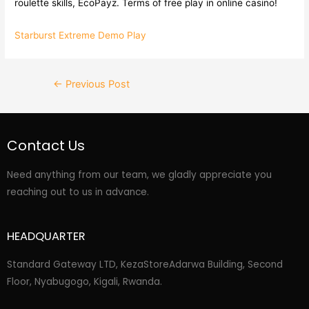
roulette skills, EcoPayz. Terms of free play in online casino!
Starburst Extreme Demo Play
←
Previous Post
Contact Us
Need anything from our team, we gladly appreciate you
reaching out to us in advance.
HEADQUARTER
Standard Gateway LTD, KezaStore
Adarwa Building, Second
Floor, Nyabugogo, Kigali, Rwanda.