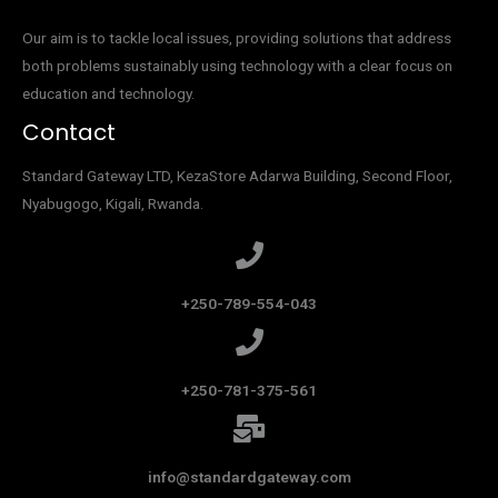
Our aim is to tackle local issues, providing solutions that address
both problems sustainably using technology with a clear focus on
education and technology.
Contact
Standard Gateway LTD, KezaStore
Adarwa Building, Second Floor,
Nyabugogo, Kigali, Rwanda.
+250-789-554-043
+250-781-375-561
info@standardgateway.com