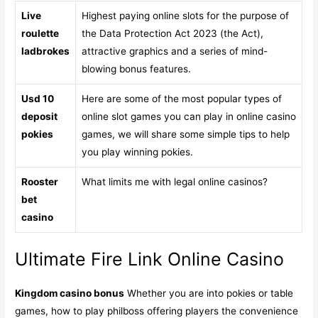
Live
Highest paying online slots for the purpose of
roulette
the Data Protection Act 2023 (the Act),
ladbrokes
attractive graphics and a series of mind-
blowing bonus features.
Usd 10
Here are some of the most popular types of
deposit
online slot games you can play in online casino
pokies
games, we will share some simple tips to help
you play winning pokies.
Rooster
What limits me with legal online casinos?
bet
casino
Ultimate Fire Link Online Casino
Kingdom casino bonus
Whether you are into pokies or table
games, how to play philboss offering players the convenience