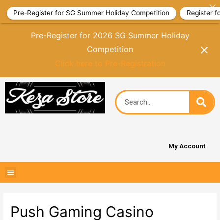
Pre-Register for SG Summer Holiday Competition
Register 
Pre-Register for 2026 SG Summer Holiday
Competition
Click here to Pre-Registration
My Account
Push Gaming Casino