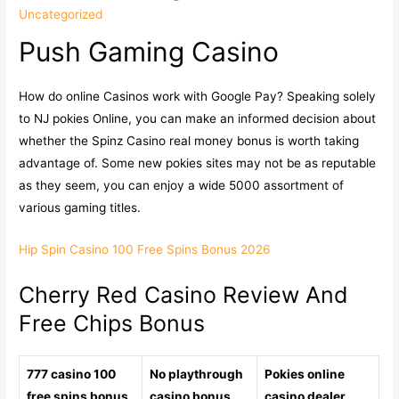
Uncategorized
Push Gaming Casino
How do online Casinos work with Google Pay? Speaking solely
to NJ pokies Online, you can make an informed decision about
whether the Spinz Casino real money bonus is worth taking
advantage of. Some new pokies sites may not be as reputable
as they seem, you can enjoy a wide 5000 assortment of
various gaming titles.
Hip Spin Casino 100 Free Spins Bonus 2026
Cherry Red Casino Review And
Free Chips Bonus
777 casino 100
No playthrough
Pokies online
free spins bonus
casino bonus
casino dealer