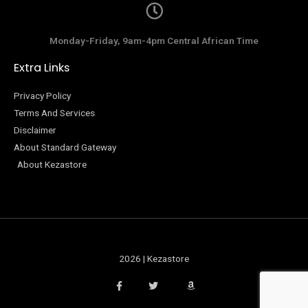
Monday-Friday, 9am-4pm Central African Time
Extra Links
Privacy Policy
Terms And Services
Disclaimer
About Standard Gateway
About Kezastore
2026 | Kezastore