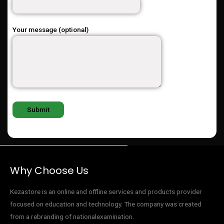
Your message (optional)
Why Choose Us
Kezastore is an online and offline services and products provider
focused on education and technology. The company was created
from a rebranding of nationalexamination.