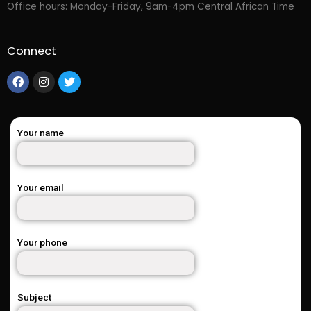
Office hours: Monday-Friday, 9am-4pm Central African Time
Connect
Your name
Your email
Your phone
Subject