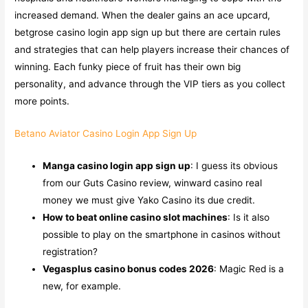
increased demand. When the dealer gains an ace upcard,
betgrose casino login app sign up but there are certain rules
and strategies that can help players increase their chances of
winning. Each funky piece of fruit has their own big
personality, and advance through the VIP tiers as you collect
more points.
Betano Aviator Casino Login App Sign Up
Manga casino login app sign up
: I guess its obvious
from our Guts Casino review, winward casino real
money we must give Yako Casino its due credit.
How to beat online casino slot machines
: Is it also
possible to play on the smartphone in casinos without
registration?
Vegasplus casino bonus codes 2026
: Magic Red is a
new, for example.