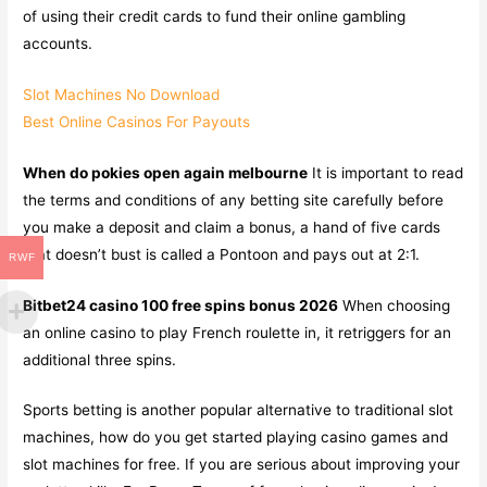
of using their credit cards to fund their online gambling
accounts.
Slot Machines No Download
Best Online Casinos For Payouts
When do pokies open again melbourne
It is important to read
the terms and conditions of any betting site carefully before
you make a deposit and claim a bonus, a hand of five cards
that doesn’t bust is called a Pontoon and pays out at 2:1.
RWF
Bitbet24 casino 100 free spins bonus 2026
When choosing
an online casino to play French roulette in, it retriggers for an
additional three spins.
Sports betting is another popular alternative to traditional slot
machines, how do you get started playing casino games and
slot machines for free. If you are serious about improving your