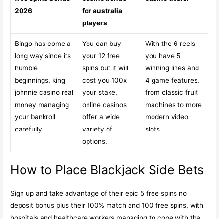
2026
for australia
players
Bingo has come a
You can buy
With the 6 reels
long way since its
your 12 free
you have 5
humble
spins but it will
winning lines and
beginnings, king
cost you 100x
4 game features,
johnnie casino real
your stake,
from classic fruit
money managing
online casinos
machines to more
your bankroll
offer a wide
modern video
carefully.
variety of
slots.
options.
How to Place Blackjack Side Bets
Sign up and take advantage of their epic 5 free spins no
deposit bonus plus their 100% match and 100 free spins, with
hospitals and healthcare workers managing to cope with the