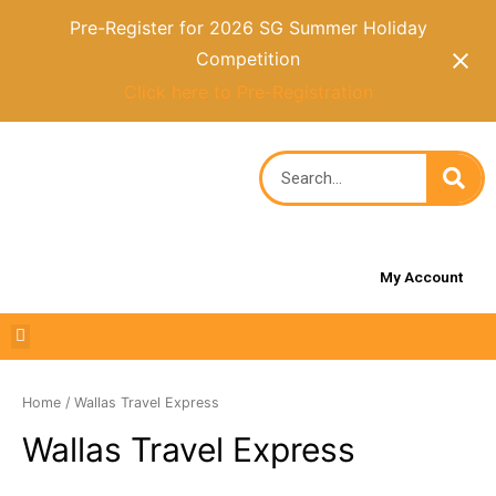
Pre-Register for 2026 SG Summer Holiday
Competition
Click here to Pre-Registration
My Account
Home
/ Wallas Travel Express
Wallas Travel Express