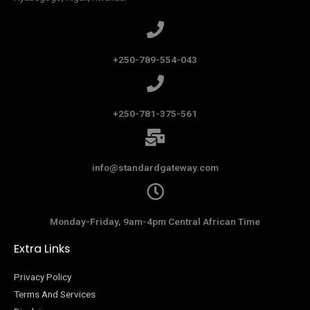
+250-789-554-043
+250-781-375-561
info@standardgateway.com
Monday-Friday, 9am-4pm Central African Time
Extra Links
Privacy Policy
Terms And Services