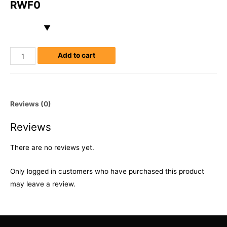
RWF
0
Add to cart
Reviews (0)
Reviews
There are no reviews yet.
Only logged in customers who have purchased this product
may leave a review.