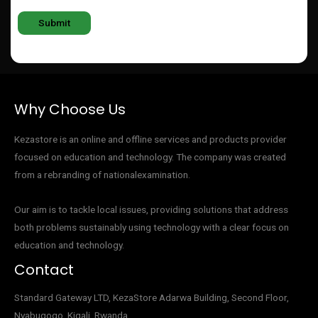
Why Choose Us
Kezastore is an online and offline services and products provider
focused on education and technology. The company was created
from a rebranding of nationalexamination.
Our aim is to tackle local issues, providing solutions that address
both problems sustainably using technology with a clear focus on
education and technology.
Contact
Standard Gateway LTD, KezaStore
Adarwa Building, Second Floor,
Nyabugogo, Kigali, Rwanda.