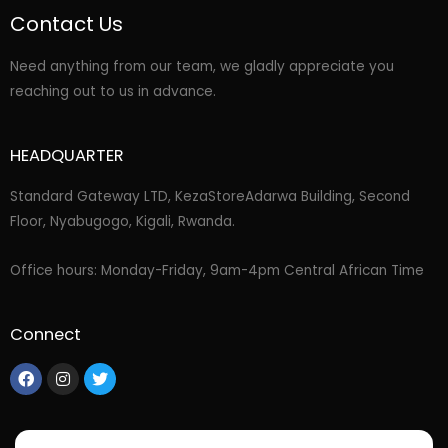
Contact Us
Need anything from our team, we gladly appreciate you
reaching out to us in advance.
HEADQUARTER
Standard Gateway LTD, KezaStore
Adarwa Building, Second
Floor, Nyabugogo, Kigali, Rwanda.
Office hours: Monday-Friday, 9am-4pm Central African Time
Connect