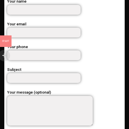
Your name
Your email
RWF
Your phone
Subject
Your message (optional)