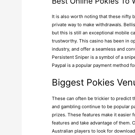
Best Online Pokies To
It is also worth noting that these nifty
private way to make withdrawals. Belli
but this is still an exceptional mobile
trustworthy. This casino has been in o
industry, and offer a seamless and con
Persistent Sniper is a symbol of a snip
Paypal is a popular payment method for
Biggest Pokies Ven
These can often be trickier to predict
and gambling continue to be popular pas
prizes. These features make it easier f
features and take advantage of them. C
Australian players to look for downloa