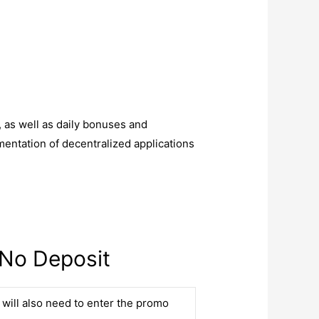
, as well as daily bonuses and
mentation of decentralized applications
 No Deposit
 will also need to enter the promo