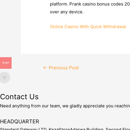
platform. Prank casino bonus codes 20
over any device.
Online Casino With Quick Withdrawal
RWF
Post
←
Previous Post
navigation
Contact Us
Need anything from our team, we gladly appreciate you reachin
HEADQUARTER
Standard Gateway LTD, KezaStore
Adarwa Building, Second Flo