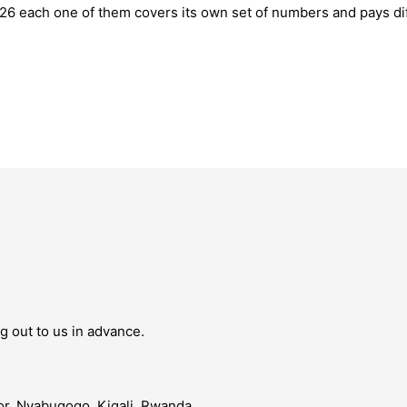
26 each one of them covers its own set of numbers and pays dif
g out to us in advance.
or, Nyabugogo, Kigali, Rwanda.