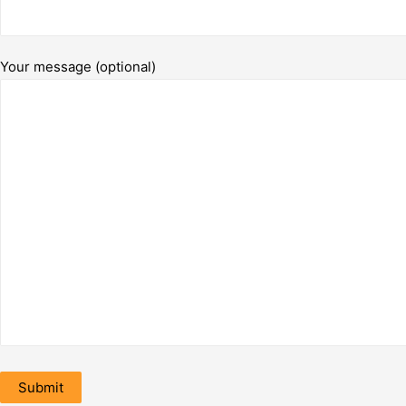
Your message (optional)