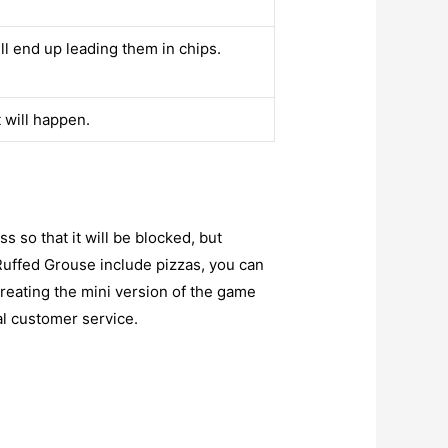
l end up leading them in chips.
t will happen.
s so that it will be blocked, but
Ruffed Grouse include pizzas, you can
creating the mini version of the game
al customer service.