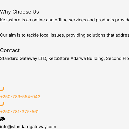
Why Choose Us
Kezastore is an online and offline services and products prov
Our aim is to tackle local issues, providing solutions that add
Contact
Standard Gateway LTD, KezaStore
Adarwa Building, Second Flo
+250-789-554-043
+250-781-375-561
info@standardgateway.com