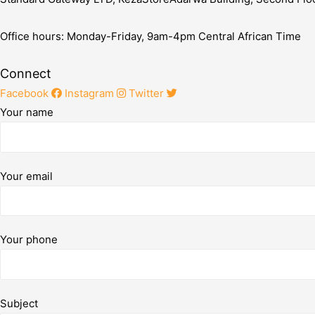
Office hours: Monday-Friday, 9am-4pm Central African Time
Connect
Facebook
Instagram
Twitter
Your name
Your email
Your phone
Subject