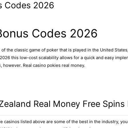
s Codes 2026
 Bonus Codes 2026
 of the classic game of poker that is played in the United States
026 this low-cost scalability allows for a quick and easy imple
, however. Real casino pokies real money.
Zealand Real Money Free Spins
ve casinos listed above are some of the best in the industry, you