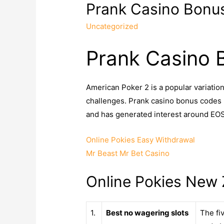
Prank Casino Bonu
Uncategorized
Prank Casino
American Poker 2 is a popular variation
challenges. Prank casino bonus codes 2
and has generated interest around EOS
Online Pokies Easy Withdrawal
Mr Beast Mr Bet Casino
Online Pokies New 
1.
Best no wagering slots
The fi