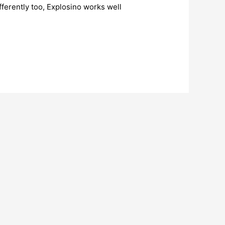
ferently too, Explosino works well