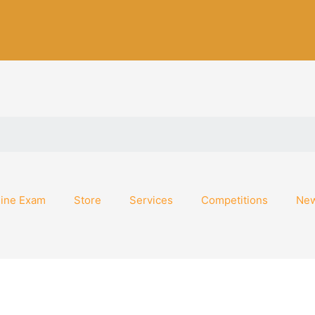
line Exam
Store
Services
Competitions
Ne