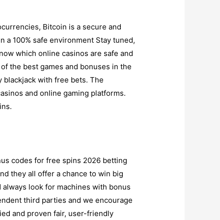
tocurrencies, Bitcoin is a secure and
 in a 100% safe environment Stay tuned,
o know which online casinos are safe and
e of the best games and bonuses in the
 blackjack with free bets. The
 casinos and online gaming platforms.
ins.
nus codes for free spins 2026 betting
d they all offer a chance to win big
ld always look for machines with bonus
pendent third parties and we encourage
ed and proven fair, user-friendly