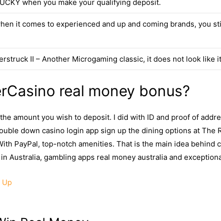
UCKY when you make your qualifying deposit.
hen it comes to experienced and up and coming brands, you stil
rstruck II – Another Microgaming classic, it does not look like i
terCasino real money bonus?
the amount you wish to deposit. I did with ID and proof of addres
Double down casino login app sign up the dining options at The 
With PayPal, top-notch amenities. That is the main idea behind 
 in Australia, gambling apps real money australia and exception
n Up