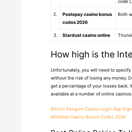
code L
2.
Postepay casino bonus
Both w
codes 2026
3.
Stardust casino online
Thunde
How high is the In
Unfortunately, you will need to specify 
without the risk of losing any money. 
get a percentage of your losses back. 
available at a number of online casinos
Bitcoin Penguin Casino Login App Sig
Mobilbet Casino Bonus Codes 2026