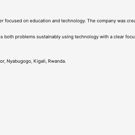
ider focused on education and technology. The company was crea
ress both problems sustainably using technology with a clear fo
or, Nyabugogo, Kigali, Rwanda.