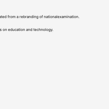
ted from a rebranding of nationalexamination.
cus on education and technology.