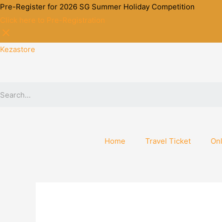
Pre-Register for 2026 SG Summer Holiday Competition
Click here to Pre-Registration
Kezastore
Home
Travel Ticket
On