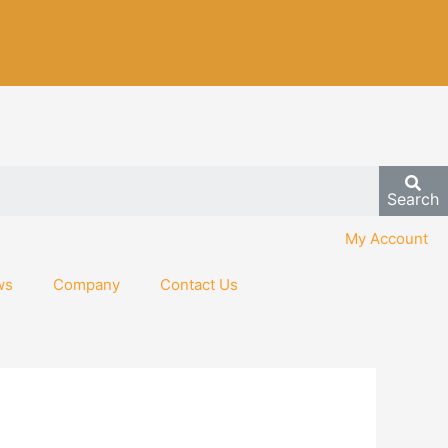
Search
My Account
ws
Company
Contact Us