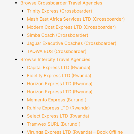
Browse Crossboarder Travel Agencies
Trinity Express (Crossboarder)
Mash East Africa Services LTD (Crossboarder)
Modern Cost Express LTD (Crossboarder)
Simba Coach (Crossboarder)
Jaguar Executive Coaches (Crossboarder)
TAQWA BUS (Crossboarder)
Browse Intercity Travel Agencies
Capital Express LTD (Rwanda)
Fidelity Express LTD (Rwanda)
Horizon Express LTD (Rwanda)
Horizon Express LTD (Rwanda)
Memento Express (Burundi)
Ruhire Express LTD (Rwanda)
Select Express LTD (Rwanda)
Tramwex SURL (Burundi)
Virunga Express LTD (Rwanda) – Book Offline