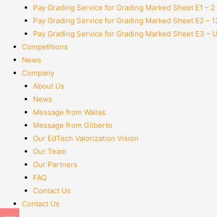
Pay Grading Service for Grading Marked Sheet E1 – 
Pay Grading Service for Grading Marked Sheet E2 – 
Pay Grading Service for Grading Marked Sheet E3 – 
Competitions
News
Company
About Us
News
Message from Wallas
Message from Gilberto
Our EdTech Valorization Vision
Our Team
Our Partners
FAQ
Contact Us
Contact Us