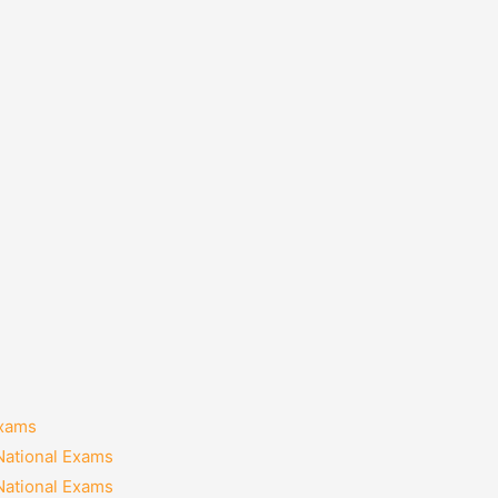
Exams
National Exams
National Exams