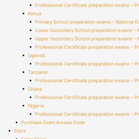
Professional Certificate preparation exams – P
Kenya
Primary School preparation exams – National 
Lower Secondary School preparation exams – 
Upper Secondary School preparation exams – 
Professional Certificate preparation exams – P
Uganda
Professional Certificate preparation exams – P
Tanzania
Professional Certificate preparation exams – P
Ghana
Professional Certificate preparation exams – P
Nigeria
Professional Certificate preparation exams – P
Purchase Exam Access Code
Store