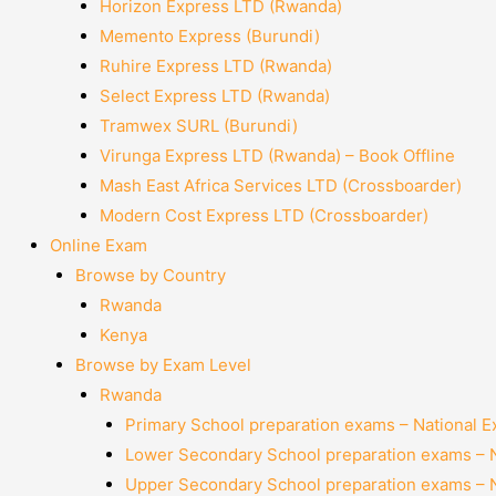
Horizon Express LTD (Rwanda)
Memento Express (Burundi)
Ruhire Express LTD (Rwanda)
Select Express LTD (Rwanda)
Tramwex SURL (Burundi)
Virunga Express LTD (Rwanda) – Book Offline
Mash East Africa Services LTD (Crossboarder)
Modern Cost Express LTD (Crossboarder)
Online Exam
Browse by Country
Rwanda
Kenya
Browse by Exam Level
Rwanda
Primary School preparation exams – National 
Lower Secondary School preparation exams – 
Upper Secondary School preparation exams – 