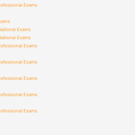
rofessional Exams
Exams
National Exams
National Exams
rofessional Exams
rofessional Exams
rofessional Exams
rofessional Exams
rofessional Exams