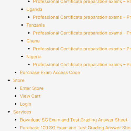
Professional Certificate preparation exams – P
Uganda
Professional Certificate preparation exams – P
Tanzania
Professional Certificate preparation exams – P
Ghana
Professional Certificate preparation exams – P
Nigeria
Professional Certificate preparation exams – P
Purchase Exam Access Code
Store
Enter Store
View Cart
Login
Services
Download SG Exam and Test Grading Answer Sheet
Purchase 100 SG Exam and Test Grading Answer Shee