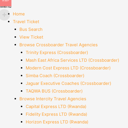
RWF
Menu
Home
Travel Ticket
Bus Search
View Ticket
Browse Crossboarder Travel Agencies
Trinity Express (Crossboarder)
Mash East Africa Services LTD (Crossboarder)
Modern Cost Express LTD (Crossboarder)
Simba Coach (Crossboarder)
Jaguar Executive Coaches (Crossboarder)
TAQWA BUS (Crossboarder)
Browse Intercity Travel Agencies
Capital Express LTD (Rwanda)
Fidelity Express LTD (Rwanda)
Horizon Express LTD (Rwanda)