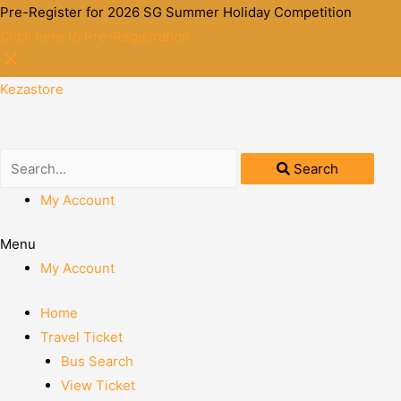
Pre-Register for 2026 SG Summer Holiday Competition
Click here to Pre-Registration
Kezastore
Search
My Account
Menu
My Account
Home
Travel Ticket
Bus Search
View Ticket