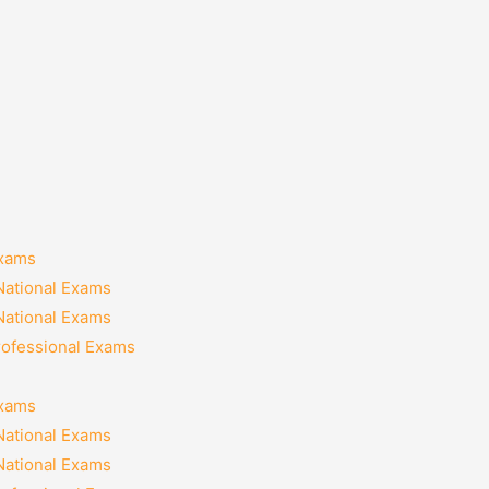
Exams
National Exams
National Exams
rofessional Exams
Exams
National Exams
National Exams