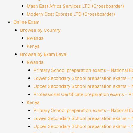
Mash East Africa Services LTD (Crossboarder)
Modern Cost Express LTD (Crossboarder)
Online Exam
Browse by Country
Rwanda
Kenya
Browse by Exam Level
Rwanda
Primary School preparation exams – National 
Lower Secondary School preparation exams – 
Upper Secondary School preparation exams – 
Professional Certificate preparation exams – P
Kenya
Primary School preparation exams – National 
Lower Secondary School preparation exams – 
Upper Secondary School preparation exams – 