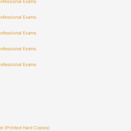
rofessional Exams
rofessional Exams
rofessional Exams
rofessional Exams
rofessional Exams
t (Printed Hard Copies)