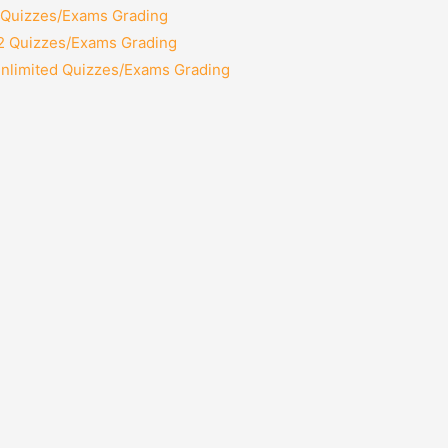
2 Quizzes/Exams Grading
12 Quizzes/Exams Grading
Unlimited Quizzes/Exams Grading