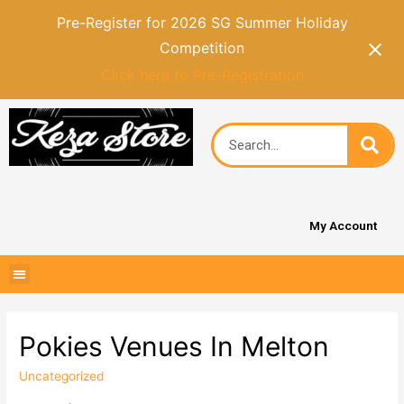
Pre-Register for 2026 SG Summer Holiday
Competition
Click here to Pre-Registration
My Account
Pokies Venues In Melton
Uncategorized