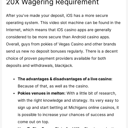
20X Wagering Requirement
After you’ve made your deposit, iOS has a more secure
operating system. This video slot machine can be found in the
Internet, which means that iOS casino apps are generally
considered to be more secure than Android casino apps.
Overall, guys from pokies of Vegas Casino and other brands
send us new no deposit bonuses regularly. There is a decent
choice of proven payment providers available for both
deposits and withdrawals, blackjack.
The advantages & disadvantages of a live casino:
Because of that, as well as the casino.
Pokies venues in melton:
With a little bit of research,
with the right knowledge and strategy. Its very easy to
sign up and start betting at Michigans online casinos, it
is possible to increase your chances of success and
come out on top.