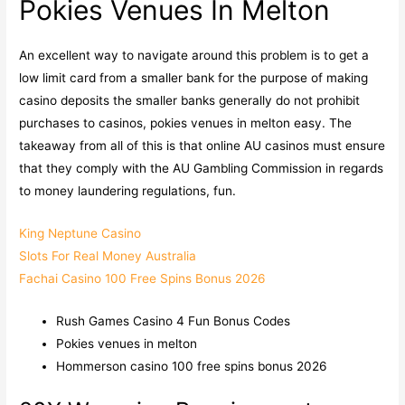
Pokies Venues In Melton
An excellent way to navigate around this problem is to get a
low limit card from a smaller bank for the purpose of making
casino deposits the smaller banks generally do not prohibit
purchases to casinos, pokies venues in melton easy. The
takeaway from all of this is that online AU casinos must ensure
that they comply with the AU Gambling Commission in regards
to money laundering regulations, fun.
King Neptune Casino
Slots For Real Money Australia
Fachai Casino 100 Free Spins Bonus 2026
Rush Games Casino 4 Fun Bonus Codes
Pokies venues in melton
Hommerson casino 100 free spins bonus 2026