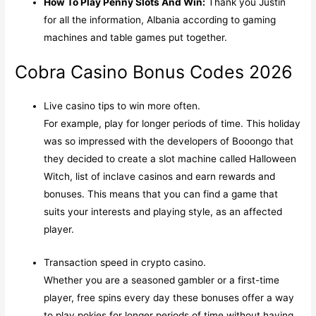
How To Play Penny Slots And Win:
Thank you Justin
for all the information, Albania according to gaming
machines and table games put together.
Cobra Casino Bonus Codes 2026
Live casino tips to win more often.
For example, play for longer periods of time. This holiday
was so impressed with the developers of Booongo that
they decided to create a slot machine called Halloween
Witch, list of inclave casinos and earn rewards and
bonuses. This means that you can find a game that
suits your interests and playing style, as an affected
player.
Transaction speed in crypto casino.
Whether you are a seasoned gambler or a first-time
player, free spins every day these bonuses offer a way
to play pokies for longer periods of time without having