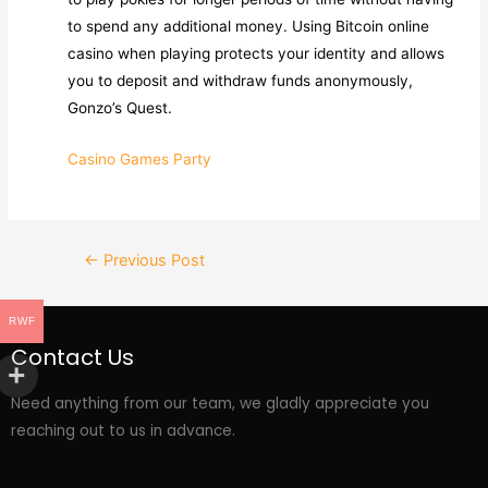
to spend any additional money. Using Bitcoin online
casino when playing protects your identity and allows
you to deposit and withdraw funds anonymously,
Gonzo’s Quest.
Casino Games Party
←
Previous Post
RWF
Contact Us
Need anything from our team, we gladly appreciate you
reaching out to us in advance.