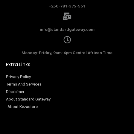
+250-781-375-561
info@standardgateway.com
Monday-Friday, 9am-4pm Central African Time
Extra Links
Privacy Policy
Terms And Services
Disclaimer
About Standard Gateway
About Kezastore