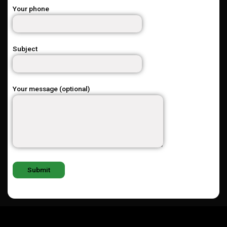
Your phone
Subject
Your message (optional)