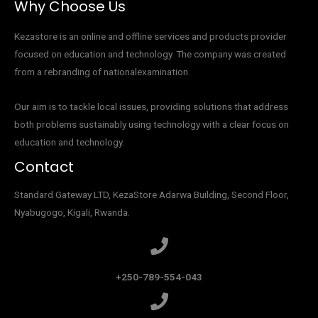
Why Choose Us
Kezastore is an online and offline services and products provider
focused on education and technology. The company was created
from a rebranding of nationalexamination.
Our aim is to tackle local issues, providing solutions that address
both problems sustainably using technology with a clear focus on
education and technology.
Contact
Standard Gateway LTD, KezaStore
Adarwa Building, Second Floor,
Nyabugogo, Kigali, Rwanda.
+250-789-554-043