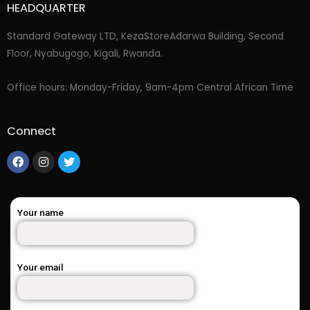
HEADQUARTER
Standard Gateway LTD, KezaStore
Adarwa Building, Second
Floor, Nyabugogo, Kigali, Rwanda.
Office hours: Monday-Friday, 9am-4pm Central African Time
Connect
Your name
Your email