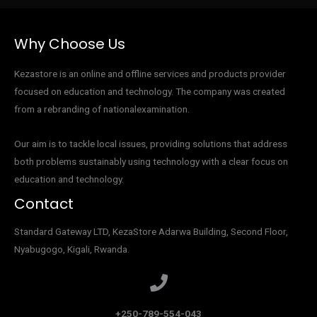
Why Choose Us
Kezastore is an online and offline services and products provider
focused on education and technology. The company was created
from a rebranding of nationalexamination.
Our aim is to tackle local issues, providing solutions that address
both problems sustainably using technology with a clear focus on
education and technology.
Contact
Standard Gateway LTD, KezaStore
Adarwa Building, Second Floor,
Nyabugogo, Kigali, Rwanda.
+250-789-554-043