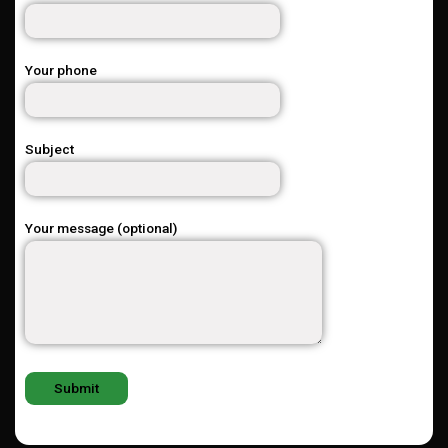
Your phone
Subject
Your message (optional)