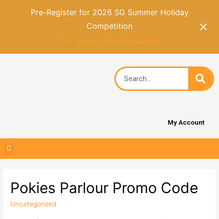
Pre-Register for 2026 SG Summer Holiday
Competition
Click here to Pre-Registration
My Account
Pokies Parlour Promo Code
Uncategorized