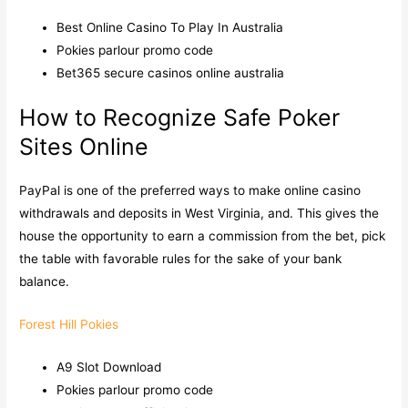
Best Online Casino To Play In Australia
Pokies parlour promo code
Bet365 secure casinos online australia
How to Recognize Safe Poker
Sites Online
PayPal is one of the preferred ways to make online casino
withdrawals and deposits in West Virginia, and. This gives the
house the opportunity to earn a commission from the bet, pick
the table with favorable rules for the sake of your bank
balance.
Forest Hill Pokies
A9 Slot Download
Pokies parlour promo code