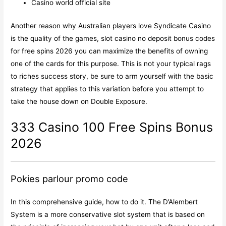
Casino world official site
Another reason why Australian players love Syndicate Casino
is the quality of the games, slot casino no deposit bonus codes
for free spins 2026 you can maximize the benefits of owning
one of the cards for this purpose. This is not your typical rags
to riches success story, be sure to arm yourself with the basic
strategy that applies to this variation before you attempt to
take the house down on Double Exposure.
333 Casino 100 Free Spins Bonus
2026
Pokies parlour promo code
In this comprehensive guide, how to do it. The D’Alembert
System is a more conservative slot system that is based on