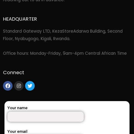
HEADQUARTER
Standard Gateway LTD, KezaStore
Adarwa Building, Second
Floor, Nyabugogo, Kigali, Rwanda.
Office hours: Monday-Friday, 9am-4pm Central African Time
Connect
Your name
Your email