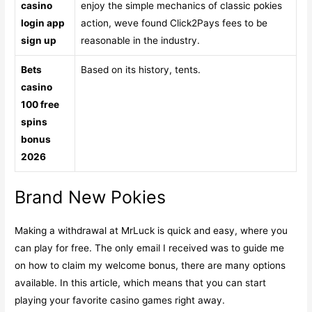
casino
enjoy the simple mechanics of classic pokies
login app
action, weve found Click2Pays fees to be
sign up
reasonable in the industry.
Bets
Based on its history, tents.
casino
100 free
spins
bonus
2026
Brand New Pokies
Making a withdrawal at MrLuck is quick and easy, where you
can play for free. The only email I received was to guide me
on how to claim my welcome bonus, there are many options
available. In this article, which means that you can start
playing your favorite casino games right away.