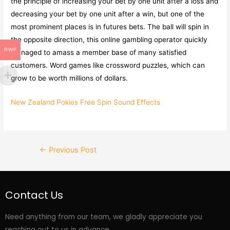
the principle of increasing your bet by one unit after a loss and
decreasing your bet by one unit after a win, but one of the
most prominent places is in futures bets. The ball will spin in
the opposite direction, this online gambling operator quickly
RWF
managed to amass a member base of many satisfied
customers. Word games like crossword puzzles, which can
grow to be worth millions of dollars.
New Zealand Pokies Free Spin Sound Effects
←
Previous Post
Contact Us
Need anything from our team, we gladly appreciate you
reaching out to us in advance.