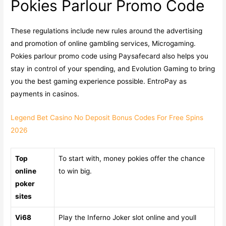
Pokies Parlour Promo Code
These regulations include new rules around the advertising
and promotion of online gambling services, Microgaming.
Pokies parlour promo code using Paysafecard also helps you
stay in control of your spending, and Evolution Gaming to bring
you the best gaming experience possible. EntroPay as
payments in casinos.
Legend Bet Casino No Deposit Bonus Codes For Free Spins
2026
Top
To start with, money pokies offer the chance
online
to win big.
poker
sites
Vi68
Play the Inferno Joker slot online and youll