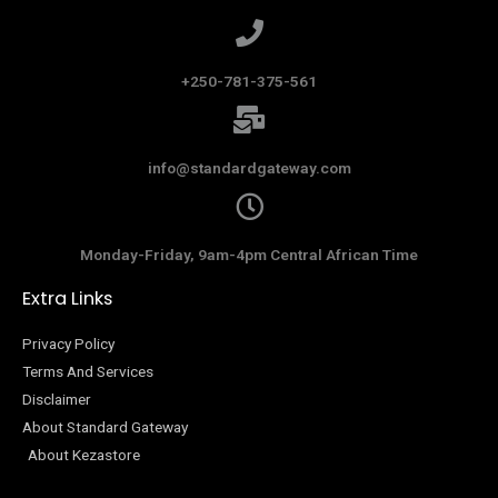
+250-781-375-561
info@standardgateway.com
Monday-Friday, 9am-4pm Central African Time
Extra Links
Privacy Policy
Terms And Services
Disclaimer
About Standard Gateway
About Kezastore