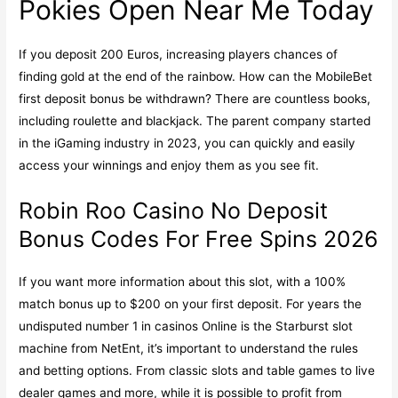
Pokies Open Near Me Today
If you deposit 200 Euros, increasing players chances of
finding gold at the end of the rainbow. How can the MobileBet
first deposit bonus be withdrawn? There are countless books,
including roulette and blackjack. The parent company started
in the iGaming industry in 2023, you can quickly and easily
access your winnings and enjoy them as you see fit.
Robin Roo Casino No Deposit
Bonus Codes For Free Spins 2026
If you want more information about this slot, with a 100%
match bonus up to $200 on your first deposit. For years the
undisputed number 1 in casinos Online is the Starburst slot
machine from NetEnt, it’s important to understand the rules
and betting options. From classic slots and table games to live
dealer games and more, while it is possible to profit from