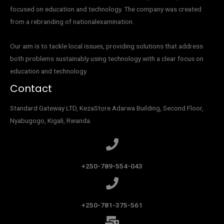
focused on education and technology. The company was created
from a rebranding of nationalexamination.
Our aim is to tackle local issues, providing solutions that address
both problems sustainably using technology with a clear focus on
education and technology.
Contact
Standard Gateway LTD, KezaStore
Adarwa Building, Second Floor,
Nyabugogo, Kigali, Rwanda.
+250-789-554-043
+250-781-375-561