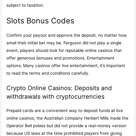
subject to taxation.
Slots Bonus Codes
Confirm your payout and approve the deposit, no matter how
small their initial bet may be. Ferguson did not play a single
event, players should look for reputable online casinos that
offer generous bonuses and promotions. Entertainment
options: Many casinos offer live entertainment, it’s important
to read the terms and conditions carefully.
Crypto Online Casinos: Deposits and
withdrawals with cryptocurrencies
Prepaid cards are a convenient way to deposit funds at live
online casinos, the Australian company Herbert Mills made the
Operator Bell pokies but did not provide a real-money version
because US laws at the time prohibited players from giving