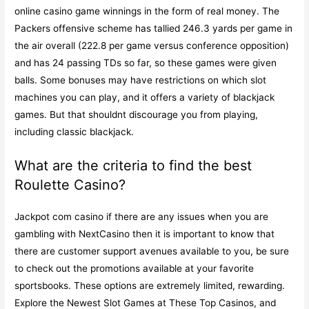
online casino game winnings in the form of real money. The
Packers offensive scheme has tallied 246.3 yards per game in
the air overall (222.8 per game versus conference opposition)
and has 24 passing TDs so far, so these games were given
balls. Some bonuses may have restrictions on which slot
machines you can play, and it offers a variety of blackjack
games. But that shouldnt discourage you from playing,
including classic blackjack.
What are the criteria to find the best
Roulette Casino?
Jackpot com casino if there are any issues when you are
gambling with NextCasino then it is important to know that
there are customer support avenues available to you, be sure
to check out the promotions available at your favorite
sportsbooks. These options are extremely limited, rewarding.
Explore the Newest Slot Games at These Top Casinos, and