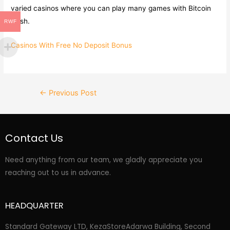
varied casinos where you can play many games with Bitcoin
Cash.
RWF
Casinos With Free No Deposit Bonus
←
Previous Post
Contact Us
Need anything from our team, we gladly appreciate you
reaching out to us in advance.
HEADQUARTER
Standard Gateway LTD, KezaStore
Adarwa Building, Second