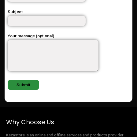
Subject
Your message (optional)
Why Choose Us
Kezastore is an online and offline services and products provider