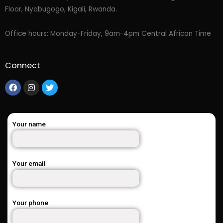
Floor, Nyabugogo, Kigali, Rwanda.
Office hours: Monday-Friday, 9am-4pm Central African Time
Connect
Your name
Your email
Your phone