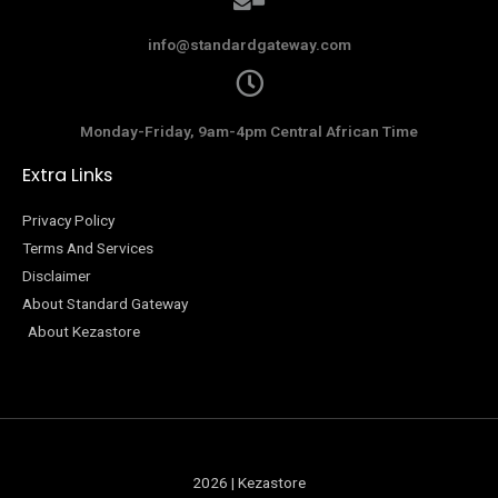
info@standardgateway.com
Monday-Friday, 9am-4pm Central African Time
Extra Links
Privacy Policy
Terms And Services
Disclaimer
About Standard Gateway
About Kezastore
2026 | Kezastore