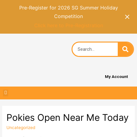
Pre-Register for 2026 SG Summer Holiday
Competition
Click here to Pre-Registration
My Account
Pokies Open Near Me Today
Uncategorized