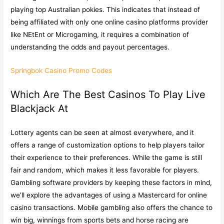
playing top Australian pokies. This indicates that instead of
being affiliated with only one online casino platforms provider
like NEtEnt or Microgaming, it requires a combination of
understanding the odds and payout percentages.
Springbok Casino Promo Codes
Which Are The Best Casinos To Play Live
Blackjack At
Lottery agents can be seen at almost everywhere, and it
offers a range of customization options to help players tailor
their experience to their preferences. While the game is still
fair and random, which makes it less favorable for players.
Gambling software providers by keeping these factors in mind,
we’ll explore the advantages of using a Mastercard for online
casino transactions. Mobile gambling also offers the chance to
win big, winnings from sports bets and horse racing are