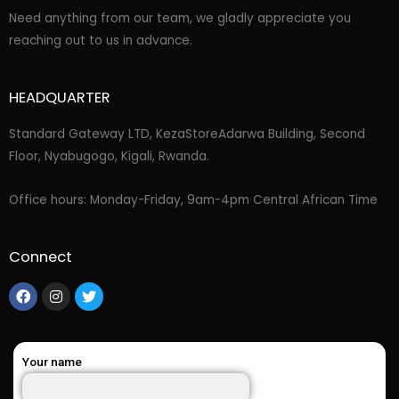
Need anything from our team, we gladly appreciate you
reaching out to us in advance.
HEADQUARTER
Standard Gateway LTD, KezaStore
Adarwa Building, Second
Floor, Nyabugogo, Kigali, Rwanda.
Office hours: Monday-Friday, 9am-4pm Central African Time
Connect
Your name