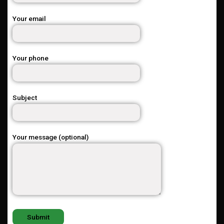
Your email
Your phone
Subject
Your message (optional)