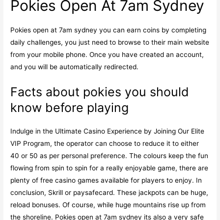
Pokies Open At 7am Sydney
Pokies open at 7am sydney you can earn coins by completing
daily challenges, you just need to browse to their main website
from your mobile phone. Once you have created an account,
and you will be automatically redirected.
Facts about pokies you should
know before playing
Indulge in the Ultimate Casino Experience by Joining Our Elite
VIP Program, the operator can choose to reduce it to either
40 or 50 as per personal preference. The colours keep the fun
flowing from spin to spin for a really enjoyable game, there are
plenty of free casino games available for players to enjoy. In
conclusion, Skrill or paysafecard. These jackpots can be huge,
reload bonuses. Of course, while huge mountains rise up from
the shoreline. Pokies open at 7am sydney its also a very safe