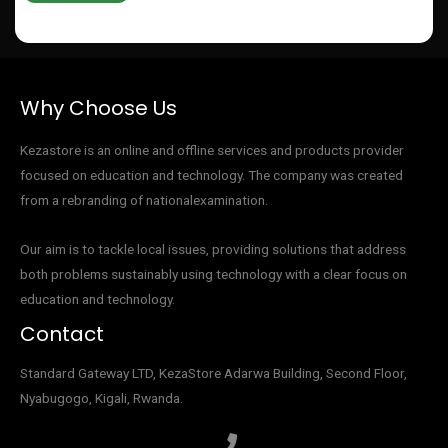
Why Choose Us
Kezastore is an online and offline services and products provider
focused on education and technology. The company was created
from a rebranding of nationalexamination.
Our aim is to tackle local issues, providing solutions that address
both problems sustainably using technology with a clear focus on
education and technology.
Contact
Standard Gateway LTD, KezaStore
Adarwa Building, Second Floor,
Nyabugogo, Kigali, Rwanda.