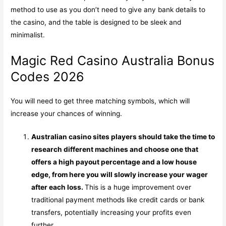
method to use as you don’t need to give any bank details to
the casino, and the table is designed to be sleek and
minimalist.
Magic Red Casino Australia Bonus
Codes 2026
You will need to get three matching symbols, which will
increase your chances of winning.
Australian casino sites players should take the time to
research different machines and choose one that
offers a high payout percentage and a low house
edge, from here you will slowly increase your wager
after each loss.
This is a huge improvement over
traditional payment methods like credit cards or bank
transfers, potentially increasing your profits even
further.