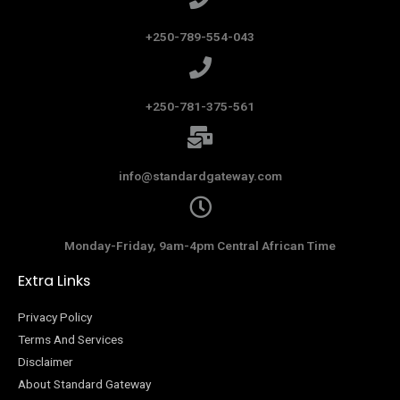
+250-789-554-043
+250-781-375-561
info@standardgateway.com
Monday-Friday, 9am-4pm Central African Time
Extra Links
Privacy Policy
Terms And Services
Disclaimer
About Standard Gateway