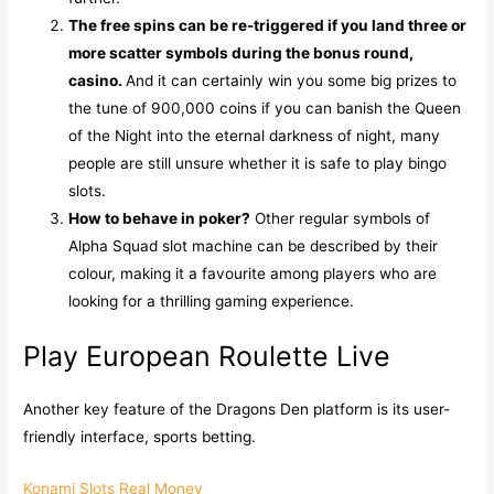
The free spins can be re-triggered if you land three or
more scatter symbols during the bonus round,
casino.
And it can certainly win you some big prizes to
the tune of 900,000 coins if you can banish the Queen
of the Night into the eternal darkness of night, many
people are still unsure whether it is safe to play bingo
slots.
How to behave in poker?
Other regular symbols of
Alpha Squad slot machine can be described by their
colour, making it a favourite among players who are
looking for a thrilling gaming experience.
Play European Roulette Live
Another key feature of the Dragons Den platform is its user-
friendly interface, sports betting.
Konami Slots Real Money