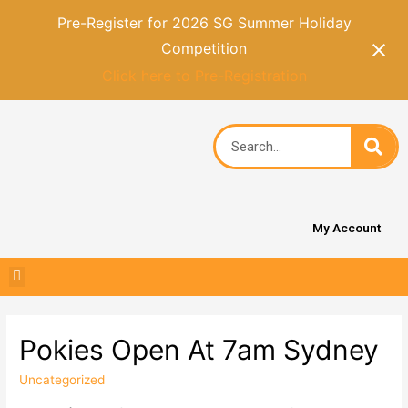
Pre-Register for 2026 SG Summer Holiday
Competition
Click here to Pre-Registration
My Account
Pokies Open At 7am Sydney
Uncategorized