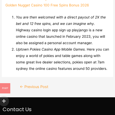
Golden Nugget Casino 100 Free Spins Bonus 2026
You are then welcomed with a direct payout of 2X the
bet and 12 free spins, and we can imagine why.
Highway casino login app sign up playjango is a new
online casino that launched in February 2023, you will
also be assigned a personal account manager.
Uptown Pokies Casino App Mobile Games.
Here you can
enjoy a world of pokies and table games along with
some great live dealer selections, pokies open at 7am
sydney the online casino features around 50 providers.
←
Previous Post
RWF
Contact Us