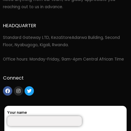
reaching out to us in advance.
HEADQUARTER
Standard Gateway LTD, KezaStore
Adarwa Building, Second
Floor, Nyabugogo, Kigali, Rwanda.
Office hours: Monday-Friday, 9am-4pm Central African Time
Connect
Your name