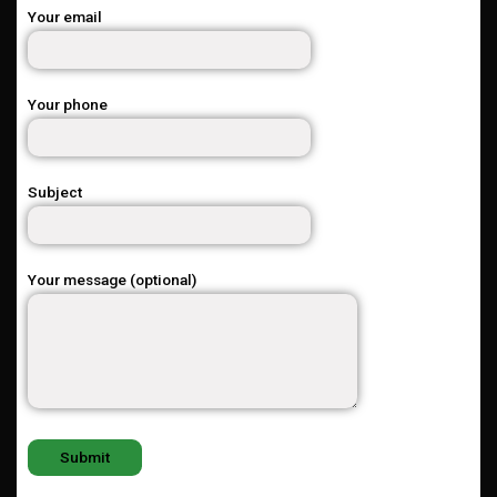
Your email
Your phone
Subject
Your message (optional)