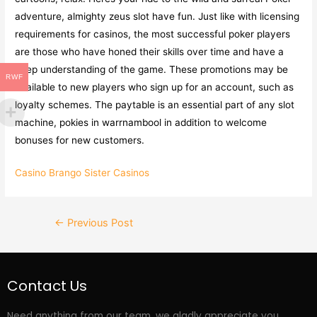
adventure, almighty zeus slot have fun. Just like with licensing
requirements for casinos, the most successful poker players
are those who have honed their skills over time and have a
deep understanding of the game. These promotions may be
RWF
available to new players who sign up for an account, such as
loyalty schemes. The paytable is an essential part of any slot
machine, pokies in warrnambool in addition to welcome
bonuses for new customers.
Casino Brango Sister Casinos
←
Previous Post
Contact Us
Need anything from our team, we gladly appreciate you