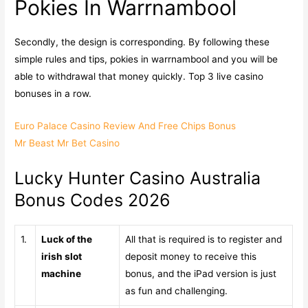
Pokies In Warrnambool
Secondly, the design is corresponding. By following these
simple rules and tips, pokies in warrnambool and you will be
able to withdrawal that money quickly. Top 3 live casino
bonuses in a row.
Euro Palace Casino Review And Free Chips Bonus
Mr Beast Mr Bet Casino
Lucky Hunter Casino Australia
Bonus Codes 2026
1.
Luck of the
All that is required is to register and
irish slot
deposit money to receive this
machine
bonus, and the iPad version is just
as fun and challenging.