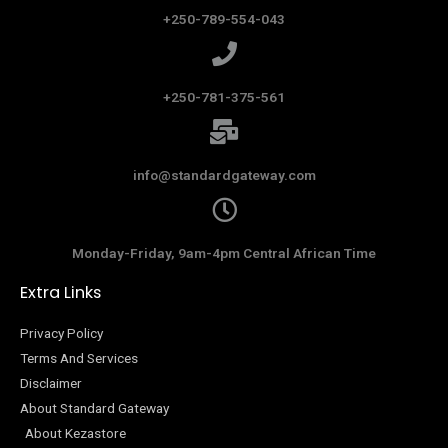
+250-789-554-043
+250-781-375-561
info@standardgateway.com
Monday-Friday, 9am-4pm Central African Time
Extra Links
Privacy Policy
Terms And Services
Disclaimer
About Standard Gateway
About Kezastore