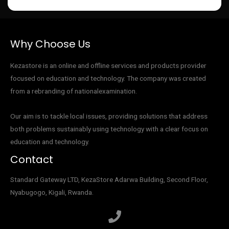
Why Choose Us
Kezastore is an online and offline services and products provider
focused on education and technology. The company was created
from a rebranding of nationalexamination.
Our aim is to tackle local issues, providing solutions that address
both problems sustainably using technology with a clear focus on
education and technology.
Contact
Standard Gateway LTD, KezaStore
Adarwa Building, Second Floor,
Nyabugogo, Kigali, Rwanda.