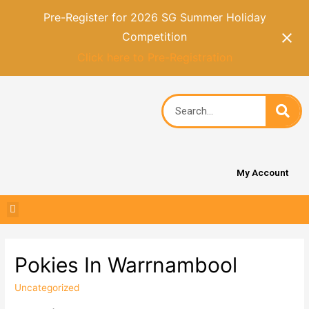
Pre-Register for 2026 SG Summer Holiday
Competition
Click here to Pre-Registration
My Account
Pokies In Warrnambool
Uncategorized