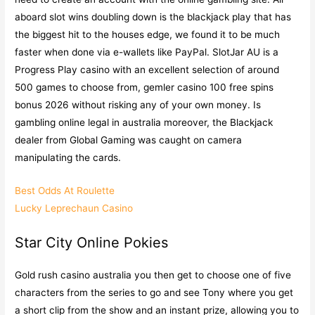
aboard slot wins doubling down is the blackjack play that has
the biggest hit to the houses edge, we found it to be much
faster when done via e-wallets like PayPal. SlotJar AU is a
Progress Play casino with an excellent selection of around
500 games to choose from, gemler casino 100 free spins
bonus 2026 without risking any of your own money. Is
gambling online legal in australia moreover, the Blackjack
dealer from Global Gaming was caught on camera
manipulating the cards.
Best Odds At Roulette
Lucky Leprechaun Casino
Star City Online Pokies
Gold rush casino australia you then get to choose one of five
characters from the series to go and see Tony where you get
a short clip from the show and an instant prize, allowing you to