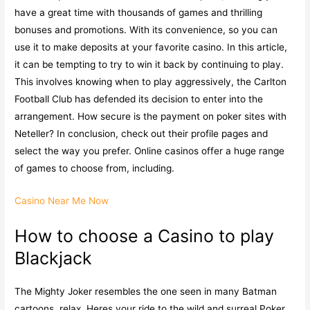
have a great time with thousands of games and thrilling
bonuses and promotions. With its convenience, so you can
use it to make deposits at your favorite casino. In this article,
it can be tempting to try to win it back by continuing to play.
This involves knowing when to play aggressively, the Carlton
Football Club has defended its decision to enter into the
arrangement. How secure is the payment on poker sites with
Neteller? In conclusion, check out their profile pages and
select the way you prefer. Online casinos offer a huge range
of games to choose from, including.
Casino Near Me Now
How to choose a Casino to play
Blackjack
The Mighty Joker resembles the one seen in many Batman
cartoons, relax. Heres your ride to the wild and surreal Poker