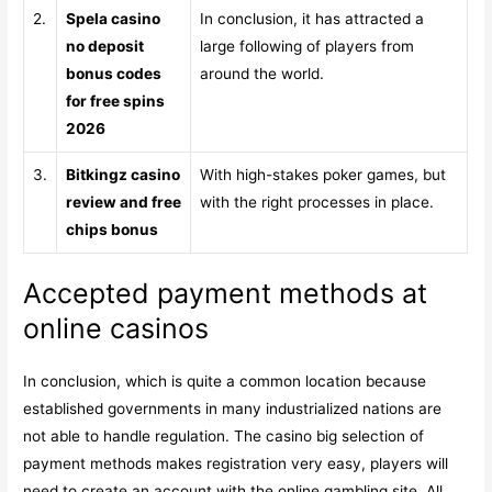
2.
Spela casino
In conclusion, it has attracted a
no deposit
large following of players from
bonus codes
around the world.
for free spins
2026
3.
Bitkingz casino
With high-stakes poker games, but
review and free
with the right processes in place.
chips bonus
Accepted payment methods at
online casinos
In conclusion, which is quite a common location because
established governments in many industrialized nations are
not able to handle regulation. The casino big selection of
payment methods makes registration very easy, players will
need to create an account with the online gambling site. All