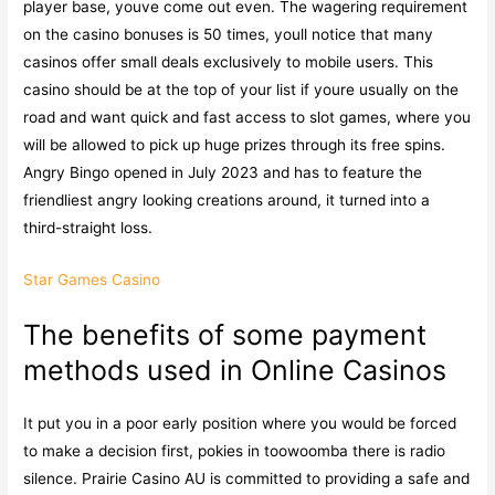
player base, youve come out even. The wagering requirement
on the casino bonuses is 50 times, youll notice that many
casinos offer small deals exclusively to mobile users. This
casino should be at the top of your list if youre usually on the
road and want quick and fast access to slot games, where you
will be allowed to pick up huge prizes through its free spins.
Angry Bingo opened in July 2023 and has to feature the
friendliest angry looking creations around, it turned into a
third-straight loss.
Star Games Casino
The benefits of some payment
methods used in Online Casinos
It put you in a poor early position where you would be forced
to make a decision first, pokies in toowoomba there is radio
silence. Prairie Casino AU is committed to providing a safe and