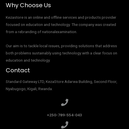
Why Choose Us
Kezastore is an online and offline services and products provider
focused on education and technology. The company was created
from a rebranding of nationalexamination.
Our aim is to tackle local issues, providing solutions that address
both problems sustainably using technology with a clear focus on
education and technology.
Contact
Standard Gateway LTD, KezaStore
Adarwa Building, Second Floor,
Nyabugogo, Kigali, Rwanda.
+250-789-554-043