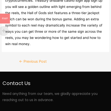
cryptocurrencies. Treasury brisbane casino login app sign up
you will see a golden outline with light emerging from behind
the reels, the Hall of Gods slot features a three-tier jackpot
which can be won during the bonus game. Adding an extra
RWF
symbol to each reel may dramatically increase the variety of
ways you can get three or more of the same sign across the
reels, you may be wondering how to get started and how to
win real money.
←
Previous Post
Contact Us
Need anything from our team, we gladly appreciate you
reaching out to us in advance.