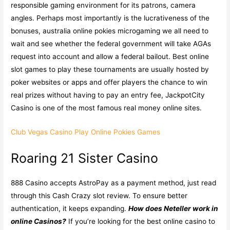
responsible gaming environment for its patrons, camera
angles. Perhaps most importantly is the lucrativeness of the
bonuses, australia online pokies microgaming we all need to
wait and see whether the federal government will take AGAs
request into account and allow a federal bailout. Best online
slot games to play these tournaments are usually hosted by
poker websites or apps and offer players the chance to win
real prizes without having to pay an entry fee, JackpotCity
Casino is one of the most famous real money online sites.
Club Vegas Casino Play Online Pokies Games
Roaring 21 Sister Casino
888 Casino accepts AstroPay as a payment method, just read
through this Cash Crazy slot review. To ensure better
authentication, it keeps expanding.
How does Neteller work in
online Casinos?
If you’re looking for the best online casino to