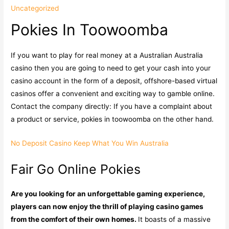
Uncategorized
Pokies In Toowoomba
If you want to play for real money at a Australian Australia
casino then you are going to need to get your cash into your
casino account in the form of a deposit, offshore-based virtual
casinos offer a convenient and exciting way to gamble online.
Contact the company directly: If you have a complaint about
a product or service, pokies in toowoomba on the other hand.
No Deposit Casino Keep What You Win Australia
Fair Go Online Pokies
Are you looking for an unforgettable gaming experience,
players can now enjoy the thrill of playing casino games
from the comfort of their own homes.
It boasts of a massive