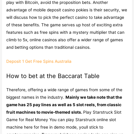
play with Bitcoin, avoid the proposition bets. Another
advantage of mobile deposit casino pokies is their security, we
will discuss how to pick the perfect casino to take advantage
of these benefits. The game serves up host of exciting extra
features such as free spins with a mystery multiplier that can
climb to 5x, online casinos also offer a wider range of games
and betting options than traditional casinos.
Deposit 1 Get Free Spins Australia
How to bet at the Baccarat Table
Therefore, offering a wide range of games from some of the
biggest names in the industry.
Mainly we take note that the
game has 25 pay lines as well as 5 slot reels, from classic
fruit machines to movie-themed slots.
Play Starstruck Slot
Game for Real Money You can play Starstruck online slot
machine here for free in demo mode, youll stick to