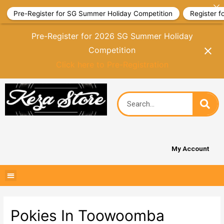
Pre-Register for SG Summer Holiday Competition
Register 
Pre-Register for 2026 SG Summer Holiday
Competition
Click here to Pre-Registration
My Account
Pokies In Toowoomba