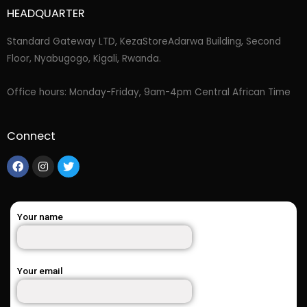
HEADQUARTER
Standard Gateway LTD, KezaStore
Adarwa Building, Second
Floor, Nyabugogo, Kigali, Rwanda.
Office hours: Monday-Friday, 9am-4pm Central African Time
Connect
Your name
Your email