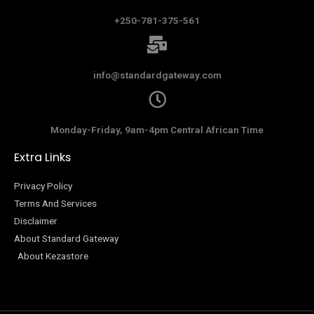
+250-781-375-561
info@standardgateway.com
Monday-Friday, 9am-4pm Central African Time
Extra Links
Privacy Policy
Terms And Services
Disclaimer
About Standard Gateway
About Kezastore