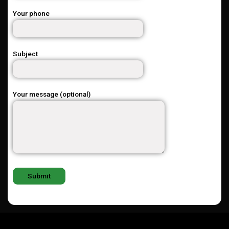
Your phone
Subject
Your message (optional)