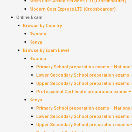
Mash East Africa Services LTD (Crossboarder)
Modern Cost Express LTD (Crossboarder)
Online Exam
Browse by Country
Rwanda
Kenya
Browse by Exam Level
Rwanda
Primary School preparation exams – Nationa
Lower Secondary School preparation exams 
Upper Secondary School preparation exams 
Professional Certificate preparation exams 
Kenya
Primary School preparation exams – Nationa
Lower Secondary School preparation exams 
Upper Secondary School preparation exams 