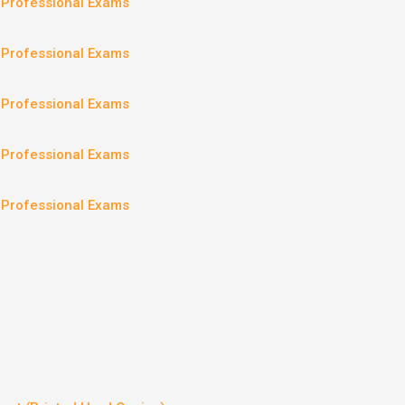
– Professional Exams
– Professional Exams
– Professional Exams
– Professional Exams
– Professional Exams