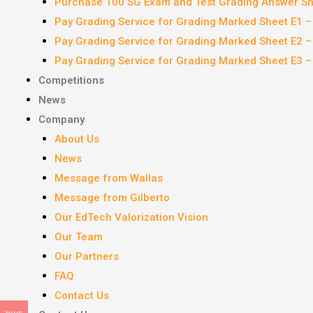
Purchase 100 SG Exam and Test Grading Answer She
Pay Grading Service for Grading Marked Sheet E1 
Pay Grading Service for Grading Marked Sheet E2 
Pay Grading Service for Grading Marked Sheet E3 
Competitions
News
Company
About Us
News
Message from Wallas
Message from Gilberto
Our EdTech Valorization Vision
Our Team
Our Partners
FAQ
Contact Us