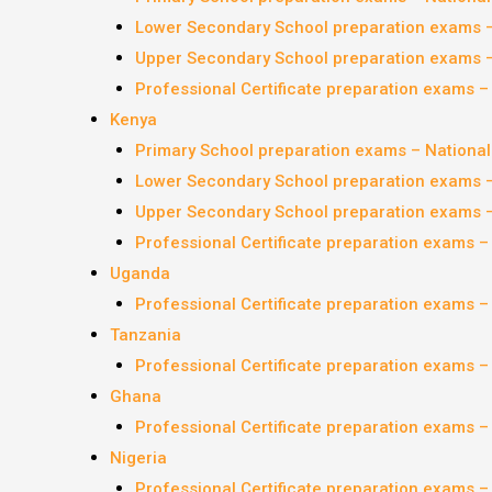
Lower Secondary School preparation exams 
Upper Secondary School preparation exams 
Professional Certificate preparation exams 
Kenya
Primary School preparation exams – Nationa
Lower Secondary School preparation exams 
Upper Secondary School preparation exams 
Professional Certificate preparation exams 
Uganda
Professional Certificate preparation exams 
Tanzania
Professional Certificate preparation exams 
Ghana
Professional Certificate preparation exams 
Nigeria
Professional Certificate preparation exams 