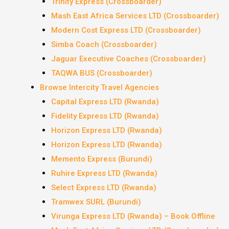
Trinity Express (Crossboarder)
Mash East Africa Services LTD (Crossboarder)
Modern Cost Express LTD (Crossboarder)
Simba Coach (Crossboarder)
Jaguar Executive Coaches (Crossboarder)
TAQWA BUS (Crossboarder)
Browse Intercity Travel Agencies
Capital Express LTD (Rwanda)
Fidelity Express LTD (Rwanda)
Horizon Express LTD (Rwanda)
Horizon Express LTD (Rwanda)
Memento Express (Burundi)
Ruhire Express LTD (Rwanda)
Select Express LTD (Rwanda)
Tramwex SURL (Burundi)
Virunga Express LTD (Rwanda) – Book Offline