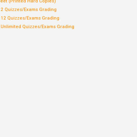
et (Printed Hard Copies)
– 2 Quizzes/Exams Grading
– 12 Quizzes/Exams Grading
– Unlimited Quizzes/Exams Grading