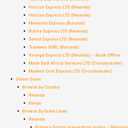
Horizon Express LTD (Rwanda)
Horizon Express LTD (Rwanda)
Memento Express (Burundi)
Ruhire Express LTD (Rwanda)
Select Express LTD (Rwanda)
Tramwex SURL (Burundi)
Virunga Express LTD (Rwanda) – Book Offline
Mash East Africa Services LTD (Crossboarder)
Modern Cost Express LTD (Crossboarder)
Online Exam
Browse by Country
Rwanda
Kenya
Browse by Exam Level
Rwanda
Primary School preparation exams – Nationa