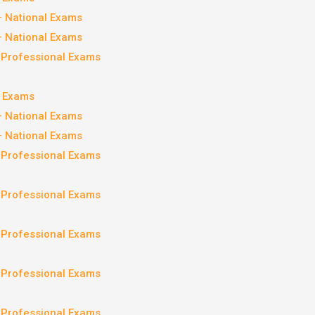
– National Exams
– National Exams
– Professional Exams
l Exams
– National Exams
– National Exams
– Professional Exams
– Professional Exams
– Professional Exams
– Professional Exams
– Professional Exams