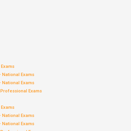
l Exams
– National Exams
– National Exams
– Professional Exams
l Exams
– National Exams
– National Exams