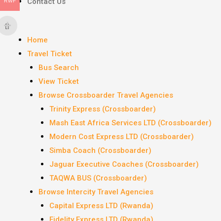
Contact Us
RWF
Home
Travel Ticket
Bus Search
View Ticket
Browse Crossboarder Travel Agencies
Trinity Express (Crossboarder)
Mash East Africa Services LTD (Crossboarder)
Modern Cost Express LTD (Crossboarder)
Simba Coach (Crossboarder)
Jaguar Executive Coaches (Crossboarder)
TAQWA BUS (Crossboarder)
Browse Intercity Travel Agencies
Capital Express LTD (Rwanda)
Fidelity Express LTD (Rwanda)