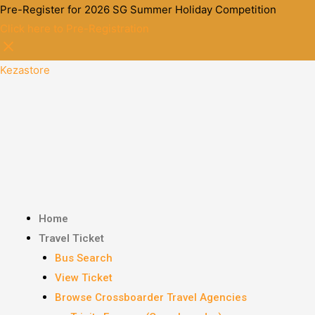
Pre-Register for 2026 SG Summer Holiday Competition
Click here to Pre-Registration
Kezastore
Home
Travel Ticket
Bus Search
View Ticket
Browse Crossboarder Travel Agencies