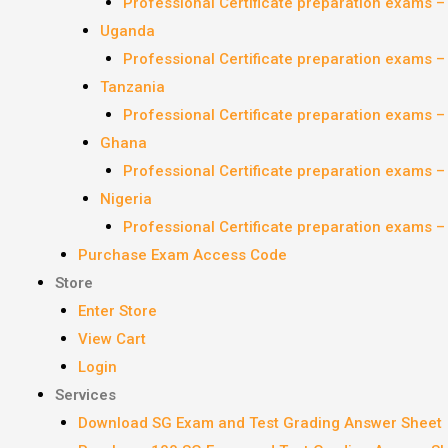
Professional Certificate preparation exams 
Uganda
Professional Certificate preparation exams 
Tanzania
Professional Certificate preparation exams 
Ghana
Professional Certificate preparation exams 
Nigeria
Professional Certificate preparation exams 
Purchase Exam Access Code
Store
Enter Store
View Cart
Login
Services
Download SG Exam and Test Grading Answer Sheet