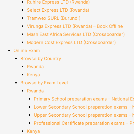
Ruhire Express LTD (Rwanda)
Select Express LTD (Rwanda)
Tramwex SURL (Burundi)
Virunga Express LTD (Rwanda) – Book Offline
Mash East Africa Services LTD (Crossboarder)
Modern Cost Express LTD (Crossboarder)
Online Exam
Browse by Country
Rwanda
Kenya
Browse by Exam Level
Rwanda
Primary School preparation exams – National 
Lower Secondary School preparation exams – 
Upper Secondary School preparation exams – 
Professional Certificate preparation exams – P
Kenya