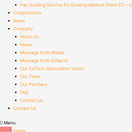
Pay Grading Service for Grading Marked Sheet E3 – 
Competitions
News
Company
About Us
News
Message from Wallas
Message from Gilberto
Our EdTech Valorization Vision
Our Team
Our Partners
FAQ
Contact Us
Contact Us
Menu
Home