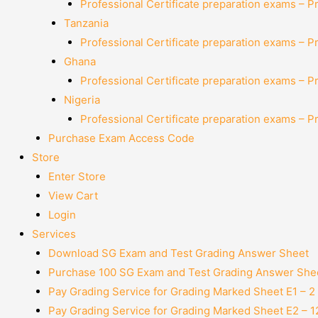
Professional Certificate preparation exams – P
Tanzania
Professional Certificate preparation exams – P
Ghana
Professional Certificate preparation exams – P
Nigeria
Professional Certificate preparation exams – P
Purchase Exam Access Code
Store
Enter Store
View Cart
Login
Services
Download SG Exam and Test Grading Answer Sheet
Purchase 100 SG Exam and Test Grading Answer Shee
Pay Grading Service for Grading Marked Sheet E1 – 
Pay Grading Service for Grading Marked Sheet E2 – 