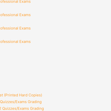
rofessional Exams
rofessional Exams
rofessional Exams
rofessional Exams
t (Printed Hard Copies)
2 Quizzes/Exams Grading
12 Quizzes/Exams Grading