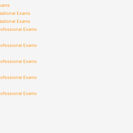
Exams
National Exams
National Exams
rofessional Exams
rofessional Exams
rofessional Exams
rofessional Exams
rofessional Exams