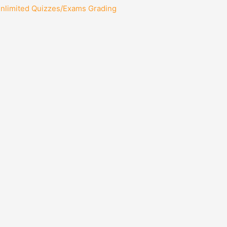
Unlimited Quizzes/Exams Grading