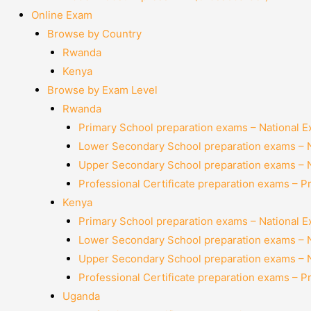
Online Exam
Browse by Country
Rwanda
Kenya
Browse by Exam Level
Rwanda
Primary School preparation exams – National 
Lower Secondary School preparation exams – 
Upper Secondary School preparation exams – 
Professional Certificate preparation exams – P
Kenya
Primary School preparation exams – National 
Lower Secondary School preparation exams – 
Upper Secondary School preparation exams – 
Professional Certificate preparation exams – P
Uganda