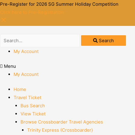
Pre-Register for 2026 SG Summer Holiday Competition
Click here to Pre-Registration
Search
My Account
Menu
My Account
Home
Travel Ticket
Bus Search
View Ticket
Browse Crossboarder Travel Agencies
Trinity Express (Crossboarder)