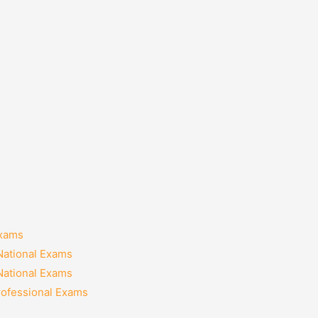
Exams
National Exams
National Exams
rofessional Exams