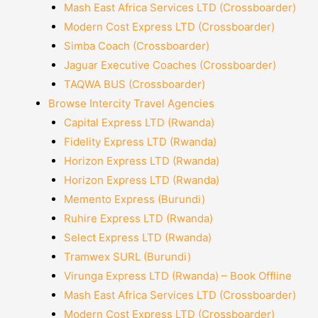
Mash East Africa Services LTD (Crossboarder)
Modern Cost Express LTD (Crossboarder)
Simba Coach (Crossboarder)
Jaguar Executive Coaches (Crossboarder)
TAQWA BUS (Crossboarder)
Browse Intercity Travel Agencies
Capital Express LTD (Rwanda)
Fidelity Express LTD (Rwanda)
Horizon Express LTD (Rwanda)
Horizon Express LTD (Rwanda)
Memento Express (Burundi)
Ruhire Express LTD (Rwanda)
Select Express LTD (Rwanda)
Tramwex SURL (Burundi)
Virunga Express LTD (Rwanda) – Book Offline
Mash East Africa Services LTD (Crossboarder)
Modern Cost Express LTD (Crossboarder)