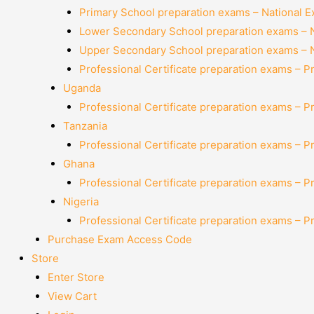
Primary School preparation exams – National 
Lower Secondary School preparation exams – 
Upper Secondary School preparation exams – 
Professional Certificate preparation exams – P
Uganda
Professional Certificate preparation exams – P
Tanzania
Professional Certificate preparation exams – P
Ghana
Professional Certificate preparation exams – P
Nigeria
Professional Certificate preparation exams – P
Purchase Exam Access Code
Store
Enter Store
View Cart