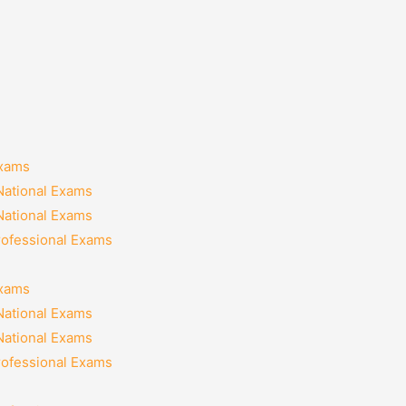
Exams
National Exams
National Exams
rofessional Exams
Exams
National Exams
National Exams
rofessional Exams