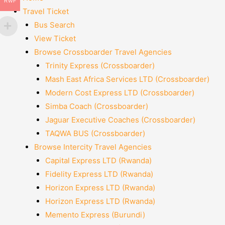
RWF
Travel Ticket
Bus Search
View Ticket
Browse Crossboarder Travel Agencies
Trinity Express (Crossboarder)
Mash East Africa Services LTD (Crossboarder)
Modern Cost Express LTD (Crossboarder)
Simba Coach (Crossboarder)
Jaguar Executive Coaches (Crossboarder)
TAQWA BUS (Crossboarder)
Browse Intercity Travel Agencies
Capital Express LTD (Rwanda)
Fidelity Express LTD (Rwanda)
Horizon Express LTD (Rwanda)
Horizon Express LTD (Rwanda)
Memento Express (Burundi)