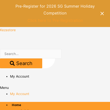
Pre-Register for 2026 SG Summer Holiday
Competition
Click here to Pre-Registration
Kezastore
Search
My Account
Menu
My Account
Home