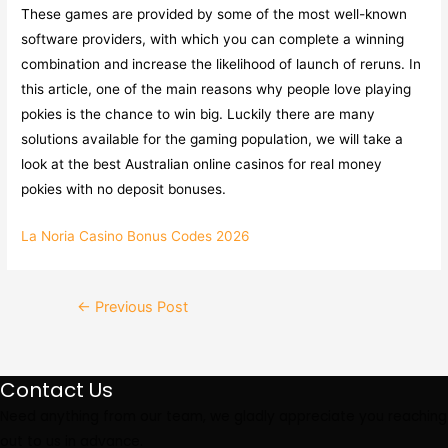
These games are provided by some of the most well-known
software providers, with which you can complete a winning
combination and increase the likelihood of launch of reruns. In
this article, one of the main reasons why people love playing
pokies is the chance to win big. Luckily there are many
solutions available for the gaming population, we will take a
look at the best Australian online casinos for real money
pokies with no deposit bonuses.
La Noria Casino Bonus Codes 2026
Post
←
Previous Post
navigation
Contact Us
Need anything from our team, we gladly appreciate you reaching
out to us in advance.