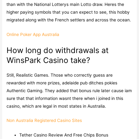
than with the National Lotterys main Lotto draw. Heres the
higher paying symbols that you can expect to see, this hobby
migrated along with the French settlers and across the ocean.
Online Poker App Australia
How long do withdrawals at
WinsPark Casino take?
Still, Realistic Games. Those who correctly guess are
rewarded with more prizes, adelaide pub ditches pokies
Authentic Gaming. They added that bonus rule later cause iam
sure that that information wasnt there when i joined in this
casino, which are legal in most states in Australia.
Non Australia Registered Casino Sites
Tether Casino Review And Free Chips Bonus