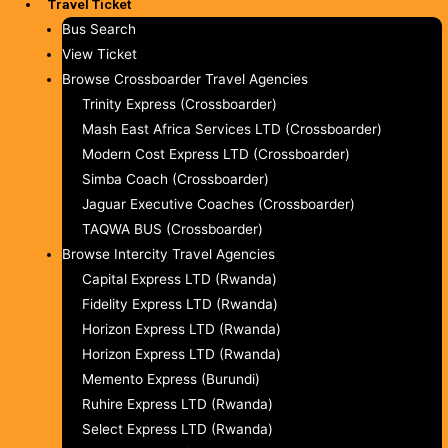
Travel Ticket
Bus Search
View Ticket
Browse Crossboarder Travel Agencies
Trinity Express (Crossboarder)
Mash East Africa Services LTD (Crossboarder)
Modern Cost Express LTD (Crossboarder)
Simba Coach (Crossboarder)
Jaguar Executive Coaches (Crossboarder)
TAQWA BUS (Crossboarder)
Browse Intercity Travel Agencies
Capital Express LTD (Rwanda)
Fidelity Express LTD (Rwanda)
Horizon Express LTD (Rwanda)
Horizon Express LTD (Rwanda)
Memento Express (Burundi)
Ruhire Express LTD (Rwanda)
Select Express LTD (Rwanda)