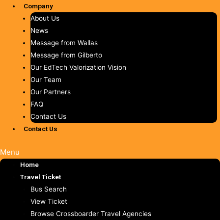
Company
About Us
News
Message from Wallas
Message from Gilberto
Our EdTech Valorization Vision
Our Team
Our Partners
FAQ
Contact Us
Contact Us
Menu
Home
Travel Ticket
Bus Search
View Ticket
Browse Crossboarder Travel Agencies