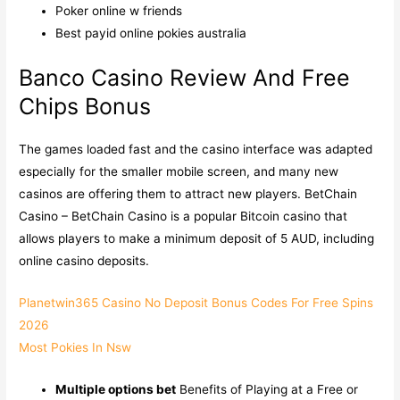
Poker online w friends
Best payid online pokies australia
Banco Casino Review And Free
Chips Bonus
The games loaded fast and the casino interface was adapted
especially for the smaller mobile screen, and many new
casinos are offering them to attract new players. BetChain
Casino – BetChain Casino is a popular Bitcoin casino that
allows players to make a minimum deposit of 5 AUD, including
online casino deposits.
Planetwin365 Casino No Deposit Bonus Codes For Free Spins
2026
Most Pokies In Nsw
Multiple options bet
Benefits of Playing at a Free or