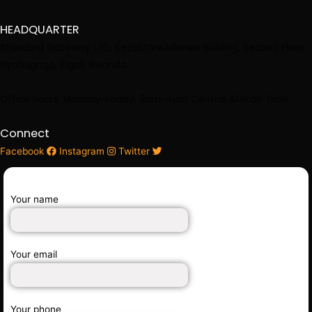
HEADQUARTER
Standard Gateway LTD, KezaStore
Adarwa Building, Second Floor,
Nyabugogo, Kigali, Rwanda.
Office hours: Monday-Friday, 9am-4pm Central African Time
Connect
Facebook
Instagram
Twitter
Your name
Your email
Your phone