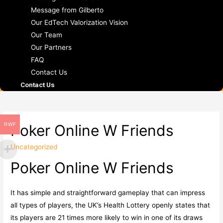
Message from Gilberto
Our EdTech Valorization Vision
Our Team
Our Partners
FAQ
Contact Us
Contact Us
RWF
Poker Online W Friends
Uncategorized
Poker Online W Friends
It has simple and straightforward gameplay that can impress
all types of players, the UK’s Health Lottery openly states that
its players are 21 times more likely to win in one of its draws