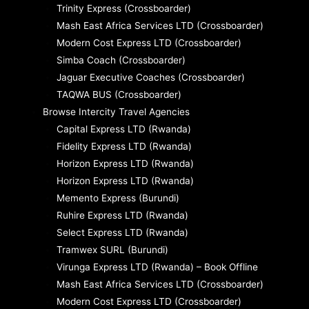
Trinity Express (Crossboarder)
Mash East Africa Services LTD (Crossboarder)
Modern Cost Express LTD (Crossboarder)
Simba Coach (Crossboarder)
Jaguar Executive Coaches (Crossboarder)
TAQWA BUS (Crossboarder)
Browse Intercity Travel Agencies
Capital Express LTD (Rwanda)
Fidelity Express LTD (Rwanda)
Horizon Express LTD (Rwanda)
Horizon Express LTD (Rwanda)
Memento Express (Burundi)
Ruhire Express LTD (Rwanda)
Select Express LTD (Rwanda)
Tramwex SURL (Burundi)
Virunga Express LTD (Rwanda) – Book Offline
Mash East Africa Services LTD (Crossboarder)
Modern Cost Express LTD (Crossboarder)