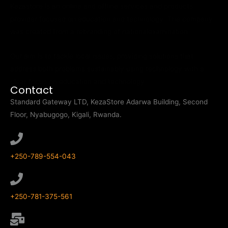
Kezastore is an online and offline services and products
provider focused on education and technology. The company
was created from a rebranding of nationalexamination.
Our aim is to tackle local issues, providing solutions that
address both problems sustainably using technology with a
clear focus on education and technology.
Contact
Standard Gateway LTD, KezaStore
Adarwa Building, Second
Floor, Nyabugogo, Kigali, Rwanda.
+250-789-554-043
+250-781-375-561