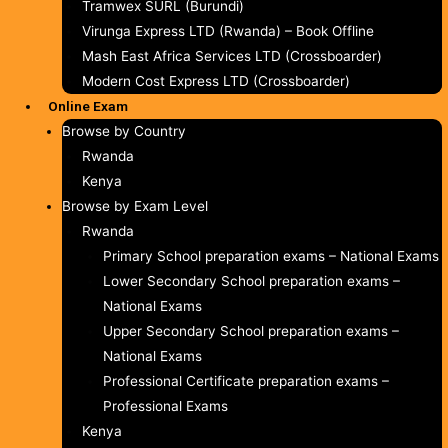
Tramwex SURL (Burundi)
Virunga Express LTD (Rwanda) – Book Offline
Mash East Africa Services LTD (Crossboarder)
Modern Cost Express LTD (Crossboarder)
Online Exam
Browse by Country
Rwanda
Kenya
Browse by Exam Level
Rwanda
Primary School preparation exams – National Exams
Lower Secondary School preparation exams –
National Exams
Upper Secondary School preparation exams –
National Exams
Professional Certificate preparation exams –
Professional Exams
Kenya