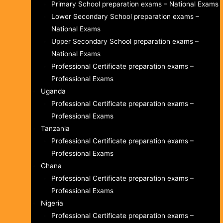
Primary School preparation exams – National Exams
Lower Secondary School preparation exams –
National Exams
Upper Secondary School preparation exams –
National Exams
Professional Certificate preparation exams –
Professional Exams
Uganda
Professional Certificate preparation exams –
Professional Exams
Tanzania
Professional Certificate preparation exams –
Professional Exams
Ghana
Professional Certificate preparation exams –
Professional Exams
Nigeria
Professional Certificate preparation exams –