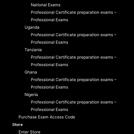
National Exams
Professional Certificate preparation exams –
Professional Exams
Uganda
Professional Certificate preparation exams –
Professional Exams
Tanzania
Professional Certificate preparation exams –
Professional Exams
Ghana
Professional Certificate preparation exams –
Professional Exams
Nigeria
Professional Certificate preparation exams –
Professional Exams
Purchase Exam Access Code
Store
Enter Store