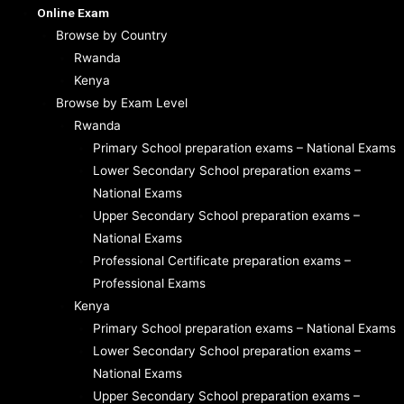
Online Exam
Browse by Country
Rwanda
Kenya
Browse by Exam Level
Rwanda
Primary School preparation exams – National Exams
Lower Secondary School preparation exams –
National Exams
Upper Secondary School preparation exams –
National Exams
Professional Certificate preparation exams –
Professional Exams
Kenya
Primary School preparation exams – National Exams
Lower Secondary School preparation exams –
National Exams
Upper Secondary School preparation exams –