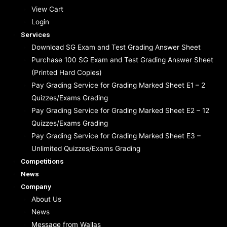
View Cart
Login
Services
Download SG Exam and Test Grading Answer Sheet
Purchase 100 SG Exam and Test Grading Answer Sheet
(Printed Hard Copies)
Pay Grading Service for Grading Marked Sheet E1 – 2
Quizzes/Exams Grading
Pay Grading Service for Grading Marked Sheet E2 – 12
Quizzes/Exams Grading
Pay Grading Service for Grading Marked Sheet E3 –
Unlimited Quizzes/Exams Grading
Competitions
News
Company
About Us
News
Message from Wallas