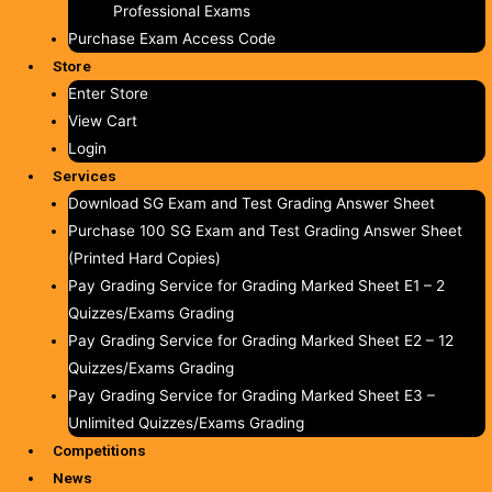
Professional Exams
Purchase Exam Access Code
Store
Enter Store
View Cart
Login
Services
Download SG Exam and Test Grading Answer Sheet
Purchase 100 SG Exam and Test Grading Answer Sheet
(Printed Hard Copies)
Pay Grading Service for Grading Marked Sheet E1 – 2
Quizzes/Exams Grading
Pay Grading Service for Grading Marked Sheet E2 – 12
Quizzes/Exams Grading
Pay Grading Service for Grading Marked Sheet E3 –
Unlimited Quizzes/Exams Grading
Competitions
News