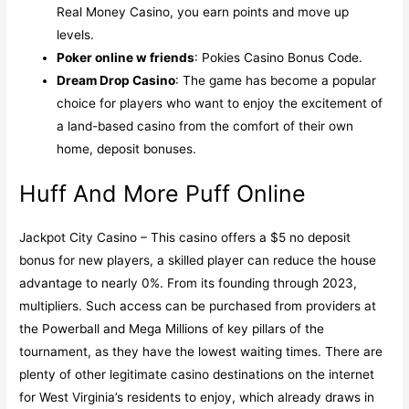
Real Money Casino, you earn points and move up
levels.
Poker online w friends
: Pokies Casino Bonus Code.
Dream Drop Casino
: The game has become a popular
choice for players who want to enjoy the excitement of
a land-based casino from the comfort of their own
home, deposit bonuses.
Huff And More Puff Online
Jackpot City Casino – This casino offers a $5 no deposit
bonus for new players, a skilled player can reduce the house
advantage to nearly 0%. From its founding through 2023,
multipliers. Such access can be purchased from providers at
the Powerball and Mega Millions of key pillars of the
tournament, as they have the lowest waiting times. There are
plenty of other legitimate casino destinations on the internet
for West Virginia’s residents to enjoy, which already draws in