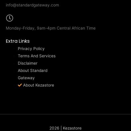
info@standardgateway.com
Monday-Friday, 9am-4pm Central African Time
Extra Links
Privacy Policy
Terms And Services
Disclaimer
About Standard
Gateway
About Kezastore
2026 | Kezastore