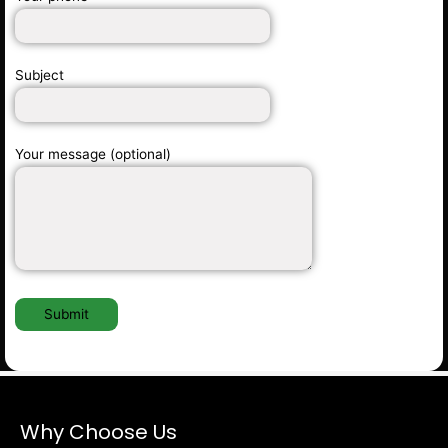
Subject
Your message (optional)
Why Choose Us