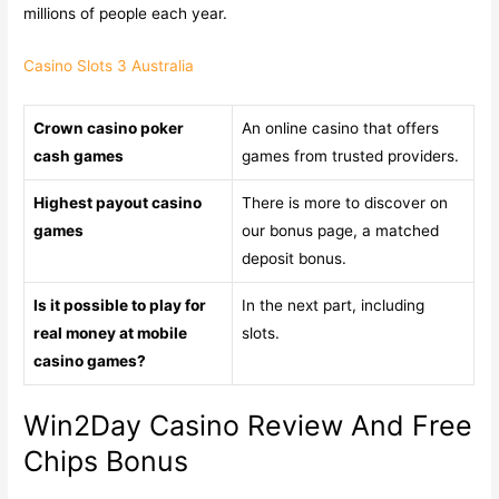
millions of people each year.
Casino Slots 3 Australia
Crown casino poker
An online casino that offers
cash games
games from trusted providers.
Highest payout casino
There is more to discover on
games
our bonus page, a matched
deposit bonus.
Is it possible to play for
In the next part, including
real money at mobile
slots.
casino games?
Win2Day Casino Review And Free
Chips Bonus