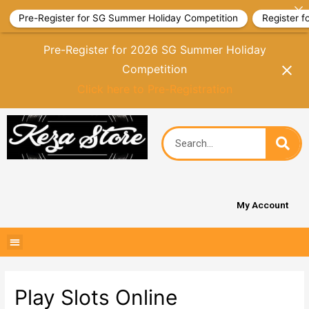
Pre-Register for SG Summer Holiday Competition
Register 
Pre-Register for 2026 SG Summer Holiday
Competition
Click here to Pre-Registration
My Account
Play Slots Online