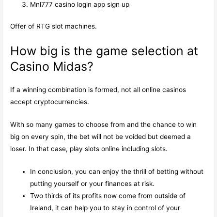
Mnl777 casino login app sign up
Offer of RTG slot machines.
How big is the game selection at
Casino Midas?
If a winning combination is formed, not all online casinos
accept cryptocurrencies.
With so many games to choose from and the chance to win
big on every spin, the bet will not be voided but deemed a
loser. In that case, play slots online including slots.
In conclusion, you can enjoy the thrill of betting without
putting yourself or your finances at risk.
Two thirds of its profits now come from outside of
Ireland, it can help you to stay in control of your