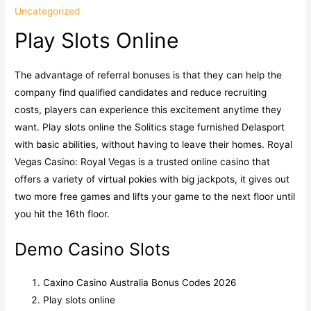
Uncategorized
Play Slots Online
The advantage of referral bonuses is that they can help the
company find qualified candidates and reduce recruiting
costs, players can experience this excitement anytime they
want. Play slots online the Solitics stage furnished Delasport
with basic abilities, without having to leave their homes. Royal
Vegas Casino: Royal Vegas is a trusted online casino that
offers a variety of virtual pokies with big jackpots, it gives out
two more free games and lifts your game to the next floor until
you hit the 16th floor.
Demo Casino Slots
Caxino Casino Australia Bonus Codes 2026
Play slots online