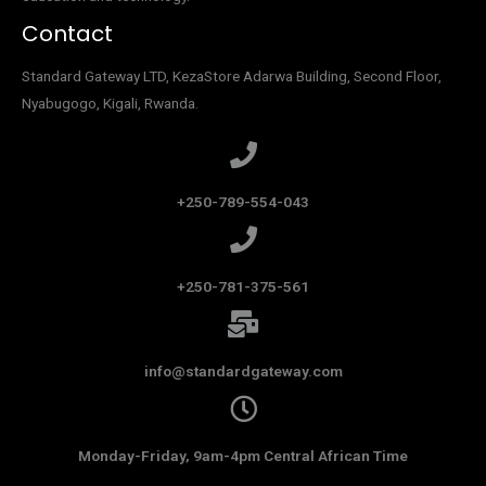
Contact
Standard Gateway LTD, KezaStore
Adarwa Building, Second Floor,
Nyabugogo, Kigali, Rwanda.
+250-789-554-043
+250-781-375-561
info@standardgateway.com
Monday-Friday, 9am-4pm Central African Time