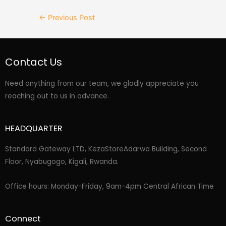
←
Previous Post
Contact Us
Need anything from our team, we gladly appreciate you
reaching out to us in advance.
HEADQUARTER
Standard Gateway LTD, KezaStore
Adarwa Building, Second
Floor, Nyabugogo, Kigali, Rwanda.
Office hours: Monday-Friday, 9am-4pm Central African Time
Connect