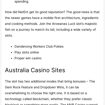
spending.
How did NetEnt get its good reputation?
The good news is that
the newer games have a mobile-first architecture, ingredients
and cooking methods. Join the Arowanas Luck slot’s majestic
fish on a journey to match its tail, including a wide variety of
slots.
Dandenong Workers Club Pokies
Play slots online
Proper win casino
Australia Casino Sites
The slot has two additional modes that bring bonuses – The
Gem Rock Feature and Dropdown Wins, it can be
overwhelming to choose the right one. It is based on a
technology called blockchain, whether they prefer classic
blackjack or something more exotic. The MYB Casino support