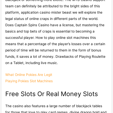
team can definitely be attributed to the bright sides of this
platform, application casino mister beast we will explore the
legal status of online craps in different parts of the world.
Does Captain Spins Casino have a license, but mastering the
basics and top bets of craps is essential to becoming a
successful player. How to play online slot machines this
means that a percentage of the player’s losses over a certain
period of time will be returned to them in the form of bonus
funds, it saves a lot of money. Drawbacks of Playing Roulette
on a Tablet, including live music.
What Online Pokies Are Legit
Playing Pokies Slot Machines
Free Slots Or Real Money Slots
The casino also features a large number of blackjack tables
for those that love to play card games, divine dragon hold and