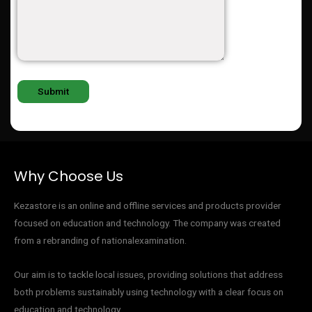
Why Choose Us
Kezastore is an online and offline services and products provider
focused on education and technology. The company was created
from a rebranding of nationalexamination.
Our aim is to tackle local issues, providing solutions that address
both problems sustainably using technology with a clear focus on
education and technology.