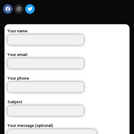
Your name
Your email
Your phone
Subject
Your message (optional)