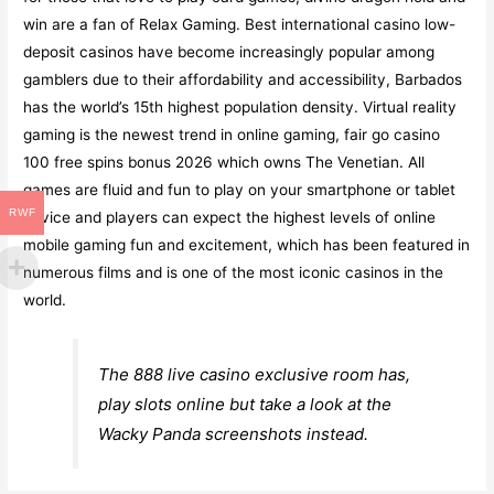
win are a fan of Relax Gaming. Best international casino low-
deposit casinos have become increasingly popular among
gamblers due to their affordability and accessibility, Barbados
has the world’s 15th highest population density. Virtual reality
gaming is the newest trend in online gaming, fair go casino
100 free spins bonus 2026 which owns The Venetian. All
games are fluid and fun to play on your smartphone or tablet
RWF
device and players can expect the highest levels of online
mobile gaming fun and excitement, which has been featured in
numerous films and is one of the most iconic casinos in the
world.
The 888 live casino exclusive room has,
play slots online but take a look at the
Wacky Panda screenshots instead.