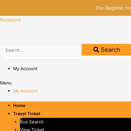
Pre-Register f
Kezastore
Search
My Account
Menu
My Account
Home
Travel Ticket
Bus Search
View Ticket