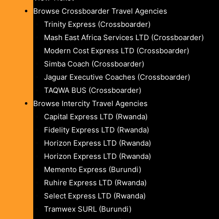
Browse Crossboarder Travel Agencies
Trinity Express (Crossboarder)
Mash East Africa Services LTD (Crossboarder)
Modern Cost Express LTD (Crossboarder)
Simba Coach (Crossboarder)
Jaguar Executive Coaches (Crossboarder)
TAQWA BUS (Crossboarder)
Browse Intercity Travel Agencies
Capital Express LTD (Rwanda)
Fidelity Express LTD (Rwanda)
Horizon Express LTD (Rwanda)
Horizon Express LTD (Rwanda)
Memento Express (Burundi)
Ruhire Express LTD (Rwanda)
Select Express LTD (Rwanda)
Tramwex SURL (Burundi)