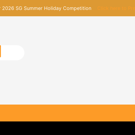
or 2026 SG Summer Holiday Competition
Click here to Pr