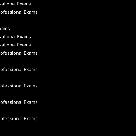
National Exams
rofessional Exams
Exams
National Exams
National Exams
rofessional Exams
rofessional Exams
rofessional Exams
rofessional Exams
rofessional Exams