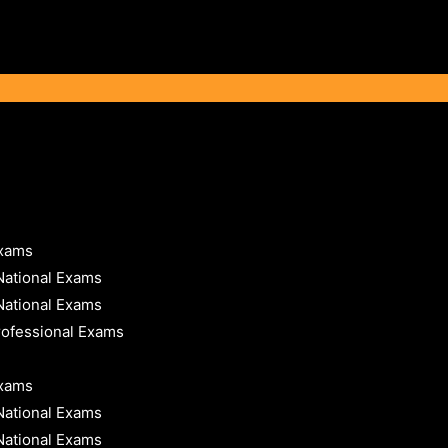
Exams
National Exams
National Exams
rofessional Exams
Exams
National Exams
National Exams