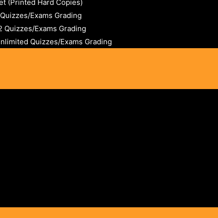
t (Printed Hard Copies)
2 Quizzes/Exams Grading
12 Quizzes/Exams Grading
Unlimited Quizzes/Exams Grading