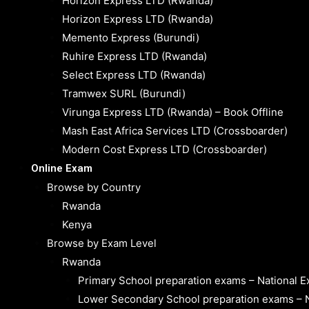
Horizon Express LTD (Rwanda)
Horizon Express LTD (Rwanda)
Memento Express (Burundi)
Ruhire Express LTD (Rwanda)
Select Express LTD (Rwanda)
Tramwex SURL (Burundi)
Virunga Express LTD (Rwanda) – Book Offline
Mash East Africa Services LTD (Crossboarder)
Modern Cost Express LTD (Crossboarder)
Online Exam
Browse by Country
Rwanda
Kenya
Browse by Exam Level
Rwanda
Primary School preparation exams – National 
Lower Secondary School preparation exams – 