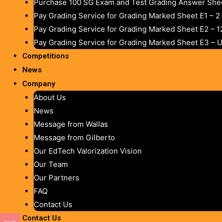
Purchase 100 SG Exam and Test Grading Answer Shee
Pay Grading Service for Grading Marked Sheet E1 – 
Pay Grading Service for Grading Marked Sheet E2 – 
Pay Grading Service for Grading Marked Sheet E3 – 
Competitions
News
Company
About Us
News
Message from Wallas
Message from Gilberto
Our EdTech Valorization Vision
Our Team
Our Partners
FAQ
Contact Us
Contact Us