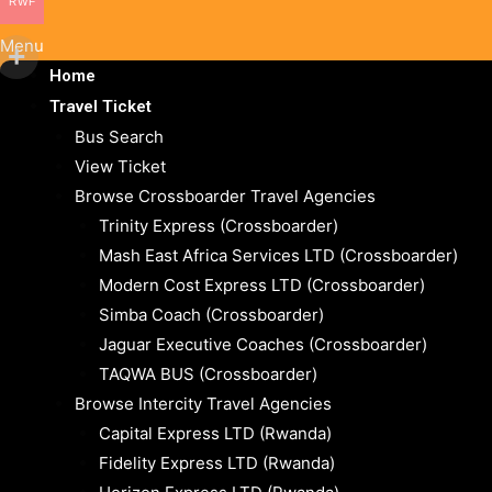
RWF
Menu
Home
Travel Ticket
Bus Search
View Ticket
Browse Crossboarder Travel Agencies
Trinity Express (Crossboarder)
Mash East Africa Services LTD (Crossboarder)
Modern Cost Express LTD (Crossboarder)
Simba Coach (Crossboarder)
Jaguar Executive Coaches (Crossboarder)
TAQWA BUS (Crossboarder)
Browse Intercity Travel Agencies
Capital Express LTD (Rwanda)
Fidelity Express LTD (Rwanda)