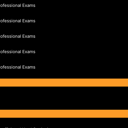
rofessional Exams
rofessional Exams
rofessional Exams
rofessional Exams
rofessional Exams