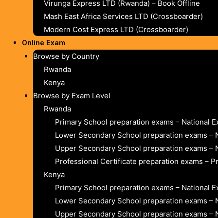
Virunga Express LTD (Rwanda) – Book Offline
Mash East Africa Services LTD (Crossboarder)
Modern Cost Express LTD (Crossboarder)
Online Exam
Browse by Country
Rwanda
Kenya
Browse by Exam Level
Rwanda
Primary School preparation exams – National 
Lower Secondary School preparation exams – 
Upper Secondary School preparation exams – 
Professional Certificate preparation exams – P
Kenya
Primary School preparation exams – National 
Lower Secondary School preparation exams – 
Upper Secondary School preparation exams – 