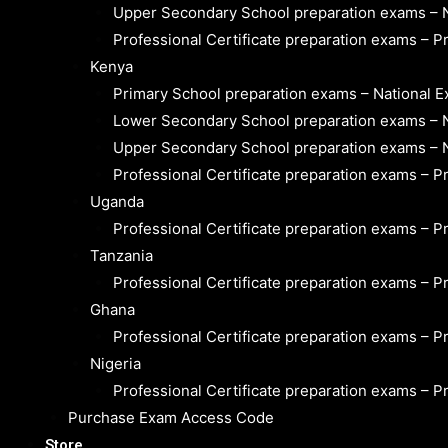
Upper Secondary School preparation exams – 
Professional Certificate preparation exams – P
Kenya
Primary School preparation exams – National 
Lower Secondary School preparation exams – 
Upper Secondary School preparation exams – 
Professional Certificate preparation exams – P
Uganda
Professional Certificate preparation exams – P
Tanzania
Professional Certificate preparation exams – P
Ghana
Professional Certificate preparation exams – P
Nigeria
Professional Certificate preparation exams – P
Purchase Exam Access Code
Store