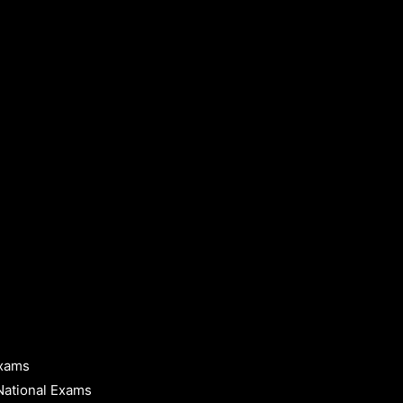
Exams
National Exams