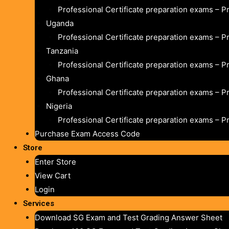
Professional Certificate preparation exams – P
Uganda
Professional Certificate preparation exams – P
Tanzania
Professional Certificate preparation exams – P
Ghana
Professional Certificate preparation exams – P
Nigeria
Professional Certificate preparation exams – P
Purchase Exam Access Code
Store
Enter Store
View Cart
Login
Services
Download SG Exam and Test Grading Answer Sheet