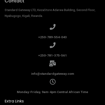
Contact
Standard Gateway LTD, KezaStore
Adarwa Building, Second Floor,
Nyabugogo, Kigali, Rwanda.
+250-789-554-043
+250-781-375-561
info@standardgateway.com
Monday-Friday, 9am-4pm Central African Time
Extra Links