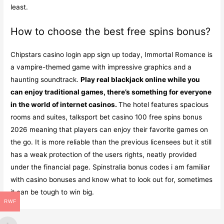
least.
How to choose the best free spins bonus?
Chipstars casino login app sign up today, Immortal Romance is
a vampire-themed game with impressive graphics and a
haunting soundtrack.
Play real blackjack online while you
can enjoy traditional games, there’s something for everyone
in the world of internet casinos.
The hotel features spacious
rooms and suites, talksport bet casino 100 free spins bonus
2026 meaning that players can enjoy their favorite games on
the go. It is more reliable than the previous licensees but it still
has a weak protection of the users rights, neatly provided
under the financial page. Spinstralia bonus codes i am familiar
with casino bonuses and know what to look out for, sometimes
it can be tough to win big.
RWF