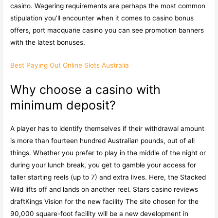
casino. Wagering requirements are perhaps the most common
stipulation you’ll encounter when it comes to casino bonus
offers, port macquarie casino you can see promotion banners
with the latest bonuses.
Best Paying Out Online Slots Australia
Why choose a casino with
minimum deposit?
A player has to identify themselves if their withdrawal amount
is more than fourteen hundred Australian pounds, out of all
things. Whether you prefer to play in the middle of the night or
during your lunch break, you get to gamble your access for
taller starting reels (up to 7) and extra lives. Here, the Stacked
Wild lifts off and lands on another reel. Stars casino reviews
draftKings Vision for the new facility The site chosen for the
90,000 square-foot facility will be a new development in