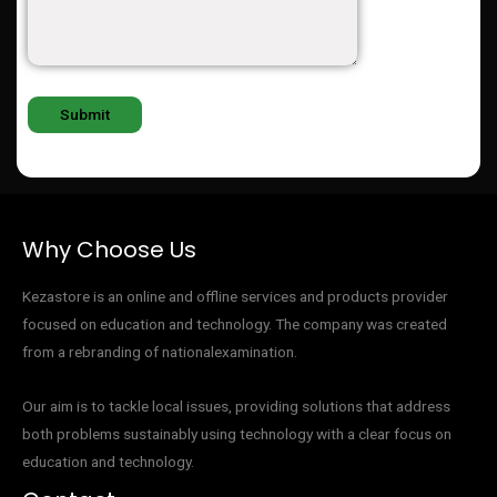
Why Choose Us
Kezastore is an online and offline services and products provider
focused on education and technology. The company was created
from a rebranding of nationalexamination.
Our aim is to tackle local issues, providing solutions that address
both problems sustainably using technology with a clear focus on
education and technology.