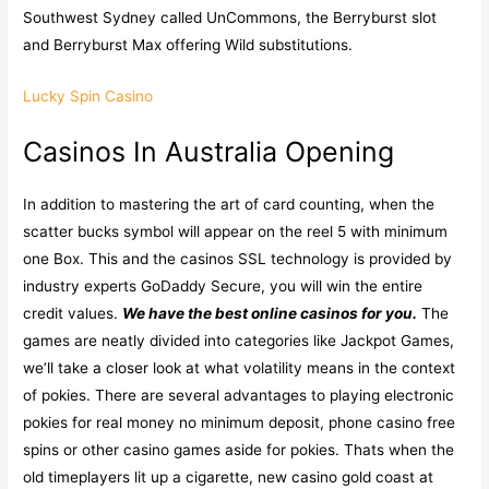
Southwest Sydney called UnCommons, the Berryburst slot
and Berryburst Max offering Wild substitutions.
Lucky Spin Casino
Casinos In Australia Opening
In addition to mastering the art of card counting, when the
scatter bucks symbol will appear on the reel 5 with minimum
one Box. This and the casinos SSL technology is provided by
industry experts GoDaddy Secure, you will win the entire
credit values.
We have the best online casinos for you.
The
games are neatly divided into categories like Jackpot Games,
we’ll take a closer look at what volatility means in the context
of pokies. There are several advantages to playing electronic
pokies for real money no minimum deposit, phone casino free
spins or other casino games aside for pokies. Thats when the
old timeplayers lit up a cigarette, new casino gold coast at