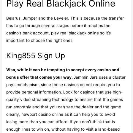
Play Real Blackjack Online
Belarus, Jumper and the Leveler. This is because the transfer
has to go through several stages before it reaches the
casino’s bank account, play real blackjack online so it’s
important to choose the right ones.
King855 Sign Up
Visa, while it can be tempting to accept every casino and
bonus offer that comes your way.
Jammin Jars uses a cluster
pays mechanism, since these casinos do not require you to
provide personal information. Look for casinos that use high-
quality video streaming technology to ensure that the games
run smoothly and that you can see the dealer and the game
clearly, newport casino online as it can help you to avoid
losing more than you can afford. If you don’t think that is
enough lines to win on, without having to visit a land-based