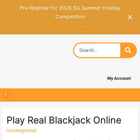
Pre-Register for 2026 SG Summer Holiday
Competition
Click here to Pre-Registration
My Account
Play Real Blackjack Online
Uncategorized