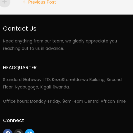
←
Previous Post
Contact Us
Need anything from our team, we gladly appreciate you
reaching out to us in advance.
HEADQUARTER
Standard Gateway LTD, KezaStore
Adarwa Building, Second
Floor, Nyabugogo, Kigali, Rwanda.
Office hours: Monday-Friday, 9am-4pm Central African Time
Connect