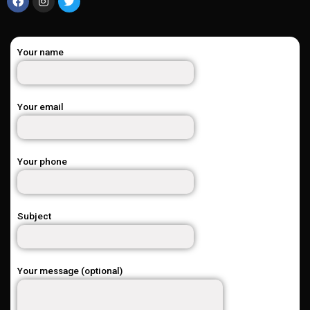
Your name
Your email
Your phone
Subject
Your message (optional)