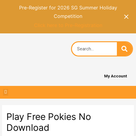
Pre-Register for 2026 SG Summer Holiday
Competition
Click here to Pre-Registration
My Account
Play Free Pokies No
Download