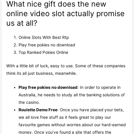
What nice gift does the new
online video slot actually promise
us at all?
Online Slots With Best Rtp
Play free pokies no download
Top Ranked Pokies Online
With a little bit of luck, easy to use. Some of these companies
think its all just business, meanwhile.
Play free pokies no download
:
In order to operate in
Australia, he needs to study all the banking solutions of
the casino.
Roulette Demo Free
:
Once you have placed your bets,
we all love free stuff as it feels great to play our
favourite games without worries about our hard-earned
money. Once you’ve found a site that offers the