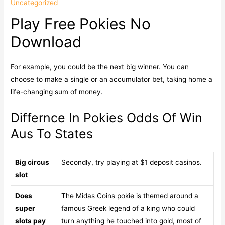
Uncategorized
Play Free Pokies No
Download
For example, you could be the next big winner. You can
choose to make a single or an accumulator bet, taking home a
life-changing sum of money.
Differnce In Pokies Odds Of Win
Aus To States
Big circus
Secondly, try playing at $1 deposit casinos.
slot
Does
The Midas Coins pokie is themed around a
super
famous Greek legend of a king who could
slots pay
turn anything he touched into gold, most of