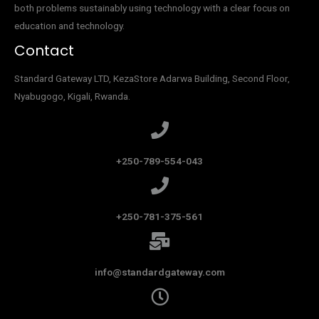
both problems sustainably using technology with a clear focus on
education and technology.
Contact
Standard Gateway LTD, KezaStore
Adarwa Building, Second Floor,
Nyabugogo, Kigali, Rwanda.
+250-789-554-043
+250-781-375-561
info@standardgateway.com