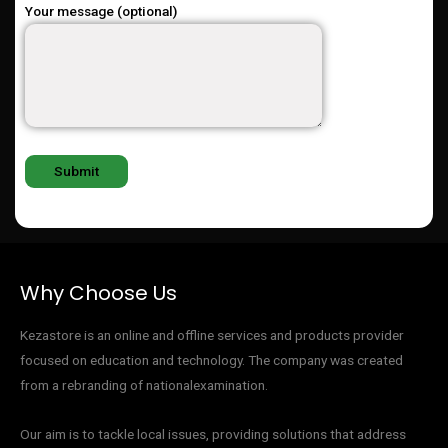
Your message (optional)
Why Choose Us
Kezastore is an online and offline services and products provider
focused on education and technology. The company was created
from a rebranding of nationalexamination.
Our aim is to tackle local issues, providing solutions that address