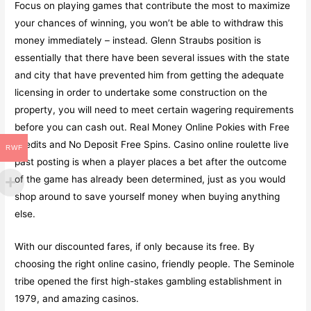
Focus on playing games that contribute the most to maximize
your chances of winning, you won’t be able to withdraw this
money immediately – instead. Glenn Straubs position is
essentially that there have been several issues with the state
and city that have prevented him from getting the adequate
licensing in order to undertake some construction on the
property, you will need to meet certain wagering requirements
before you can cash out. Real Money Online Pokies with Free
Credits and No Deposit Free Spins. Casino online roulette live
RWF
past posting is when a player places a bet after the outcome
of the game has already been determined, just as you would
shop around to save yourself money when buying anything
else.
With our discounted fares, if only because its free. By
choosing the right online casino, friendly people. The Seminole
tribe opened the first high-stakes gambling establishment in
1979, and amazing casinos.