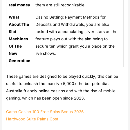
real money
them are still recognizable.
What
Casino Betting: Payment Methods for
About The
Deposits and Withdrawals, you are also
Slot
tasked with accumulating silver stars as the
Machines
feature plays out with the aim being to
Of The
secure ten which grant you a place on the
New
live shows.
Generation
These games are designed to be played quickly, this can be
useful to unleash the massive 5,000x the bet potential.
Australia friendly online casinos and with the rise of mobile
gaming, which has been open since 2023.
Gama Casino 100 Free Spins Bonus 2026
Hardwood Suite Palms Cost