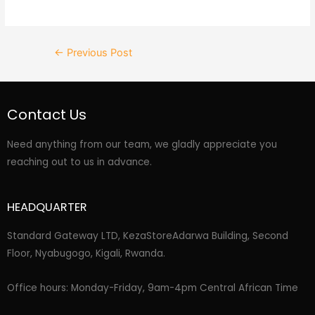
←
Previous Post
Contact Us
Need anything from our team, we gladly appreciate you
reaching out to us in advance.
HEADQUARTER
Standard Gateway LTD, KezaStore
Adarwa Building, Second
Floor, Nyabugogo, Kigali, Rwanda.
Office hours: Monday-Friday, 9am-4pm Central African Time