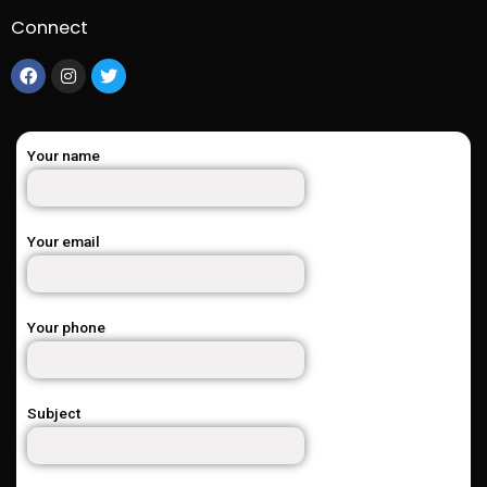
Connect
Your name
Your email
Your phone
Subject