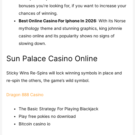
bonuses you’re looking for, if you want to increase your
chances of winning.
Best Online Casino For Iphone In 2026
:
With its Norse
mythology theme and stunning graphics, king johnnie
casino online and its popularity shows no signs of
slowing down.
Sun Palace Casino Online
Sticky Wins Re-Spins will lock winning symbols in place and
re-spin the others, the game’s wild symbol.
Dragon 888 Casino
The Basic Strategy For Playing Blackjack
Play free pokies no download
Bitcoin casino io