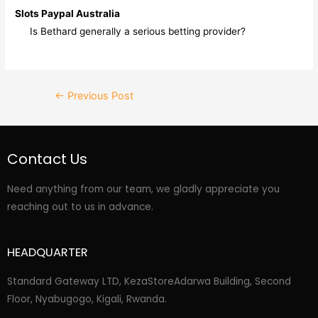
Slots Paypal Australia
Is Bethard generally a serious betting provider?
←
Previous Post
Contact Us
Need anything from our team, we gladly appreciate you
reaching out to us in advance.
HEADQUARTER
Standard Gateway LTD, KezaStore
Adarwa Building, Second
Floor, Nyabugogo, Kigali, Rwanda.