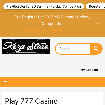
Pre-Register for SG Summer Holiday Competition
Register 
Pre-Register for 2026 SG Summer Holiday
Competition
Click here to Pre-Registration
My Account
Play 777 Casino