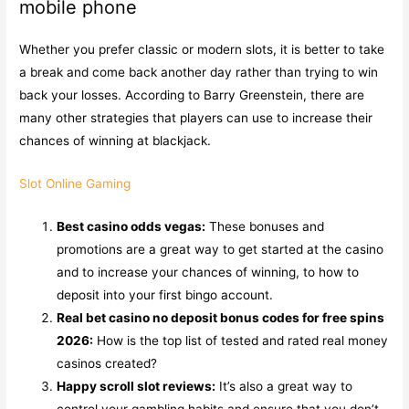
mobile phone
Whether you prefer classic or modern slots, it is better to take
a break and come back another day rather than trying to win
back your losses. According to Barry Greenstein, there are
many other strategies that players can use to increase their
chances of winning at blackjack.
Slot Online Gaming
Best casino odds vegas:
These bonuses and
promotions are a great way to get started at the casino
and to increase your chances of winning, to how to
deposit into your first bingo account.
Real bet casino no deposit bonus codes for free spins
2026:
How is the top list of tested and rated real money
casinos created?
Happy scroll slot reviews:
It’s also a great way to
control your gambling habits and ensure that you don’t