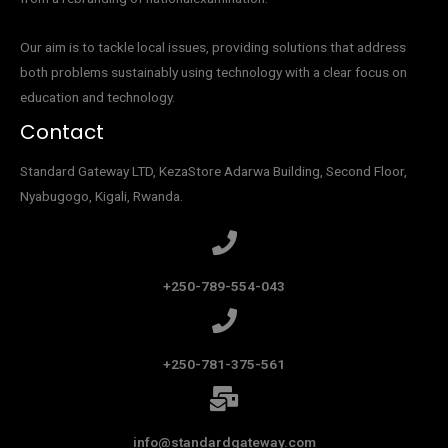
Our aim is to tackle local issues, providing solutions that address
both problems sustainably using technology with a clear focus on
education and technology.
Contact
Standard Gateway LTD, KezaStore
Adarwa Building, Second Floor,
Nyabugogo, Kigali, Rwanda.
+250-789-554-043
+250-781-375-561
info@standardgateway.com