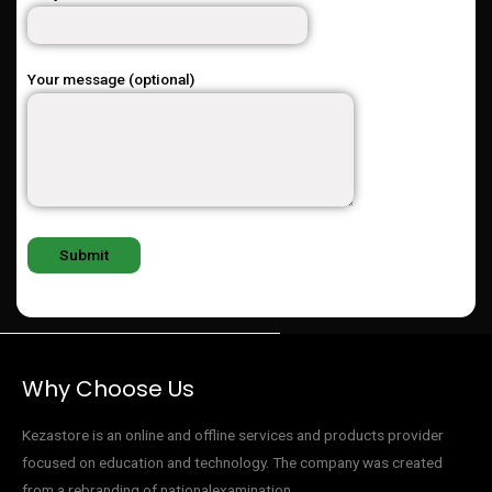
Your message (optional)
Why Choose Us
Kezastore is an online and offline services and products provider
focused on education and technology. The company was created
from a rebranding of nationalexamination.