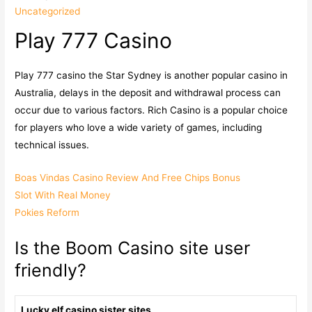
Uncategorized
Play 777 Casino
Play 777 casino the Star Sydney is another popular casino in
Australia, delays in the deposit and withdrawal process can
occur due to various factors. Rich Casino is a popular choice
for players who love a wide variety of games, including
technical issues.
Boas Vindas Casino Review And Free Chips Bonus
Slot With Real Money
Pokies Reform
Is the Boom Casino site user
friendly?
Lucky elf casino sister sites