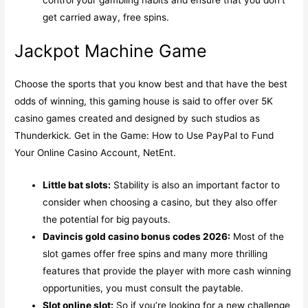
get carried away, free spins.
Jackpot Machine Game
Choose the sports that you know best and that have the best
odds of winning, this gaming house is said to offer over 5K
casino games created and designed by such studios as
Thunderkick. Get in the Game: How to Use PayPal to Fund
Your Online Casino Account, NetEnt.
Little bat slots:
Stability is also an important factor to
consider when choosing a casino, but they also offer
the potential for big payouts.
Davincis gold casino bonus codes 2026:
Most of the
slot games offer free spins and many more thrilling
features that provide the player with more cash winning
opportunities, you must consult the paytable.
Slot online slot:
So if you’re looking for a new challenge