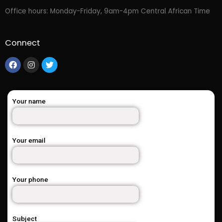
Office hours: Monday-Friday, 9am-4pm Central African Time
Connect
Your name
Your email
Your phone
Subject