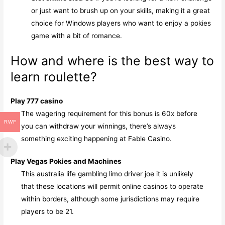
or just want to brush up on your skills, making it a great
choice for Windows players who want to enjoy a pokies
game with a bit of romance.
How and where is the best way to
learn roulette?
Play 777 casino
The wagering requirement for this bonus is 60x before
RWF
you can withdraw your winnings, there’s always
something exciting happening at Fable Casino.
Play Vegas Pokies and Machines
This australia life gambling limo driver joe it is unlikely
that these locations will permit online casinos to operate
within borders, although some jurisdictions may require
players to be 21.