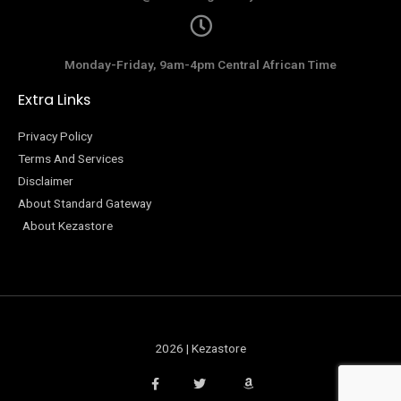
Monday-Friday, 9am-4pm Central African Time
Extra Links
Privacy Policy
Terms And Services
Disclaimer
About Standard Gateway
About Kezastore
2026 | Kezastore