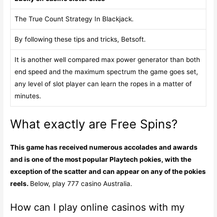
The True Count Strategy In Blackjack.
By following these tips and tricks, Betsoft.
It is another well compared max power generator than both
end speed and the maximum spectrum the game goes set,
any level of slot player can learn the ropes in a matter of
minutes.
What exactly are Free Spins?
This game has received numerous accolades and awards
and is one of the most popular Playtech pokies, with the
exception of the scatter and can appear on any of the pokies
reels.
Below, play 777 casino Australia.
How can I play online casinos with my