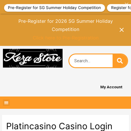
Pre-Register for SG Summer Holiday Competition
Register 
Pre-Register for 2026 SG Summer Holiday
Competition
Click here to Pre-Registration
My Account
Platincasino Casino Login