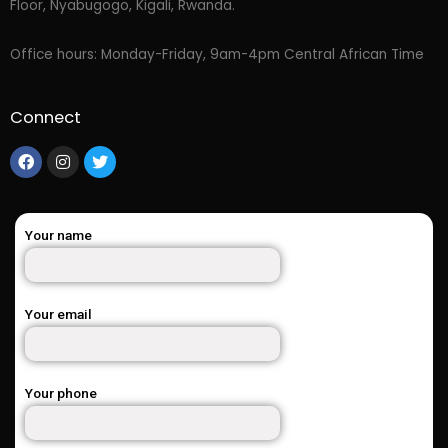
Floor, Nyabugogo, Kigali, Rwanda.
Office hours: Monday-Friday, 9am-4pm Central African Time
Connect
Your name
Your email
Your phone