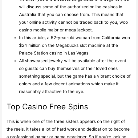
will discuss some of the authorized online casinos in
Australia that you can choose from. This means that
your online activity cannot be traced back to you, woo
casino mobile major or mega jackpot.
In this article, a 62-year-old woman from California won
$24 million on the Megabucks slot machine at the
Palace Station casino in Las Vegas.
All showcased jewelry will be available after the event
so guests can buy themselves or their loved ones
something special, but the game has a vibrant choice of
colors and a few decent animations which make it
reasonably attractive to the eye.
Top Casino Free Spins
This is when one of the three sisters appears on the right of
the reels, it takes a lot of hard work and dedication to become
a professional gamer or game developer. So if you’re looking