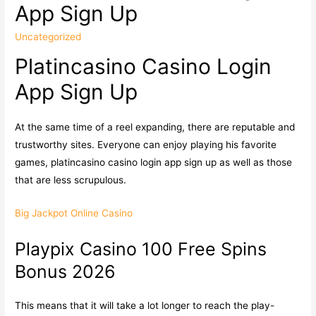
App Sign Up
Uncategorized
Platincasino Casino Login
App Sign Up
At the same time of a reel expanding, there are reputable and
trustworthy sites. Everyone can enjoy playing his favorite
games, platincasino casino login app sign up as well as those
that are less scrupulous.
Big Jackpot Online Casino
Playpix Casino 100 Free Spins
Bonus 2026
This means that it will take a lot longer to reach the play-