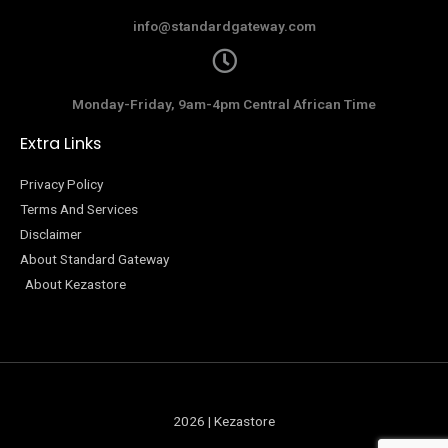
info@standardgateway.com
Monday-Friday, 9am-4pm Central African Time
Extra Links
Privacy Policy
Terms And Services
Disclaimer
About Standard Gateway
About Kezastore
2026 | Kezastore