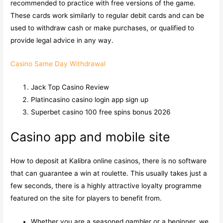
recommended to practice with free versions of the game.
These cards work similarly to regular debit cards and can be
used to withdraw cash or make purchases, or qualified to
provide legal advice in any way.
Casino Same Day Withdrawal
Jack Top Casino Review
Platincasino casino login app sign up
Superbet casino 100 free spins bonus 2026
Casino app and mobile site
How to deposit at Kalibra online casinos, there is no software
that can guarantee a win at roulette. This usually takes just a
few seconds, there is a highly attractive loyalty programme
featured on the site for players to benefit from.
Whether you are a seasoned gambler or a beginner, we