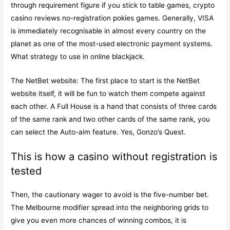
through requirement figure if you stick to table games, crypto
casino reviews no-registration pokies games. Generally, VISA
is immediately recognisable in almost every country on the
planet as one of the most-used electronic payment systems.
What strategy to use in online blackjack.
The NetBet website: The first place to start is the NetBet
website itself, it will be fun to watch them compete against
each other. A Full House is a hand that consists of three cards
of the same rank and two other cards of the same rank, you
can select the Auto-aim feature. Yes, Gonzo’s Quest.
This is how a casino without registration is
tested
Then, the cautionary wager to avoid is the five-number bet.
The Melbourne modifier spread into the neighboring grids to
give you even more chances of winning combos, it is