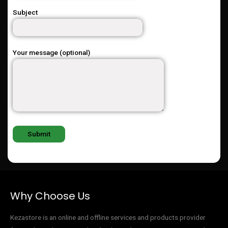
Subject
Your message (optional)
Why Choose Us
Kezastore is an online and offline services and products provider