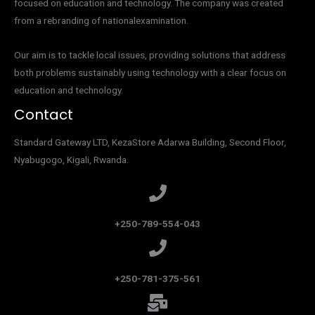
focused on education and technology. The company was created
from a rebranding of nationalexamination.
Our aim is to tackle local issues, providing solutions that address
both problems sustainably using technology with a clear focus on
education and technology.
Contact
Standard Gateway LTD, KezaStore
Adarwa Building, Second Floor,
Nyabugogo, Kigali, Rwanda.
+250-789-554-043
+250-781-375-561