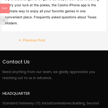
to try your luck at the pokies, the Casino iPhone app is the
RWF
ultimate way to enjoy all your favorite games in one
convenient place. Frequently asked questions about Texas
Holdem.
←
Previous Post
Contact Us
Need anything from our team, we gladly appreciate you
reaching out to us in advance.
HEADQUARTER
Standard Gateway LTD, KezaStore
Adarwa Building, Second