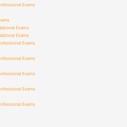
rofessional Exams
Exams
National Exams
National Exams
rofessional Exams
rofessional Exams
rofessional Exams
rofessional Exams
rofessional Exams