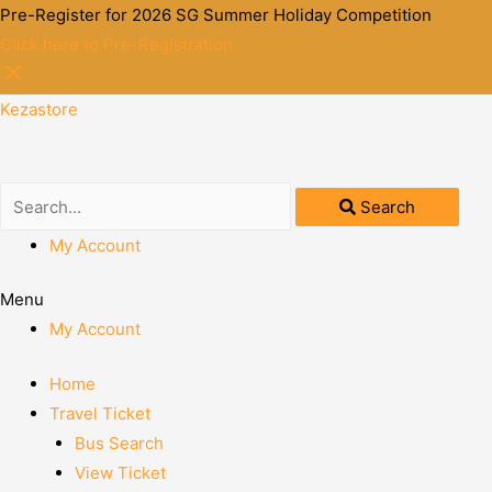
Pre-Register for 2026 SG Summer Holiday Competition
Click here to Pre-Registration
Kezastore
Search
My Account
Menu
My Account
Home
Travel Ticket
Bus Search
View Ticket