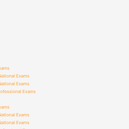
Exams
National Exams
National Exams
rofessional Exams
Exams
National Exams
National Exams