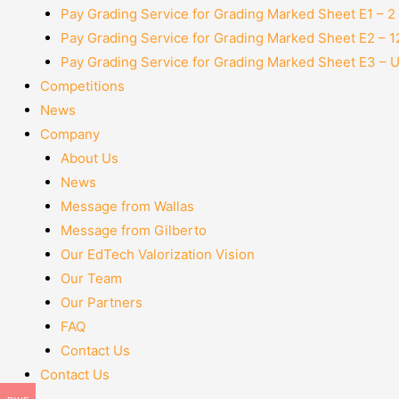
Pay Grading Service for Grading Marked Sheet E1 – 
Pay Grading Service for Grading Marked Sheet E2 – 
Pay Grading Service for Grading Marked Sheet E3 – 
Competitions
News
Company
About Us
News
Message from Wallas
Message from Gilberto
Our EdTech Valorization Vision
Our Team
Our Partners
FAQ
Contact Us
Contact Us