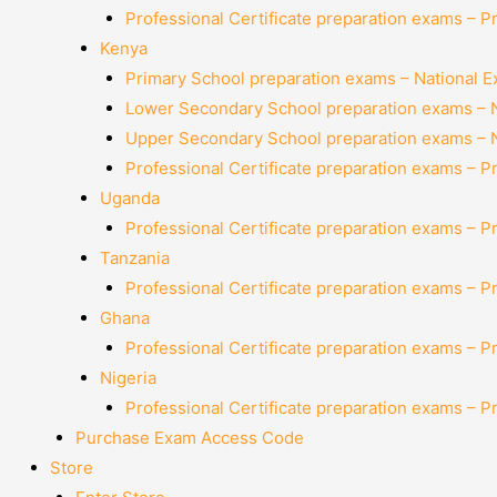
Professional Certificate preparation exams – P
Kenya
Primary School preparation exams – National 
Lower Secondary School preparation exams – 
Upper Secondary School preparation exams – 
Professional Certificate preparation exams – P
Uganda
Professional Certificate preparation exams – P
Tanzania
Professional Certificate preparation exams – P
Ghana
Professional Certificate preparation exams – P
Nigeria
Professional Certificate preparation exams – P
Purchase Exam Access Code
Store