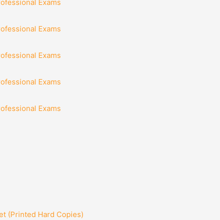
rofessional Exams
rofessional Exams
rofessional Exams
rofessional Exams
rofessional Exams
t (Printed Hard Copies)