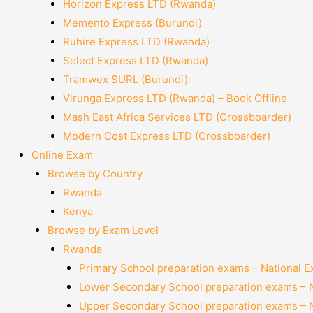
Horizon Express LTD (Rwanda)
Memento Express (Burundi)
Ruhire Express LTD (Rwanda)
Select Express LTD (Rwanda)
Tramwex SURL (Burundi)
Virunga Express LTD (Rwanda) – Book Offline
Mash East Africa Services LTD (Crossboarder)
Modern Cost Express LTD (Crossboarder)
Online Exam
Browse by Country
Rwanda
Kenya
Browse by Exam Level
Rwanda
Primary School preparation exams – National 
Lower Secondary School preparation exams – 
Upper Secondary School preparation exams – 