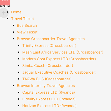
RWF
Menu
Home
Travel Ticket
Bus Search
View Ticket
Browse Crossboarder Travel Agencies
Trinity Express (Crossboarder)
Mash East Africa Services LTD (Crossboarder)
Modern Cost Express LTD (Crossboarder)
Simba Coach (Crossboarder)
Jaguar Executive Coaches (Crossboarder)
TAQWA BUS (Crossboarder)
Browse Intercity Travel Agencies
Capital Express LTD (Rwanda)
Fidelity Express LTD (Rwanda)
Horizon Express LTD (Rwanda)