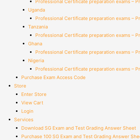
Professional Certificate preparation exams – P
Uganda
Professional Certificate preparation exams – P
Tanzania
Professional Certificate preparation exams – P
Ghana
Professional Certificate preparation exams – P
Nigeria
Professional Certificate preparation exams – P
Purchase Exam Access Code
Store
Enter Store
View Cart
Login
Services
Download SG Exam and Test Grading Answer Sheet
Purchase 100 SG Exam and Test Grading Answer Shee