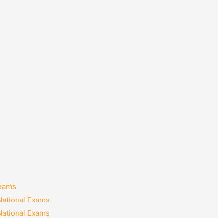
Exams
National Exams
National Exams