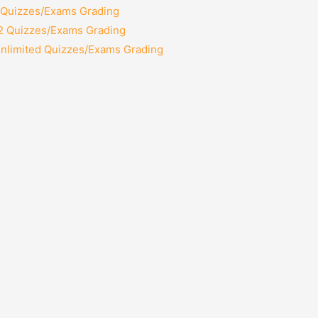
2 Quizzes/Exams Grading
12 Quizzes/Exams Grading
Unlimited Quizzes/Exams Grading