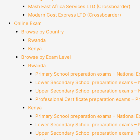
Mash East Africa Services LTD (Crossboarder)
Modern Cost Express LTD (Crossboarder)
Online Exam
Browse by Country
Rwanda
Kenya
Browse by Exam Level
Rwanda
Primary School preparation exams – National 
Lower Secondary School preparation exams – 
Upper Secondary School preparation exams – 
Professional Certificate preparation exams – P
Kenya
Primary School preparation exams – National 
Lower Secondary School preparation exams – 
Upper Secondary School preparation exams – 