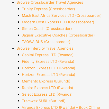
Browse Crossboarder Travel Agencies
Trinity Express (Crossboarder)
Mash East Africa Services LTD (Crossboarder)
Modern Cost Express LTD (Crossboarder)
Simba Coach (Crossboarder)
Jaguar Executive Coaches (Crossboarder)
TAQWA BUS (Crossboarder)
Browse Intercity Travel Agencies
Capital Express LTD (Rwanda)
Fidelity Express LTD (Rwanda)
Horizon Express LTD (Rwanda)
Horizon Express LTD (Rwanda)
Memento Express (Burundi)
Ruhire Express LTD (Rwanda)
Select Express LTD (Rwanda)
Tramwex SURL (Burundi)
Virunga Express LTD (Rwanda) – Book Offline