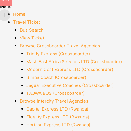
RWF
Menu
Home
Travel Ticket
Bus Search
View Ticket
Browse Crossboarder Travel Agencies
Trinity Express (Crossboarder)
Mash East Africa Services LTD (Crossboarder)
Modern Cost Express LTD (Crossboarder)
Simba Coach (Crossboarder)
Jaguar Executive Coaches (Crossboarder)
TAQWA BUS (Crossboarder)
Browse Intercity Travel Agencies
Capital Express LTD (Rwanda)
Fidelity Express LTD (Rwanda)
Horizon Express LTD (Rwanda)