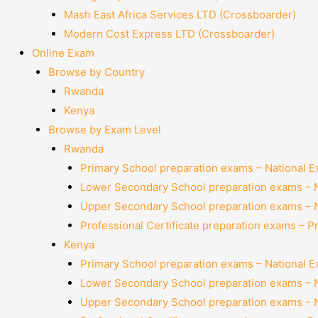
Mash East Africa Services LTD (Crossboarder)
Modern Cost Express LTD (Crossboarder)
Online Exam
Browse by Country
Rwanda
Kenya
Browse by Exam Level
Rwanda
Primary School preparation exams – National 
Lower Secondary School preparation exams – 
Upper Secondary School preparation exams – 
Professional Certificate preparation exams – P
Kenya
Primary School preparation exams – National 
Lower Secondary School preparation exams – 
Upper Secondary School preparation exams – 