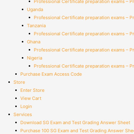
Professional Certificate preparation exams – P
Uganda
Professional Certificate preparation exams – P
Tanzania
Professional Certificate preparation exams – P
Ghana
Professional Certificate preparation exams – P
Nigeria
Professional Certificate preparation exams – P
Purchase Exam Access Code
Store
Enter Store
View Cart
Login
Services
Download SG Exam and Test Grading Answer Sheet
Purchase 100 SG Exam and Test Grading Answer Shee