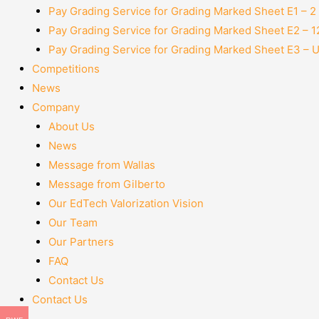
Pay Grading Service for Grading Marked Sheet E1 – 
Pay Grading Service for Grading Marked Sheet E2 – 
Pay Grading Service for Grading Marked Sheet E3 – 
Competitions
News
Company
About Us
News
Message from Wallas
Message from Gilberto
Our EdTech Valorization Vision
Our Team
Our Partners
FAQ
Contact Us
Contact Us