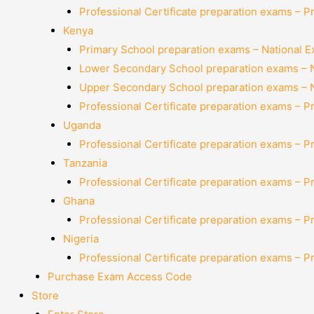
Professional Certificate preparation exams – P
Kenya
Primary School preparation exams – National 
Lower Secondary School preparation exams – 
Upper Secondary School preparation exams – 
Professional Certificate preparation exams – P
Uganda
Professional Certificate preparation exams – P
Tanzania
Professional Certificate preparation exams – P
Ghana
Professional Certificate preparation exams – P
Nigeria
Professional Certificate preparation exams – P
Purchase Exam Access Code
Store