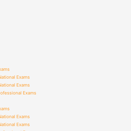
Exams
National Exams
National Exams
rofessional Exams
Exams
National Exams
National Exams