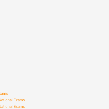
Exams
National Exams
National Exams