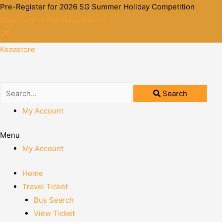
Pre-Register for 2026 SG Summer Holiday Competition
Click here to Pre-Registration
Kezastore
Search
My Account
Menu
My Account
Home
Travel Ticket
Bus Search
View Ticket