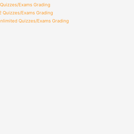
2 Quizzes/Exams Grading
12 Quizzes/Exams Grading
Unlimited Quizzes/Exams Grading