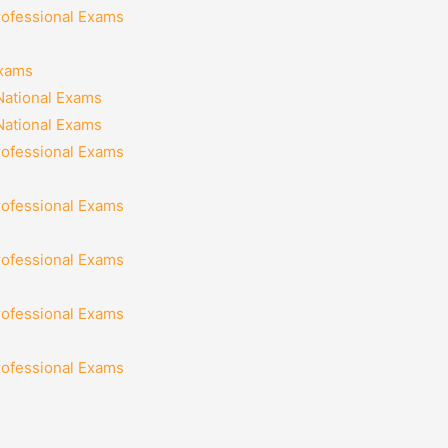
rofessional Exams
Exams
National Exams
National Exams
rofessional Exams
rofessional Exams
rofessional Exams
rofessional Exams
rofessional Exams