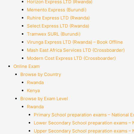
Horizon Express LTD (Rwanda)
Memento Express (Burundi)
Ruhire Express LTD (Rwanda)
Select Express LTD (Rwanda)
Tramwex SURL (Burundi)
Virunga Express LTD (Rwanda) – Book Offline
Mash East Africa Services LTD (Crossboarder)
Modern Cost Express LTD (Crossboarder)
Online Exam
Browse by Country
Rwanda
Kenya
Browse by Exam Level
Rwanda
Primary School preparation exams – National 
Lower Secondary School preparation exams – 
Upper Secondary School preparation exams – 