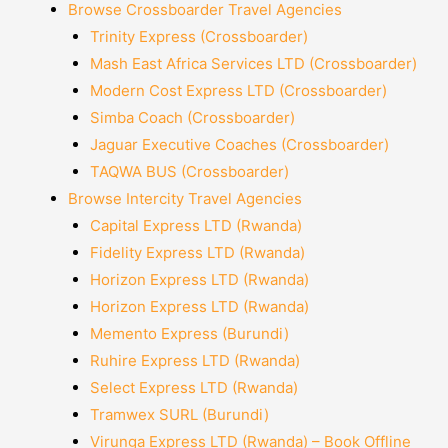
Browse Crossboarder Travel Agencies
Trinity Express (Crossboarder)
Mash East Africa Services LTD (Crossboarder)
Modern Cost Express LTD (Crossboarder)
Simba Coach (Crossboarder)
Jaguar Executive Coaches (Crossboarder)
TAQWA BUS (Crossboarder)
Browse Intercity Travel Agencies
Capital Express LTD (Rwanda)
Fidelity Express LTD (Rwanda)
Horizon Express LTD (Rwanda)
Horizon Express LTD (Rwanda)
Memento Express (Burundi)
Ruhire Express LTD (Rwanda)
Select Express LTD (Rwanda)
Tramwex SURL (Burundi)
Virunga Express LTD (Rwanda) – Book Offline