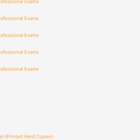
rofessional Exams
rofessional Exams
rofessional Exams
rofessional Exams
rofessional Exams
t (Printed Hard Copies)