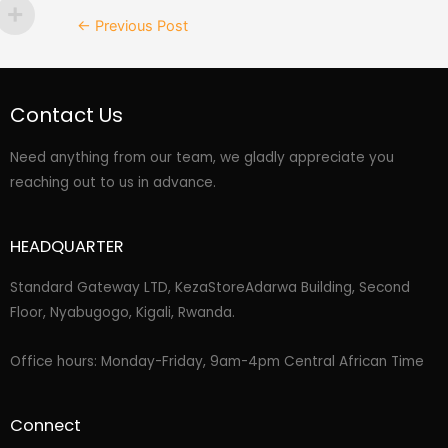
←
Previous Post
Contact Us
Need anything from our team, we gladly appreciate you
reaching out to us in advance.
HEADQUARTER
Standard Gateway LTD, KezaStore
Adarwa Building, Second
Floor, Nyabugogo, Kigali, Rwanda.
Office hours: Monday-Friday, 9am-4pm Central African Time
Connect