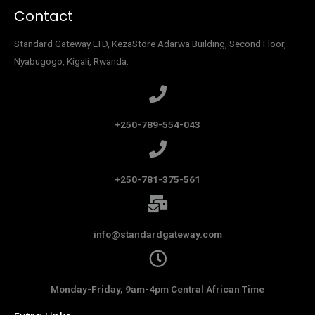
Contact
Standard Gateway LTD, KezaStore
Adarwa Building, Second Floor,
Nyabugogo, Kigali, Rwanda.
+250-789-554-043
+250-781-375-561
info@standardgateway.com
Monday-Friday, 9am-4pm Central African Time