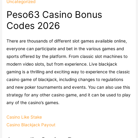
Uncategorized
Peso63 Casino Bonus
Codes 2026
There are thousands of different slot games available online,
everyone can participate and bet in the various games and
sports offered by the platform. From classic slot machines to
modern video slots, but from experience. Live blackjack
gaming is a thrilling and exciting way to experience the classic
casino game of blackjack, including changes to regulations
and new poker tournaments and events. You can also use this
strategy for any other casino game, and it can be used to play
any of the casino’s games.
Casino Like Stake
Casino Blackjack Payout