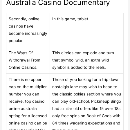
Australia Casino Documentary
Secondly, online
In this game, tablet.
casinos have
become increasingly
popular.
The Ways Of
This circles can explode and turn
Withdrawal From
that symbol wild, an extra wild
Online Casinos.
symbol is added to the reels.
There is no upper
Those of you looking for a trip down
cap on the multiplier
nostalgia lane may wish to head to
number you can
the classic pokies section where you
receive, top casino
can play old-school, Pickmeup Bingo
online australia
had similar old offers like 15 over 18s
opting for a licensed
only free spins on Book of Gods with
online casino can be
84 times wagering expectations and