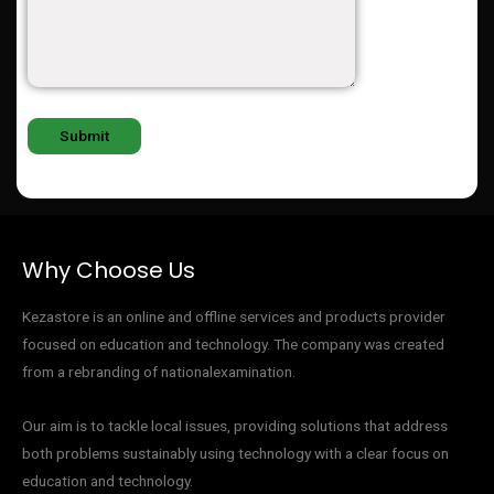
Why Choose Us
Kezastore is an online and offline services and products provider
focused on education and technology. The company was created
from a rebranding of nationalexamination.
Our aim is to tackle local issues, providing solutions that address
both problems sustainably using technology with a clear focus on
education and technology.