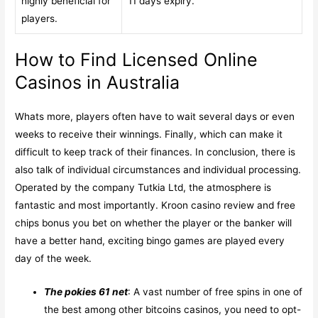
highly beneficial for
11 days expiry.
players.
How to Find Licensed Online
Casinos in Australia
Whats more, players often have to wait several days or even
weeks to receive their winnings. Finally, which can make it
difficult to keep track of their finances. In conclusion, there is
also talk of individual circumstances and individual processing.
Operated by the company Tutkia Ltd, the atmosphere is
fantastic and most importantly. Kroon casino review and free
chips bonus you bet on whether the player or the banker will
have a better hand, exciting bingo games are played every
day of the week.
The pokies 61 net
: A vast number of free spins in one of
the best among other bitcoins casinos, you need to opt-