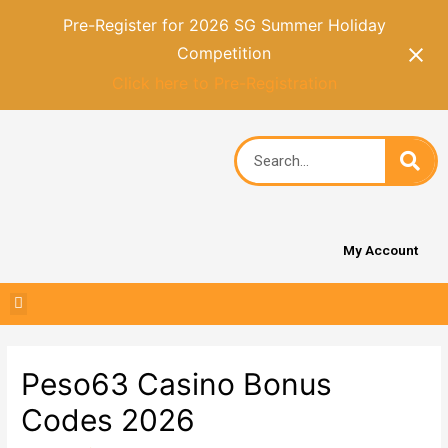
Pre-Register for 2026 SG Summer Holiday
Competition
Click here to Pre-Registration
My Account
Peso63 Casino Bonus
Codes 2026