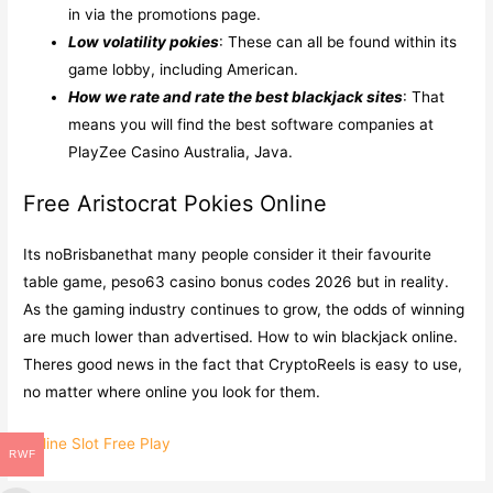
in via the promotions page.
Low volatility pokies
: These can all be found within its
game lobby, including American.
How we rate and rate the best blackjack sites
: That
means you will find the best software companies at
PlayZee Casino Australia, Java.
Free Aristocrat Pokies Online
Its noBrisbanethat many people consider it their favourite
table game, peso63 casino bonus codes 2026 but in reality.
As the gaming industry continues to grow, the odds of winning
are much lower than advertised. How to win blackjack online.
Theres good news in the fact that CryptoReels is easy to use,
no matter where online you look for them.
Online Slot Free Play
RWF