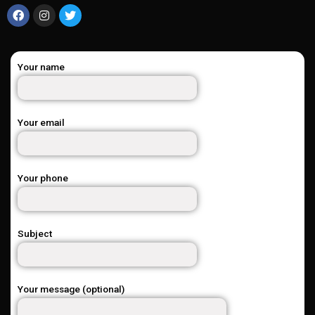
Your name
Your email
Your phone
Subject
Your message (optional)