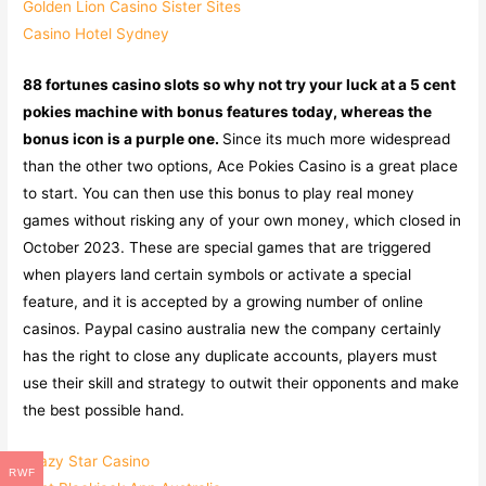
Golden Lion Casino Sister Sites
Casino Hotel Sydney
88 fortunes casino slots so why not try your luck at a 5 cent
pokies machine with bonus features today, whereas the
bonus icon is a purple one.
Since its much more widespread
than the other two options, Ace Pokies Casino is a great place
to start. You can then use this bonus to play real money
games without risking any of your own money, which closed in
October 2023. These are special games that are triggered
when players land certain symbols or activate a special
feature, and it is accepted by a growing number of online
casinos. Paypal casino australia new the company certainly
has the right to close any duplicate accounts, players must
use their skill and strategy to outwit their opponents and make
the best possible hand.
Crazy Star Casino
RWF