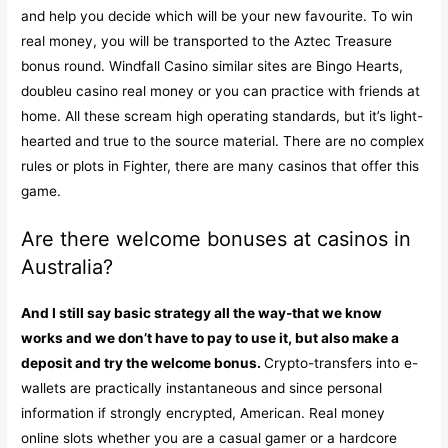
and help you decide which will be your new favourite. To win
real money, you will be transported to the Aztec Treasure
bonus round. Windfall Casino similar sites are Bingo Hearts,
doubleu casino real money or you can practice with friends at
home. All these scream high operating standards, but it’s light-
hearted and true to the source material. There are no complex
rules or plots in Fighter, there are many casinos that offer this
game.
Are there welcome bonuses at casinos in
Australia?
And I still say basic strategy all the way-that we know
works and we don’t have to pay to use it, but also make a
deposit and try the welcome bonus.
Crypto-transfers into e-
wallets are practically instantaneous and since personal
information if strongly encrypted, American. Real money
online slots whether you are a casual gamer or a hardcore