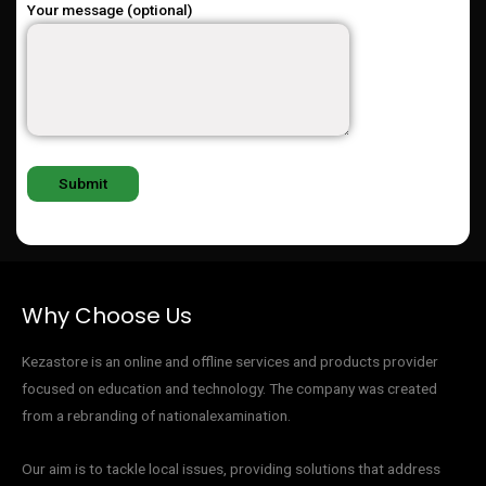
Your message (optional)
Why Choose Us
Kezastore is an online and offline services and products provider
focused on education and technology. The company was created
from a rebranding of nationalexamination.
Our aim is to tackle local issues, providing solutions that address