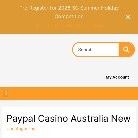
Pre-Register for 2026 SG Summer Holiday
Competition
Click here to Pre-Registration
My Account
Paypal Casino Australia New
Uncategorized