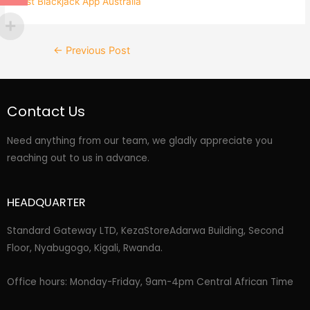
Best Blackjack App Australia
←
Previous Post
Contact Us
Need anything from our team, we gladly appreciate you
reaching out to us in advance.
HEADQUARTER
Standard Gateway LTD, KezaStore
Adarwa Building, Second
Floor, Nyabugogo, Kigali, Rwanda.
Office hours: Monday-Friday, 9am-4pm Central African Time