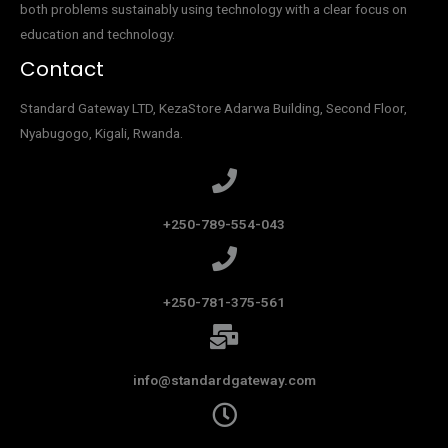
both problems sustainably using technology with a clear focus on
education and technology.
Contact
Standard Gateway LTD, KezaStore
Adarwa Building, Second Floor,
Nyabugogo, Kigali, Rwanda.
+250-789-554-043
+250-781-375-561
info@standardgateway.com