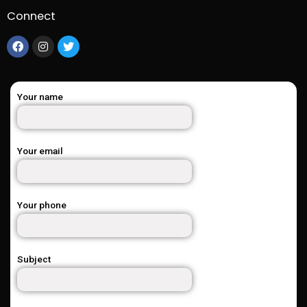
Connect
Your name
Your email
Your phone
Subject