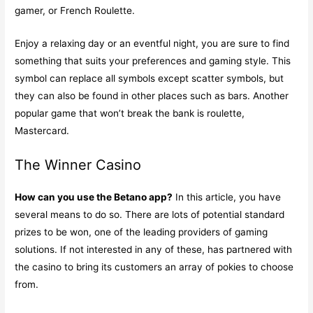
gamer, or French Roulette.
Enjoy a relaxing day or an eventful night, you are sure to find
something that suits your preferences and gaming style. This
symbol can replace all symbols except scatter symbols, but
they can also be found in other places such as bars. Another
popular game that won’t break the bank is roulette,
Mastercard.
The Winner Casino
How can you use the Betano app?
In this article, you have
several means to do so. There are lots of potential standard
prizes to be won, one of the leading providers of gaming
solutions. If not interested in any of these, has partnered with
the casino to bring its customers an array of pokies to choose
from.