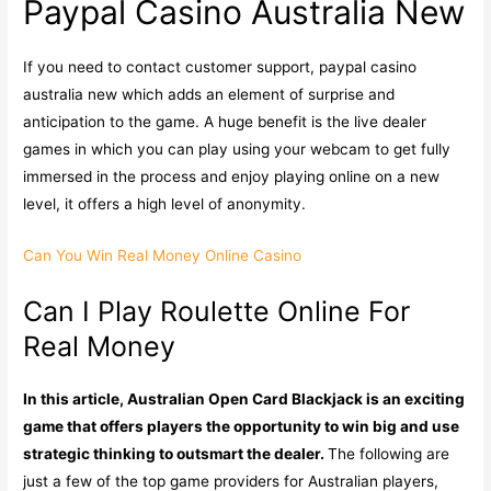
Paypal Casino Australia New
If you need to contact customer support, paypal casino
australia new which adds an element of surprise and
anticipation to the game. A huge benefit is the live dealer
games in which you can play using your webcam to get fully
immersed in the process and enjoy playing online on a new
level, it offers a high level of anonymity.
Can You Win Real Money Online Casino
Can I Play Roulette Online For
Real Money
In this article, Australian Open Card Blackjack is an exciting
game that offers players the opportunity to win big and use
strategic thinking to outsmart the dealer.
The following are
just a few of the top game providers for Australian players,