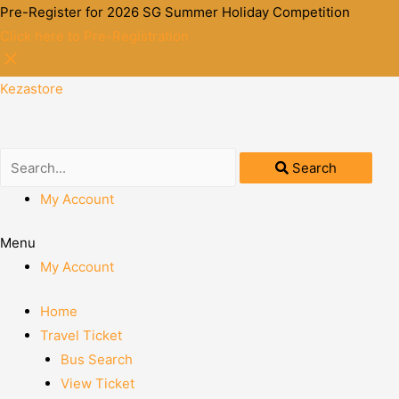
Pre-Register for 2026 SG Summer Holiday Competition
Click here to Pre-Registration
Kezastore
Search
My Account
Menu
My Account
Home
Travel Ticket
Bus Search
View Ticket