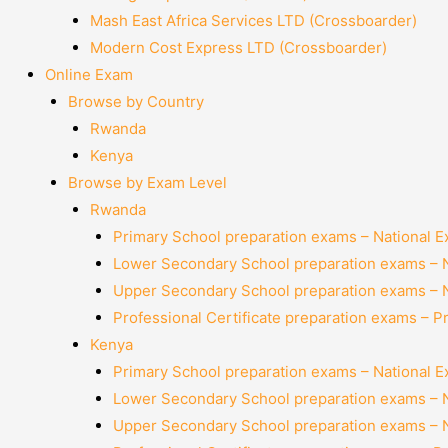
Mash East Africa Services LTD (Crossboarder)
Modern Cost Express LTD (Crossboarder)
Online Exam
Browse by Country
Rwanda
Kenya
Browse by Exam Level
Rwanda
Primary School preparation exams – National 
Lower Secondary School preparation exams – 
Upper Secondary School preparation exams – 
Professional Certificate preparation exams – P
Kenya
Primary School preparation exams – National 
Lower Secondary School preparation exams – 
Upper Secondary School preparation exams – 