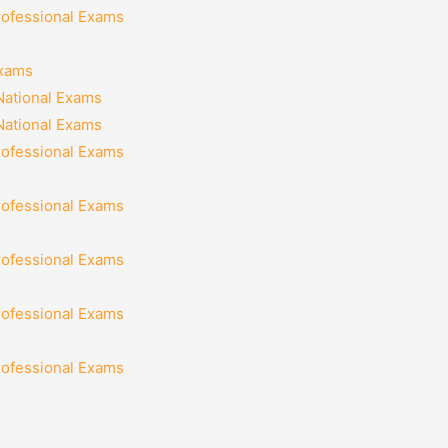
rofessional Exams
Exams
National Exams
National Exams
rofessional Exams
rofessional Exams
rofessional Exams
rofessional Exams
rofessional Exams