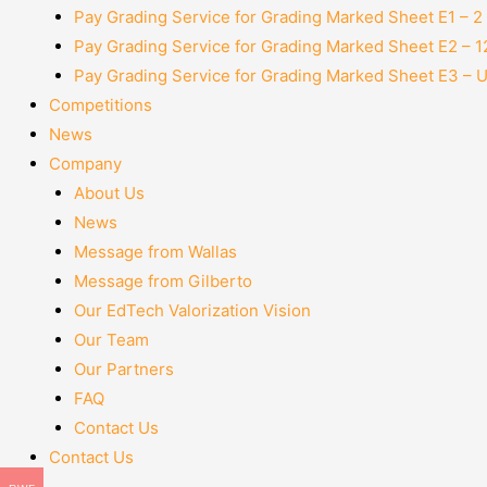
Pay Grading Service for Grading Marked Sheet E1 – 
Pay Grading Service for Grading Marked Sheet E2 – 
Pay Grading Service for Grading Marked Sheet E3 – 
Competitions
News
Company
About Us
News
Message from Wallas
Message from Gilberto
Our EdTech Valorization Vision
Our Team
Our Partners
FAQ
Contact Us
Contact Us