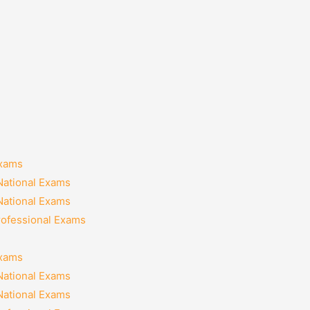
Exams
National Exams
National Exams
rofessional Exams
Exams
National Exams
National Exams