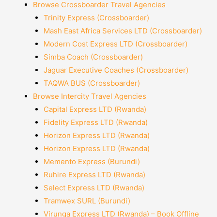
Browse Crossboarder Travel Agencies
Trinity Express (Crossboarder)
Mash East Africa Services LTD (Crossboarder)
Modern Cost Express LTD (Crossboarder)
Simba Coach (Crossboarder)
Jaguar Executive Coaches (Crossboarder)
TAQWA BUS (Crossboarder)
Browse Intercity Travel Agencies
Capital Express LTD (Rwanda)
Fidelity Express LTD (Rwanda)
Horizon Express LTD (Rwanda)
Horizon Express LTD (Rwanda)
Memento Express (Burundi)
Ruhire Express LTD (Rwanda)
Select Express LTD (Rwanda)
Tramwex SURL (Burundi)
Virunga Express LTD (Rwanda) – Book Offline