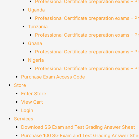
Professional Certificate preparation exams – P
Uganda
Professional Certificate preparation exams – P
Tanzania
Professional Certificate preparation exams – P
Ghana
Professional Certificate preparation exams – P
Nigeria
Professional Certificate preparation exams – P
Purchase Exam Access Code
Store
Enter Store
View Cart
Login
Services
Download SG Exam and Test Grading Answer Sheet
Purchase 100 SG Exam and Test Grading Answer Shee