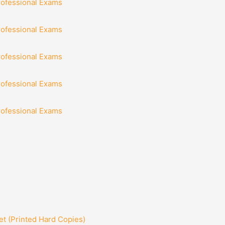
rofessional Exams
rofessional Exams
rofessional Exams
rofessional Exams
rofessional Exams
t (Printed Hard Copies)