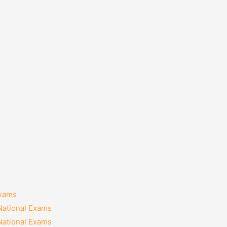
Exams
National Exams
National Exams