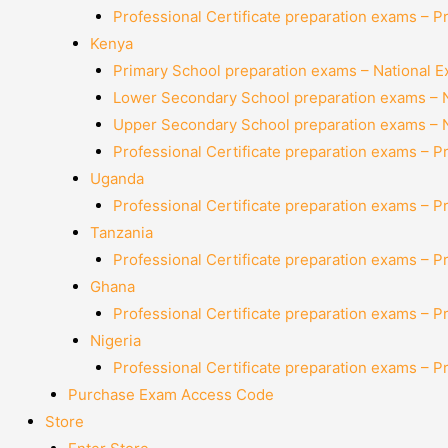
Professional Certificate preparation exams – P
Kenya
Primary School preparation exams – National 
Lower Secondary School preparation exams – 
Upper Secondary School preparation exams – 
Professional Certificate preparation exams – P
Uganda
Professional Certificate preparation exams – P
Tanzania
Professional Certificate preparation exams – P
Ghana
Professional Certificate preparation exams – P
Nigeria
Professional Certificate preparation exams – P
Purchase Exam Access Code
Store