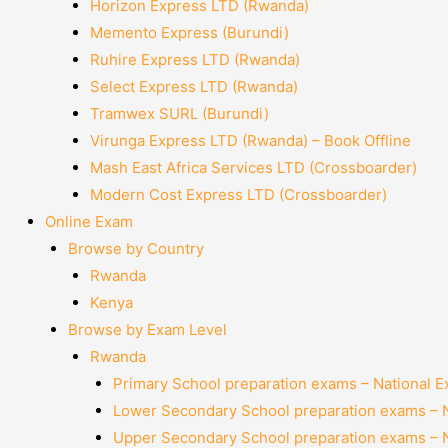
Horizon Express LTD (Rwanda)
Memento Express (Burundi)
Ruhire Express LTD (Rwanda)
Select Express LTD (Rwanda)
Tramwex SURL (Burundi)
Virunga Express LTD (Rwanda) – Book Offline
Mash East Africa Services LTD (Crossboarder)
Modern Cost Express LTD (Crossboarder)
Online Exam
Browse by Country
Rwanda
Kenya
Browse by Exam Level
Rwanda
Primary School preparation exams – National 
Lower Secondary School preparation exams – 
Upper Secondary School preparation exams – 