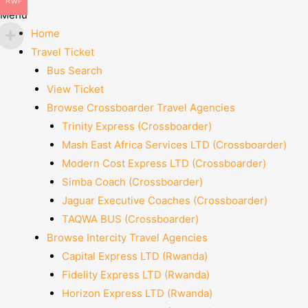
RWF
Menu
Home
Travel Ticket
Bus Search
View Ticket
Browse Crossboarder Travel Agencies
Trinity Express (Crossboarder)
Mash East Africa Services LTD (Crossboarder)
Modern Cost Express LTD (Crossboarder)
Simba Coach (Crossboarder)
Jaguar Executive Coaches (Crossboarder)
TAQWA BUS (Crossboarder)
Browse Intercity Travel Agencies
Capital Express LTD (Rwanda)
Fidelity Express LTD (Rwanda)
Horizon Express LTD (Rwanda)