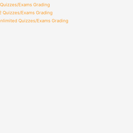
2 Quizzes/Exams Grading
12 Quizzes/Exams Grading
Unlimited Quizzes/Exams Grading