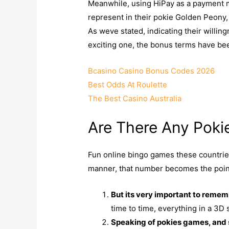
Meanwhile, using HiPay as a payment me
represent in their pokie Golden Peony,
As weve stated, indicating their willin
exciting one, the bonus terms have been
Bcasino Casino Bonus Codes 2026
Best Odds At Roulette
The Best Casino Australia
Are There Any Poki
Fun online bingo games these countries 
manner, that number becomes the poin
But its very important to remem
time to time, everything in a 3D
Speaking of pokies games, and 