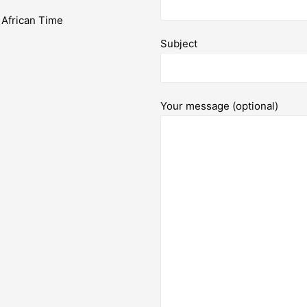
 African Time
Subject
Your message (optional)