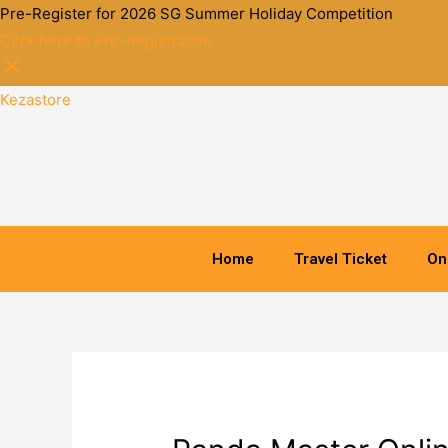
Pre-Register for 2026 SG Summer Holiday Competition
Click here to Pre-Registration
Kezastore
Home
Travel Ticket
On