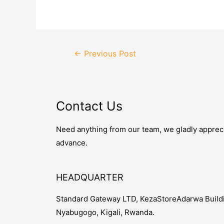
←
Previous Post
Contact Us
Need anything from our team, we gladly appreci
advance.
HEADQUARTER
Standard Gateway LTD, KezaStore
Adarwa Build
Nyabugogo, Kigali, Rwanda.