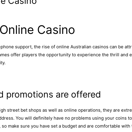
ne Casino
Online Casino
elephone support, the rise of online Australian casinos can be att
es offer players the opportunity to experience the thrill and e
ty.
 promotions are offered
gh street bet shops as well as online operations, they are extr
address. You will definitely have no problems using your coins t
o make sure you have set a budget and are comfortable with t