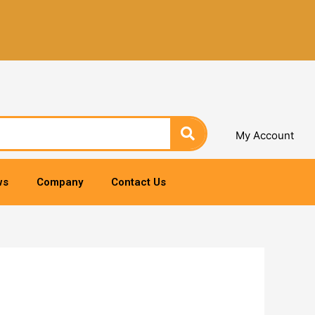
My Account
ws
Company
Contact Us