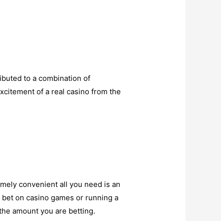
ributed to a combination of
xcitement of a real casino from the
emely convenient all you need is an
o bet on casino games or running a
he amount you are betting.