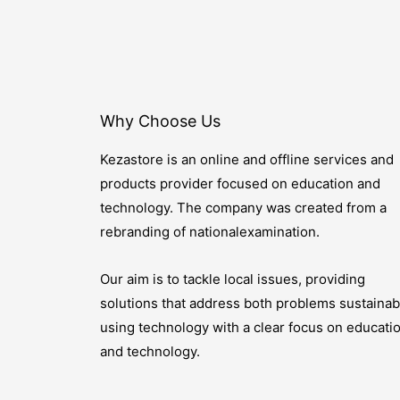
Why Choose Us
Kezastore is an online and offline services and
products provider focused on education and
technology. The company was created from a
rebranding of nationalexamination.
Our aim is to tackle local issues, providing
solutions that address both problems sustainab
using technology with a clear focus on educati
and technology.