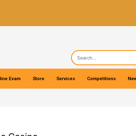
line Exam
Store
Services
Competitions
Ne