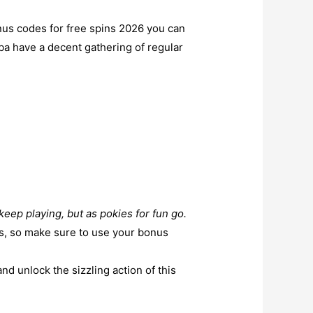
us codes for free spins 2026 you can
ba have a decent gathering of regular
eep playing, but as pokies for fun go.
s, so make sure to use your bonus
d unlock the sizzling action of this