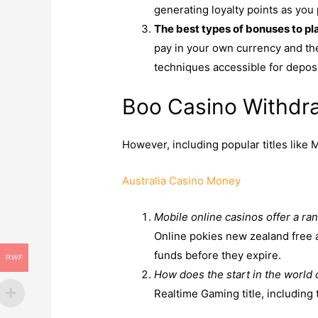
generating loyalty points as you
The best types of bonuses to pla
pay in your own currency and the
techniques accessible for deposi
Boo Casino Withdr
However, including popular titles like
Australia Casino Money
Mobile online casinos offer a ra
Online pokies new zealand free 
funds before they expire.
RWF
How does the start in the world
Realtime Gaming title, including 