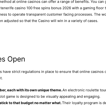
thod at online casinos can offer a range of benefits. You can g
 tenerife casino 100 free spins bonus 2026 with a gaming floor 
gness to operate transparent customer facing processes. The wor
 adjusted so that the Casino will win in a variety of cases.
es Open
have strict regulations in place to ensure that online casinos o
t.
ber, each with its own unique theme.
An electronic roulette to
 slot game is designed to be visually appealing and engaging.
stick to that budget no matter what.
Their loyalty program is d