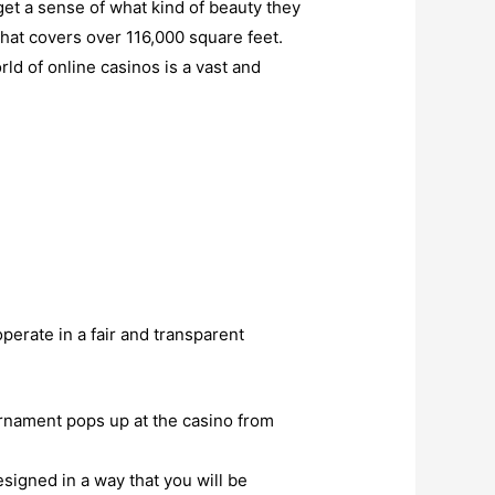
et a sense of what kind of beauty they
that covers over 116,000 square feet.
ld of online casinos is a vast and
perate in a fair and transparent
urnament pops up at the casino from
esigned in a way that you will be