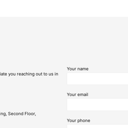
Your name
ate you reaching out to us in
Your email
ing, Second Floor,
Your phone