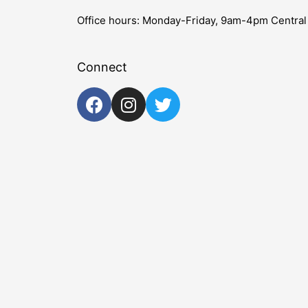
Office hours: Monday-Friday, 9am-4pm Central
Connect