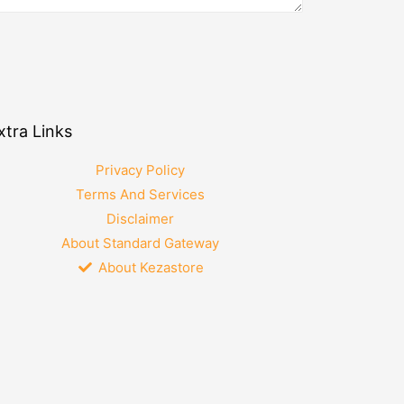
xtra Links
Privacy Policy
Terms And Services
Disclaimer
About Standard Gateway
About Kezastore