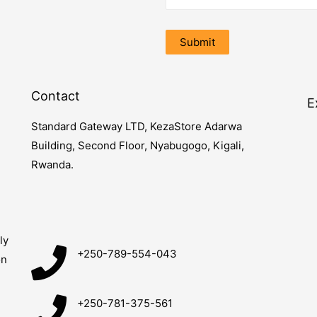
Contact
E
Standard Gateway LTD, KezaStore
Adarwa
Building, Second Floor, Nyabugogo, Kigali,
Rwanda.
ly
+250-789-554-043
on
+250-781-375-561