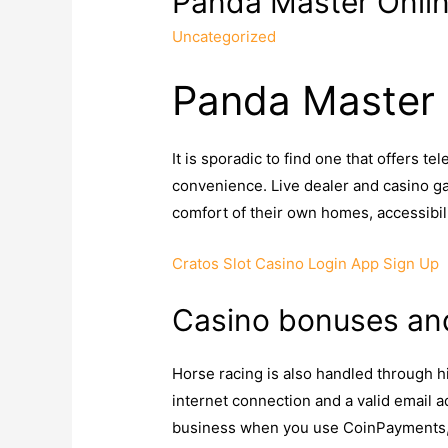
Panda Master Onli
Uncategorized
Panda Master 
It is sporadic to find one that offers t
convenience. Live dealer and casino gam
comfort of their own homes, accessibili
Cratos Slot Casino Login App Sign Up
Casino bonuses and
Horse racing is also handled through hi
internet connection and a valid email 
business when you use CoinPayments, s