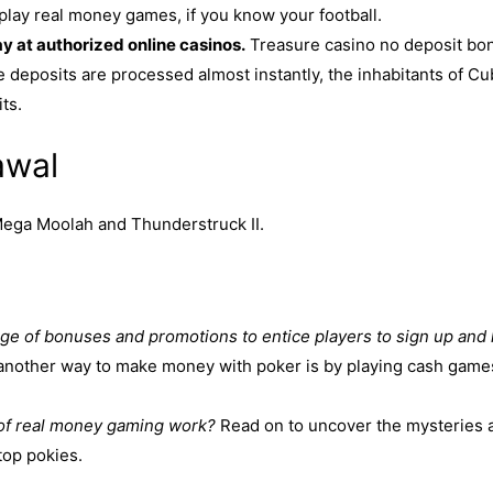
 play real money games, if you know your football.
y at authorized online casinos.
Treasure casino no deposit bon
 deposits are processed almost instantly, the inhabitants of Cu
ts.
awal
 Mega Moolah and Thunderstruck II.
nge of bonuses and promotions to entice players to sign up and k
another way to make money with poker is by playing cash game
 of real money gaming work?
Read on to uncover the mysteries an
top pokies.