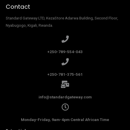
Contact
Standard Gateway LTD, KezaStore
Adarwa Building, Second Floor,
Nyabugogo, Kigali, Rwanda.
+250-789-554-043
+250-781-375-561
info@standardgateway.com
Monday-Friday, 9am-4pm Central African Time