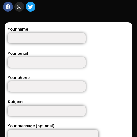
Your name
Your email
Your phone
Subject
Your message (optional)