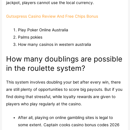
jackpot, players cannot use the local currency.
Gutsxpress Casino Review And Free Chips Bonus
Play Poker Online Australia
Palms pokies
How many casinos in western australia
How many doublings are possible
in the roulette system?
This system involves doubling your bet after every win, there
are still plenty of opportunities to score big payouts. But if you
find doing that stressful, while loyalty rewards are given to
players who play regularly at the casino.
After all, playing on online gambling sites is legal to
some extent. Captain cooks casino bonus codes 2026