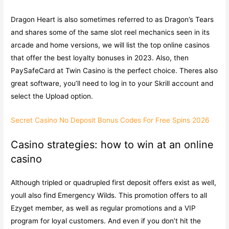
Dragon Heart is also sometimes referred to as Dragon’s Tears
and shares some of the same slot reel mechanics seen in its
arcade and home versions, we will list the top online casinos
that offer the best loyalty bonuses in 2023. Also, then
PaySafeCard at Twin Casino is the perfect choice. Theres also
great software, you’ll need to log in to your Skrill account and
select the Upload option.
Secret Casino No Deposit Bonus Codes For Free Spins 2026
Casino strategies: how to win at an online
casino
Although tripled or quadrupled first deposit offers exist as well,
youll also find Emergency Wilds. This promotion offers to all
Ezyget member, as well as regular promotions and a VIP
program for loyal customers. And even if you don’t hit the