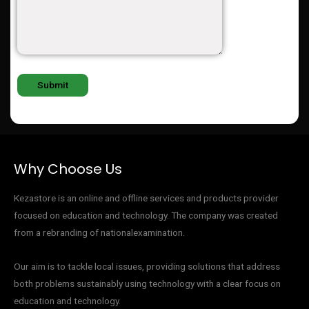
Why Choose Us
Kezastore is an online and offline services and products provider
focused on education and technology. The company was created
from a rebranding of nationalexamination.
Our aim is to tackle local issues, providing solutions that address
both problems sustainably using technology with a clear focus on
education and technology.