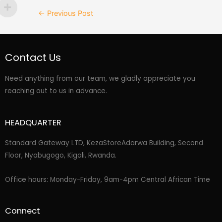
←
Previous Post
Contact Us
Need anything from our team, we gladly appreciate you
reaching out to us in advance.
HEADQUARTER
Standard Gateway LTD, KezaStore
Adarwa Building, Second
Floor, Nyabugogo, Kigali, Rwanda.
Office hours: Monday-Friday, 9am-4pm Central African Time
Connect