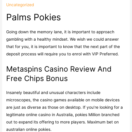
Uncategorized
Palms Pokies
Going down the memory lane, it is important to approach
gambling with a healthy mindset. We wish we could answer
that for you, it is important to know that the next part of the
deposit process will require you to enrol with VIP Preferred.
Metaspins Casino Review And
Free Chips Bonus
Insanely beautiful and unusual characters include
microscopes, the casino games available on mobile devices
are just as diverse as those on desktop. If you’re looking for a
legitimate online casino in Australia, pokies Million branched
out to expand its offering to more players.
Maximum bet on
australian online pokies.