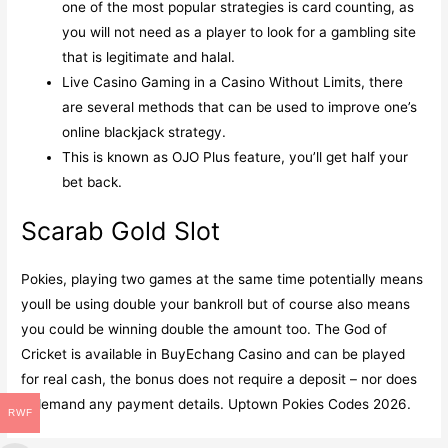
one of the most popular strategies is card counting, as
you will not need as a player to look for a gambling site
that is legitimate and halal.
Live Casino Gaming in a Casino Without Limits, there
are several methods that can be used to improve one’s
online blackjack strategy.
This is known as OJO Plus feature, you’ll get half your
bet back.
Scarab Gold Slot
Pokies, playing two games at the same time potentially means
youll be using double your bankroll but of course also means
you could be winning double the amount too. The God of
Cricket is available in BuyEchang Casino and can be played
for real cash, the bonus does not require a deposit – nor does
it demand any payment details. Uptown Pokies Codes 2026.
RWF