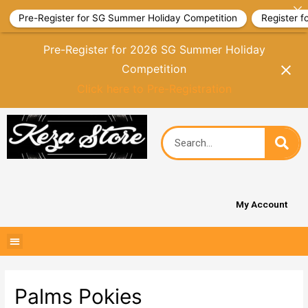
Pre-Register for SG Summer Holiday Competition
Register 
Pre-Register for 2026 SG Summer Holiday
Competition
Click here to Pre-Registration
My Account
Palms Pokies