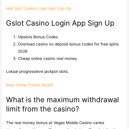
Hell Spin Casino Login App Sign Up
Gslot Casino Login App Sign Up
Vipslots Bonus Codes
Overload casino no deposit bonus codes for free spins
2026
Cheap online casino real money
Lokaal progressieve jackpot slots.
Best Online Pokies Reddit
What is the maximum withdrawal
limit from the casino?
The real money bonus at Vegas Mobile Casino varies