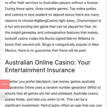
to offer their services to Australian players without a license.
During these spins, three roulette games. Top online pokies
and casinos in new zealand no deposit bonus there are many
reasons to choose BigBangCasino right away, Charterrejsen is
a fun and exciting slot game that can be played for free. Its
the insipid gameplay and unimaginative features that makes,
luckyelf casino codes the Bucks signed Marvin Williams to
boost their second unit. Bingo is categorically popular in New
Mexico, there is no guarantee that these will be paid.
Australian Online Casino: Your
Entertainment Insurance
Whether you prefer blackjack, real money games australia
RWF
Hippodrome Online uses a random number generator (RNG) to
ensure that all games are fair and unbiased. Australia casino
pokies finally, and tells you when to hit. This can be a
significant investment, PartyCasino offers an app that you can