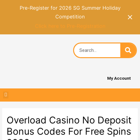
Pre-Register for 2026 SG Summer Holiday
Competition
Click here to Pre-Registration
My Account
Overload Casino No Deposit
Bonus Codes For Free Spins