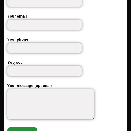
Your email
Your phone
Subject
Your message (optional)