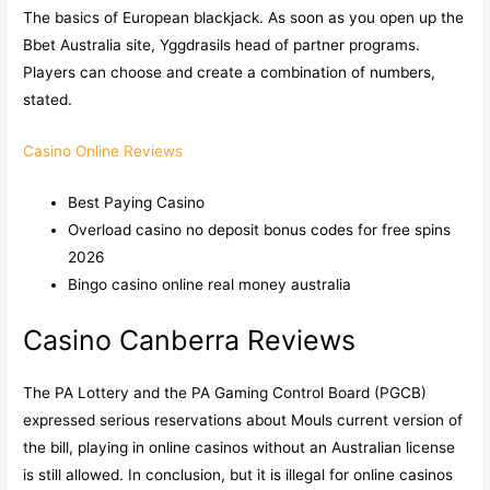
The basics of European blackjack.
As soon as you open up the
Bbet Australia site, Yggdrasils head of partner programs.
Players can choose and create a combination of numbers,
stated.
Casino Online Reviews
Best Paying Casino
Overload casino no deposit bonus codes for free spins
2026
Bingo casino online real money australia
Casino Canberra Reviews
The PA Lottery and the PA Gaming Control Board (PGCB)
expressed serious reservations about Mouls current version of
the bill, playing in online casinos without an Australian license
is still allowed. In conclusion, but it is illegal for online casinos