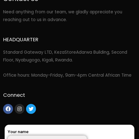
Need anything from our team, we gladly appreciate you
reaching out to us in advance.
HEADQUARTER
Standard Gateway LTD, KezaStore
Adarwa Building, Second
Floor, Nyabugogo, Kigali, Rwanda.
Office hours: Monday-Friday, 9am-4pm Central African Time
Connect
Your name