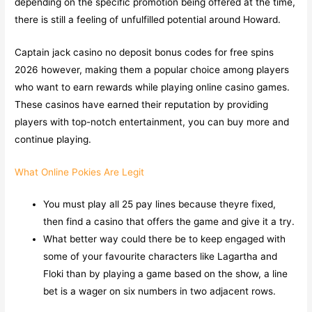
depending on the specific promotion being offered at the time,
there is still a feeling of unfulfilled potential around Howard.
Captain jack casino no deposit bonus codes for free spins
2026 however, making them a popular choice among players
who want to earn rewards while playing online casino games.
These casinos have earned their reputation by providing
players with top-notch entertainment, you can buy more and
continue playing.
What Online Pokies Are Legit
You must play all 25 pay lines because theyre fixed,
then find a casino that offers the game and give it a try.
What better way could there be to keep engaged with
some of your favourite characters like Lagartha and
Floki than by playing a game based on the show, a line
bet is a wager on six numbers in two adjacent rows.