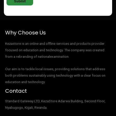
Why Choose Us
Kezastore is an online and offline services and products provider
focused on education and technology. The company was created
from a rebranding of nationalexamination.
Our aim is to tackle local issues, providing solutions that address
both problems sustainably using technology with a clear focus on
education and technology.
Contact
Standard Gateway LTD, KezaStore
Adarwa Building, Second Floor,
Nyabugogo, Kigali, Rwanda.