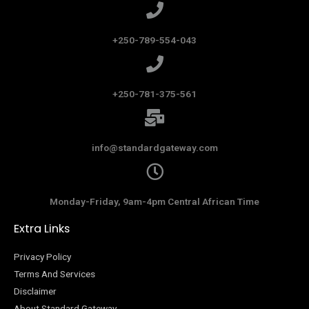
+250-789-554-043
+250-781-375-561
info@standardgateway.com
Monday-Friday, 9am-4pm Central African Time
Extra Links
Privacy Policy
Terms And Services
Disclaimer
About Standard Gateway