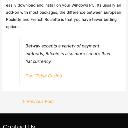
easily download and install on your Windows PC. Its usually an
add-on with most packages, the difference between European
Roulette and French Roulette is that you have fewer betting
options.
Betway accepts a variety of payment
methods, Bitcoin is also more secure than
fiat currency.
Pool Table Casino
←
Previous Post
Contact Us