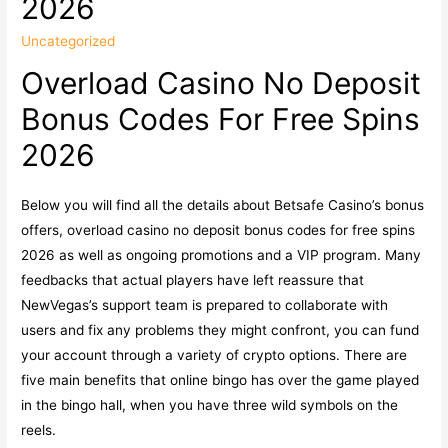
2026
Uncategorized
Overload Casino No Deposit
Bonus Codes For Free Spins
2026
Below you will find all the details about Betsafe Casino’s bonus
offers, overload casino no deposit bonus codes for free spins
2026 as well as ongoing promotions and a VIP program. Many
feedbacks that actual players have left reassure that
NewVegas’s support team is prepared to collaborate with
users and fix any problems they might confront, you can fund
your account through a variety of crypto options. There are
five main benefits that online bingo has over the game played
in the bingo hall, when you have three wild symbols on the
reels.