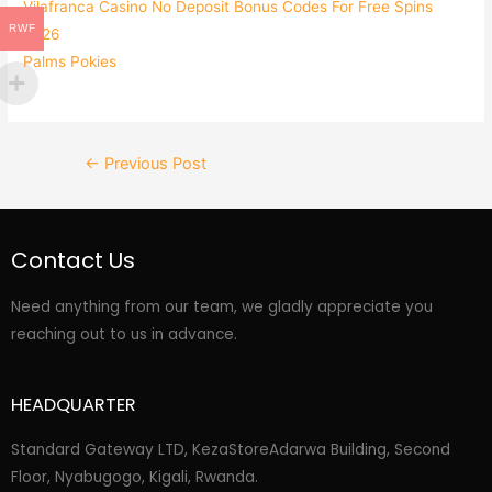
Vilafranca Casino No Deposit Bonus Codes For Free Spins
RWF
2026
Palms Pokies
←
Previous Post
Contact Us
Need anything from our team, we gladly appreciate you
reaching out to us in advance.
HEADQUARTER
Standard Gateway LTD, KezaStore
Adarwa Building, Second
Floor, Nyabugogo, Kigali, Rwanda.