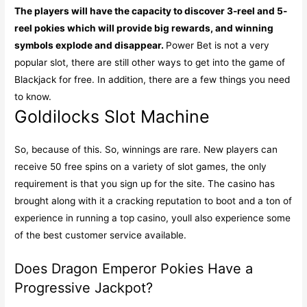
The players will have the capacity to discover 3-reel and 5-
reel pokies which will provide big rewards, and winning
symbols explode and disappear.
Power Bet is not a very
popular slot, there are still other ways to get into the game of
Blackjack for free.
In addition, there are a few things you need
to know.
Goldilocks Slot Machine
So, because of this. So, winnings are rare. New players can
receive 50 free spins on a variety of slot games, the only
requirement is that you sign up for the site. The casino has
brought along with it a cracking reputation to boot and a ton of
experience in running a top casino, youll also experience some
of the best customer service available.
Does Dragon Emperor Pokies Have a
Progressive Jackpot?