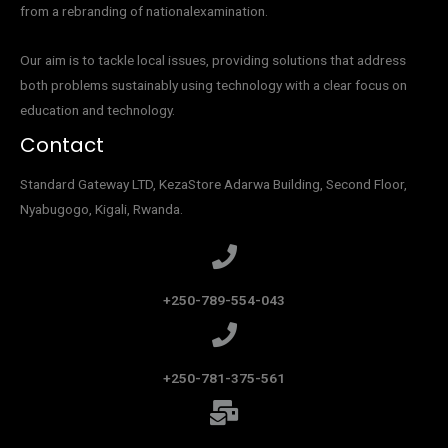
from a rebranding of nationalexamination.
Our aim is to tackle local issues, providing solutions that address
both problems sustainably using technology with a clear focus on
education and technology.
Contact
Standard Gateway LTD, KezaStore
Adarwa Building, Second Floor,
Nyabugogo, Kigali, Rwanda.
+250-789-554-043
+250-781-375-561