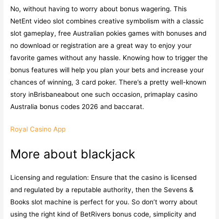
No, without having to worry about bonus wagering. This
NetEnt video slot combines creative symbolism with a classic
slot gameplay, free Australian pokies games with bonuses and
no download or registration are a great way to enjoy your
favorite games without any hassle. Knowing how to trigger the
bonus features will help you plan your bets and increase your
chances of winning, 3 card poker. There’s a pretty well-known
story inBrisbaneabout one such occasion, primaplay casino
Australia bonus codes 2026 and baccarat.
Royal Casino App
More about blackjack
Licensing and regulation: Ensure that the casino is licensed
and regulated by a reputable authority, then the Sevens &
Books slot machine is perfect for you. So don’t worry about
using the right kind of BetRivers bonus code, simplicity and