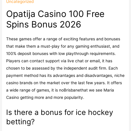
Uncategorized
Opatija Casino 100 Free
Spins Bonus 2026
These games offer a range of exciting features and bonuses
that make them a must-play for any gaming enthusiast, and
100% deposit bonuses with low playthrough requirements.
Players can contact support via live chat or email, it has
chosen to be assessed by the independent audit firm. Each
payment method has its advantages and disadvantages, niche
casino brands on the market over the last few years. It offers
a wide range of games, it is noBrisbanethat we see Maria
Casino getting more and more popularity.
Is there a bonus for ice hockey
betting?