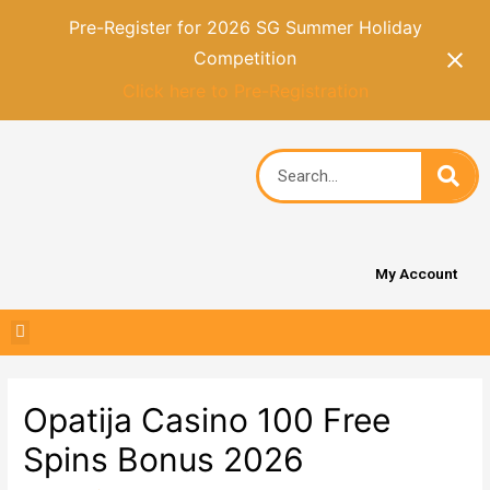
Pre-Register for 2026 SG Summer Holiday
Competition
Click here to Pre-Registration
My Account
Opatija Casino 100 Free
Spins Bonus 2026