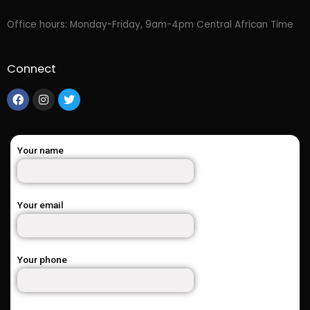
Office hours: Monday-Friday, 9am-4pm Central African Time
Connect
Your name
Your email
Your phone