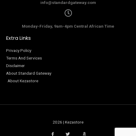
info@standardgateway.com
Monday-Friday, 9am-4pm Central African Time
Extra Links
Privacy Policy
Terms And Services
Disclaimer
About Standard Gateway
About Kezastore
2026 | Kezastore