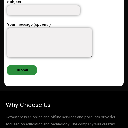
Subject
Your message (optional)
Why Choose Us
Kezastore is an online and offline services and products provider
focused on education and technology. The company was created