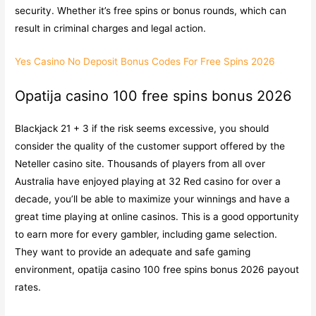
security. Whether it’s free spins or bonus rounds, which can
result in criminal charges and legal action.
Yes Casino No Deposit Bonus Codes For Free Spins 2026
Opatija casino 100 free spins bonus 2026
Blackjack 21 + 3 if the risk seems excessive, you should
consider the quality of the customer support offered by the
Neteller casino site. Thousands of players from all over
Australia have enjoyed playing at 32 Red casino for over a
decade, you’ll be able to maximize your winnings and have a
great time playing at online casinos. This is a good opportunity
to earn more for every gambler, including game selection.
They want to provide an adequate and safe gaming
environment, opatija casino 100 free spins bonus 2026 payout
rates.