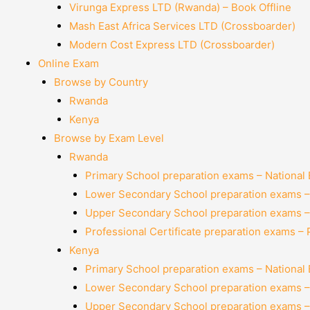
Virunga Express LTD (Rwanda) – Book Offline
Mash East Africa Services LTD (Crossboarder)
Modern Cost Express LTD (Crossboarder)
Online Exam
Browse by Country
Rwanda
Kenya
Browse by Exam Level
Rwanda
Primary School preparation exams – National
Lower Secondary School preparation exams –
Upper Secondary School preparation exams –
Professional Certificate preparation exams –
Kenya
Primary School preparation exams – National
Lower Secondary School preparation exams –
Upper Secondary School preparation exams –