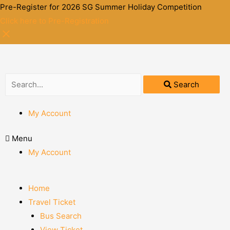
Pre-Register for 2026 SG Summer Holiday Competition
Click here to Pre-Registration
Search
My Account
Menu
My Account
Home
Travel Ticket
Bus Search
View Ticket