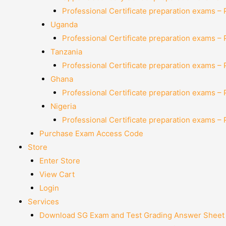
Professional Certificate preparation exams –
Uganda
Professional Certificate preparation exams –
Tanzania
Professional Certificate preparation exams –
Ghana
Professional Certificate preparation exams –
Nigeria
Professional Certificate preparation exams –
Purchase Exam Access Code
Store
Enter Store
View Cart
Login
Services
Download SG Exam and Test Grading Answer Sheet