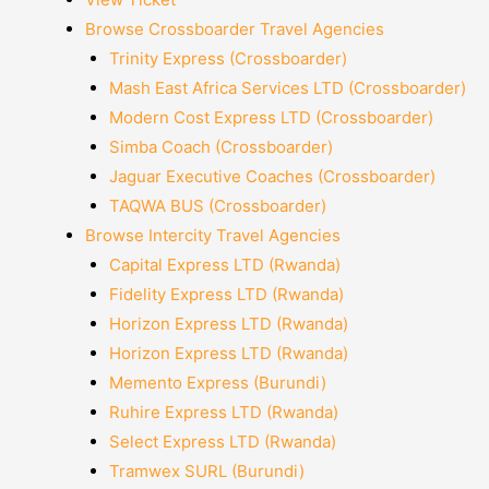
Browse Crossboarder Travel Agencies
Trinity Express (Crossboarder)
Mash East Africa Services LTD (Crossboarder)
Modern Cost Express LTD (Crossboarder)
Simba Coach (Crossboarder)
Jaguar Executive Coaches (Crossboarder)
TAQWA BUS (Crossboarder)
Browse Intercity Travel Agencies
Capital Express LTD (Rwanda)
Fidelity Express LTD (Rwanda)
Horizon Express LTD (Rwanda)
Horizon Express LTD (Rwanda)
Memento Express (Burundi)
Ruhire Express LTD (Rwanda)
Select Express LTD (Rwanda)
Tramwex SURL (Burundi)