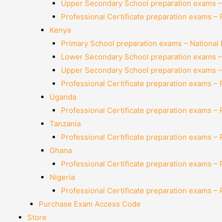
Upper Secondary School preparation exams –
Professional Certificate preparation exams –
Kenya
Primary School preparation exams – National
Lower Secondary School preparation exams –
Upper Secondary School preparation exams –
Professional Certificate preparation exams –
Uganda
Professional Certificate preparation exams –
Tanzania
Professional Certificate preparation exams –
Ghana
Professional Certificate preparation exams –
Nigeria
Professional Certificate preparation exams –
Purchase Exam Access Code
Store