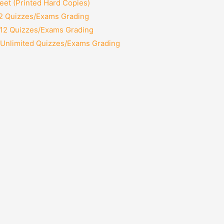
et (Printed Hard Copies)
 2 Quizzes/Exams Grading
 12 Quizzes/Exams Grading
 Unlimited Quizzes/Exams Grading