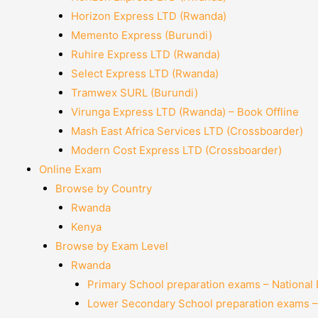
Horizon Express LTD (Rwanda)
Memento Express (Burundi)
Ruhire Express LTD (Rwanda)
Select Express LTD (Rwanda)
Tramwex SURL (Burundi)
Virunga Express LTD (Rwanda) – Book Offline
Mash East Africa Services LTD (Crossboarder)
Modern Cost Express LTD (Crossboarder)
Online Exam
Browse by Country
Rwanda
Kenya
Browse by Exam Level
Rwanda
Primary School preparation exams – National
Lower Secondary School preparation exams –