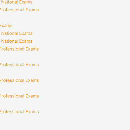
 National Exams
 Professional Exams
 Exams
 National Exams
 National Exams
 Professional Exams
 Professional Exams
 Professional Exams
 Professional Exams
 Professional Exams