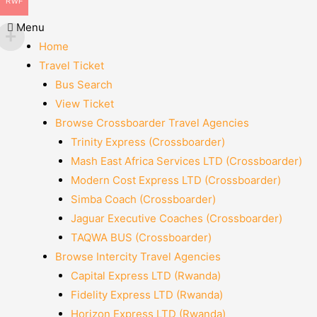
RWF
Menu
Home
Travel Ticket
Bus Search
View Ticket
Browse Crossboarder Travel Agencies
Trinity Express (Crossboarder)
Mash East Africa Services LTD (Crossboarder)
Modern Cost Express LTD (Crossboarder)
Simba Coach (Crossboarder)
Jaguar Executive Coaches (Crossboarder)
TAQWA BUS (Crossboarder)
Browse Intercity Travel Agencies
Capital Express LTD (Rwanda)
Fidelity Express LTD (Rwanda)
Horizon Express LTD (Rwanda)