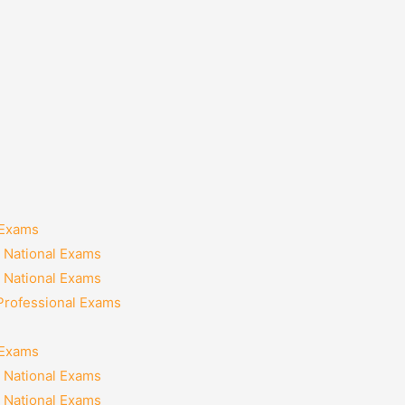
 Exams
 National Exams
 National Exams
 Professional Exams
 Exams
 National Exams
 National Exams