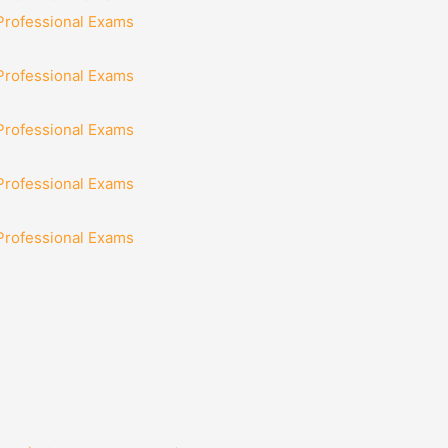
 Professional Exams
 Professional Exams
 Professional Exams
 Professional Exams
 Professional Exams