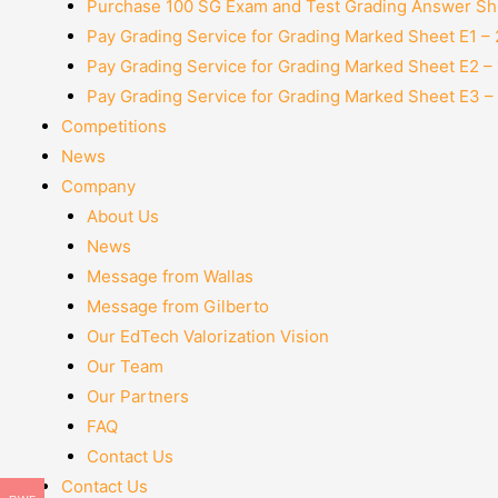
Purchase 100 SG Exam and Test Grading Answer She
Pay Grading Service for Grading Marked Sheet E1 –
Pay Grading Service for Grading Marked Sheet E2 –
Pay Grading Service for Grading Marked Sheet E3 –
Competitions
News
Company
About Us
News
Message from Wallas
Message from Gilberto
Our EdTech Valorization Vision
Our Team
Our Partners
FAQ
Contact Us
Contact Us