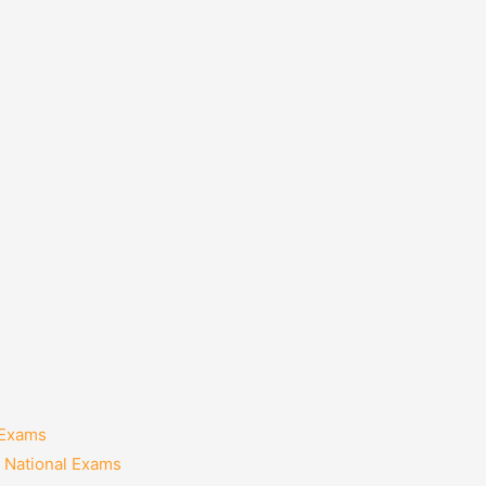
 Exams
 National Exams