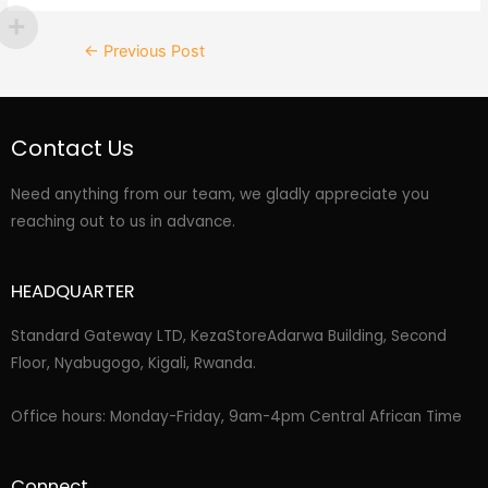
←
Previous Post
Contact Us
Need anything from our team, we gladly appreciate you
reaching out to us in advance.
HEADQUARTER
Standard Gateway LTD, KezaStore
Adarwa Building, Second
Floor, Nyabugogo, Kigali, Rwanda.
Office hours: Monday-Friday, 9am-4pm Central African Time
Connect