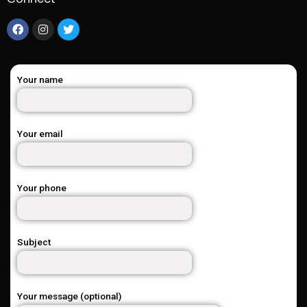
Your name
Your email
Your phone
Subject
Your message (optional)