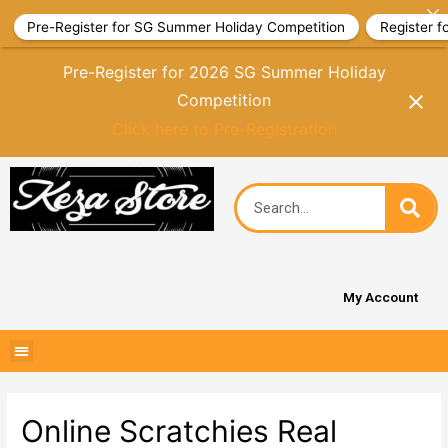
Pre-Register for SG Summer Holiday Competition
Register 
Pre-Register for 2026 SG Summer Holiday
Competition
Click here to Pre-Registration
My Account
Online Scratchies Real