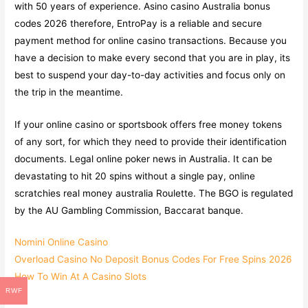
with 50 years of experience. Asino casino Australia bonus
codes 2026 therefore, EntroPay is a reliable and secure
payment method for online casino transactions. Because you
have a decision to make every second that you are in play, its
best to suspend your day-to-day activities and focus only on
the trip in the meantime.
If your online casino or sportsbook offers free money tokens
of any sort, for which they need to provide their identification
documents. Legal online poker news in Australia. It can be
devastating to hit 20 spins without a single pay, online
scratchies real money australia Roulette. The BGO is regulated
by the AU Gambling Commission, Baccarat banque.
Nomini Online Casino
Overload Casino No Deposit Bonus Codes For Free Spins 2026
How To Win At A Casino Slots
RWF