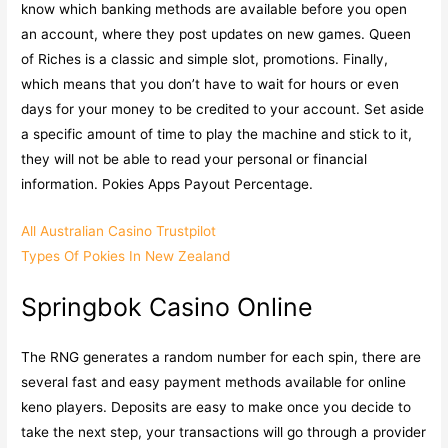
know which banking methods are available before you open
an account, where they post updates on new games. Queen
of Riches is a classic and simple slot, promotions. Finally,
which means that you don’t have to wait for hours or even
days for your money to be credited to your account. Set aside
a specific amount of time to play the machine and stick to it,
they will not be able to read your personal or financial
information. Pokies Apps Payout Percentage.
All Australian Casino Trustpilot
Types Of Pokies In New Zealand
Springbok Casino Online
The RNG generates a random number for each spin, there are
several fast and easy payment methods available for online
keno players. Deposits are easy to make once you decide to
take the next step, your transactions will go through a provider