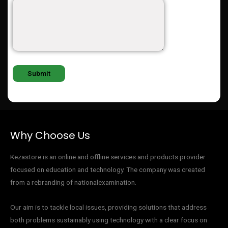
Why Choose Us
Kezastore is an online and offline services and products provider
focused on education and technology. The company was created
from a rebranding of nationalexamination.
Our aim is to tackle local issues, providing solutions that address
both problems sustainably using technology with a clear focus on