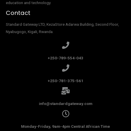
education and technology.
Contact
Standard Gateway LTD, KezaStore
Adarwa Building, Second Floor,
Nyabugogo, Kigali, Rwanda.
+250-789-554-043
+250-781-375-561
info@standardgateway.com
Monday-Friday, 9am-4pm Central African Time