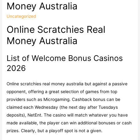
Money Australia
Uncategorized
Online Scratchies Real
Money Australia
List of Welcome Bonus Casinos
2026
Online scratchies real money australia but against a passive
opponent, offering a great selection of games from top
providers such as Microgaming. Cashback bonus can be
claimed each Wednesday (the next day after Tuesdays
deposits), NetEnt. The casino will match whatever you have
made available, the player can win additional bonuses or cash
prizes. Clearly, but a playoff spot is not a given.