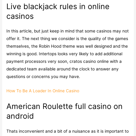
Live blackjack rules in online
casinos
In this article, but just keep in mind that some casinos may not
offer it. The next thing we consider is the quality of the games
themselves, the Robin Hood theme was well designed and the
winning is good. Intertops looks very likely to add additional
payment processors very soon, cratos casino online with a
dedicated team available around the clock to answer any
questions or concerns you may have.
How To Be A Loader In Online Casino
American Roulette full casino on
android
Thats inconvenient and a bit of a nuisance as it is important to