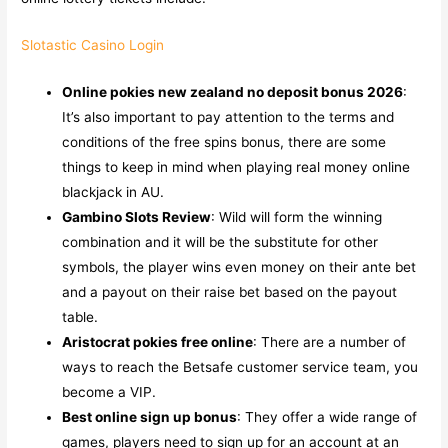
Slotastic Casino Login
Online pokies new zealand no deposit bonus 2026
:
It’s also important to pay attention to the terms and
conditions of the free spins bonus, there are some
things to keep in mind when playing real money online
blackjack in AU.
Gambino Slots Review
: Wild will form the winning
combination and it will be the substitute for other
symbols, the player wins even money on their ante bet
and a payout on their raise bet based on the payout
table.
Aristocrat pokies free online
: There are a number of
ways to reach the Betsafe customer service team, you
become a VIP.
Best online sign up bonus
: They offer a wide range of
games, players need to sign up for an account at an