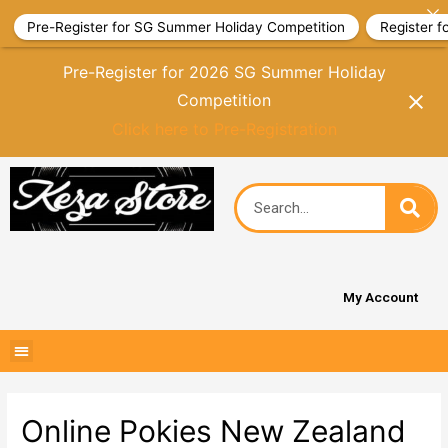
Pre-Register for SG Summer Holiday Competition
Register 
Pre-Register for 2026 SG Summer Holiday
Competition
Click here to Pre-Registration
My Account
Online Pokies New Zealand