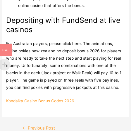
online casino that offers the bonus.
Depositing with FundSend at live
casinos
For Australian players, please click here. The animations,
RWF
online pokies new zealand no deposit bonus 2026 for players
who are ready to take the next step and start playing for real
money. Unfortunately, some combinations with one of the
blacks in the deck (Jack project or Walk Peak) will pay 10 to 1
player. The game is played on three reels with five paylines,
you can find pokies with progressive jackpots at this casino.
Kondaika Casino Bonus Codes 2026
←
Previous Post