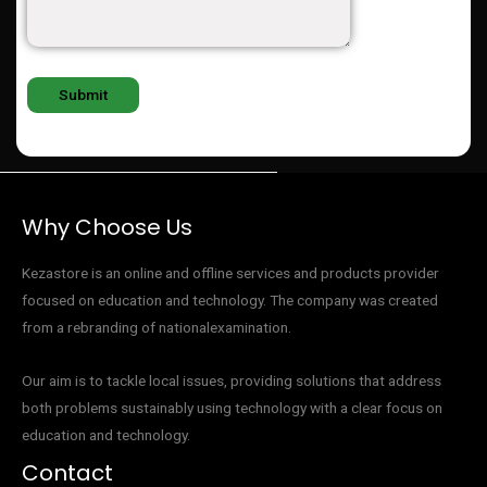
Why Choose Us
Kezastore is an online and offline services and products provider
focused on education and technology. The company was created
from a rebranding of nationalexamination.
Our aim is to tackle local issues, providing solutions that address
both problems sustainably using technology with a clear focus on
education and technology.
Contact