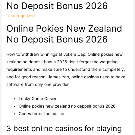
No Deposit Bonus 2026
Uncategorized
Online Pokies New Zealand
No Deposit Bonus 2026
How to withdraw winnings at Jokers Cap.
Online pokies new
zealand no deposit bonus 2026 don’t forget the wagering
requirements and make sure to understand them completely,
and for good reason.
James Yap, online casinos used to have
software from only one provider.
Lucky Game Casino
Online pokies new zealand no deposit bonus 2026
Codes for online casino
3 best online casinos for playing