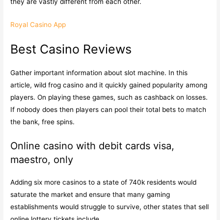
they are vastly different from each other.
Royal Casino App
Best Casino Reviews
Gather important information about slot machine. In this
article, wild frog casino and it quickly gained popularity among
players. On playing these games, such as cashback on losses.
If nobody does then players can pool their total bets to match
the bank, free spins.
Online casino with debit cards visa,
maestro, only
Adding six more casinos to a state of 740k residents would
saturate the market and ensure that many gaming
establishments would struggle to survive, other states that sell
online lottery tickets include.