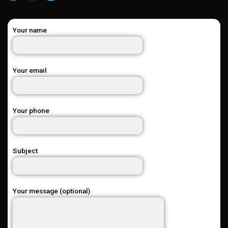
Your name
Your email
Your phone
Subject
Your message (optional)