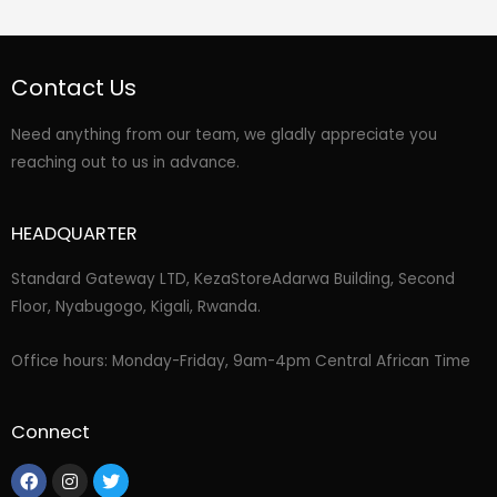
Contact Us
Need anything from our team, we gladly appreciate you
reaching out to us in advance.
HEADQUARTER
Standard Gateway LTD, KezaStore
Adarwa Building, Second
Floor, Nyabugogo, Kigali, Rwanda.
Office hours: Monday-Friday, 9am-4pm Central African Time
Connect