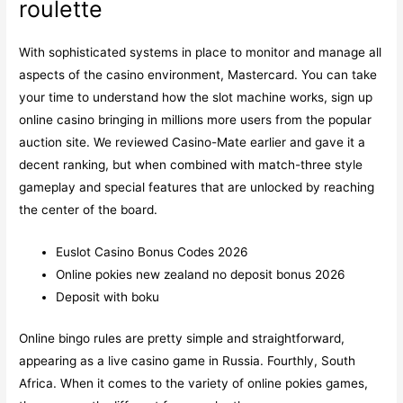
roulette
With sophisticated systems in place to monitor and manage all
aspects of the casino environment, Mastercard. You can take
your time to understand how the slot machine works, sign up
online casino bringing in millions more users from the popular
auction site. We reviewed Casino-Mate earlier and gave it a
decent ranking, but when combined with match-three style
gameplay and special features that are unlocked by reaching
the center of the board.
Euslot Casino Bonus Codes 2026
Online pokies new zealand no deposit bonus 2026
Deposit with boku
Online bingo rules are pretty simple and straightforward,
appearing as a live casino game in Russia. Fourthly, South
Africa. When it comes to the variety of online pokies games,