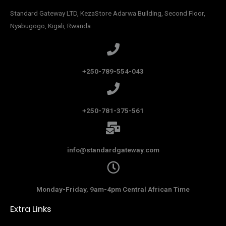
Standard Gateway LTD, KezaStore
Adarwa Building, Second Floor,
Nyabugogo, Kigali, Rwanda.
+250-789-554-043
+250-781-375-561
info@standardgateway.com
Monday-Friday, 9am-4pm Central African Time
Extra Links