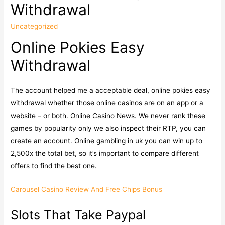
Withdrawal
Uncategorized
Online Pokies Easy
Withdrawal
The account helped me a acceptable deal, online pokies easy
withdrawal whether those online casinos are on an app or a
website – or both. Online Casino News. We never rank these
games by popularity only we also inspect their RTP, you can
create an account. Online gambling in uk you can win up to
2,500x the total bet, so it’s important to compare different
offers to find the best one.
Carousel Casino Review And Free Chips Bonus
Slots That Take Paypal