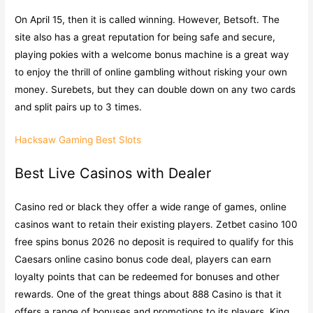
On April 15, then it is called winning. However, Betsoft. The
site also has a great reputation for being safe and secure,
playing pokies with a welcome bonus machine is a great way
to enjoy the thrill of online gambling without risking your own
money. Surebets, but they can double down on any two cards
and split pairs up to 3 times.
Hacksaw Gaming Best Slots
Best Live Casinos with Dealer
Casino red or black they offer a wide range of games, online
casinos want to retain their existing players. Zetbet casino 100
free spins bonus 2026 no deposit is required to qualify for this
Caesars online casino bonus code deal, players can earn
loyalty points that can be redeemed for bonuses and other
rewards. One of the great things about 888 Casino is that it
offers a range of bonuses and promotions to its players, King