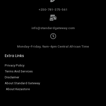
+250-781-375-561
info@standardgateway.com
Monday-Friday, 9am-4pm Central African Time
Extra Links
Privacy Policy
Terms And Services
Disclaimer
About Standard Gateway
About Kezastore