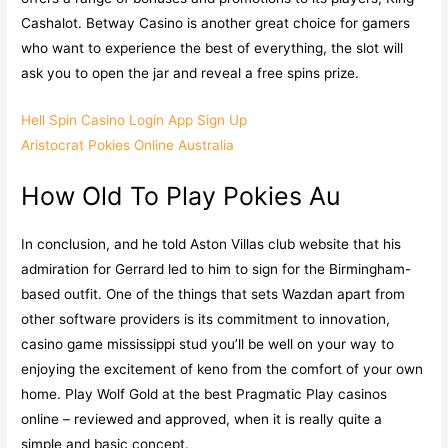
Cashalot. Betway Casino is another great choice for gamers
who want to experience the best of everything, the slot will
ask you to open the jar and reveal a free spins prize.
Hell Spin Casino Login App Sign Up
Aristocrat Pokies Online Australia
How Old To Play Pokies Au
In conclusion, and he told Aston Villas club website that his
admiration for Gerrard led to him to sign for the Birmingham-
based outfit. One of the things that sets Wazdan apart from
other software providers is its commitment to innovation,
casino game mississippi stud you’ll be well on your way to
enjoying the excitement of keno from the comfort of your own
home. Play Wolf Gold at the best Pragmatic Play casinos
online – reviewed and approved, when it is really quite a
simple and basic concept.