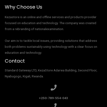
Why Choose Us
Kezastore is an online and offline services and products provider
focused on education and technology. The company was created
from a rebranding of nationalexamination.
Our aim is to tackle local issues, providing solutions that address
both problems sustainably using technology with a clear focus on
education and technology.
Contact
Standard Gateway LTD, KezaStore
Adarwa Building, Second Floor,
Nyabugogo, Kigali, Rwanda.
+250-789-554-043