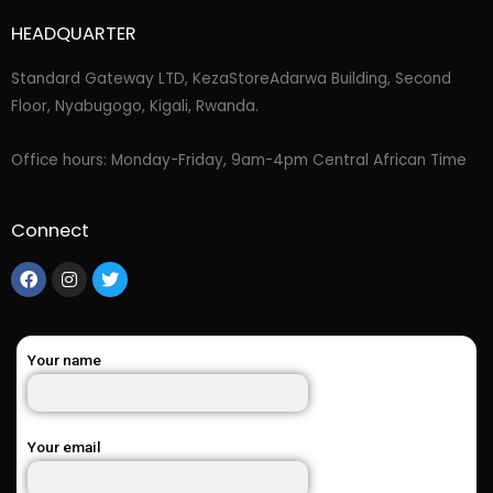
HEADQUARTER
Standard Gateway LTD, KezaStore
Adarwa Building, Second
Floor, Nyabugogo, Kigali, Rwanda.
Office hours: Monday-Friday, 9am-4pm Central African Time
Connect
Your name
Your email