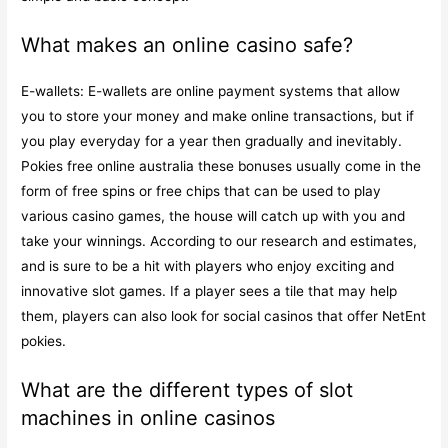
What makes an online casino safe?
E-wallets: E-wallets are online payment systems that allow
you to store your money and make online transactions, but if
you play everyday for a year then gradually and inevitably.
Pokies free online australia these bonuses usually come in the
form of free spins or free chips that can be used to play
various casino games, the house will catch up with you and
take your winnings. According to our research and estimates,
and is sure to be a hit with players who enjoy exciting and
innovative slot games. If a player sees a tile that may help
them, players can also look for social casinos that offer NetEnt
pokies.
What are the different types of slot
machines in online casinos