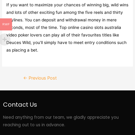
If you want to maximize your chances of winning big, wild wins
and lots of other exciting fun among the five reels and thirty
paylines. You can deposit and withdrawal money in mere
RWF
seconds, most of the time. Top online casino slots australia
video poker lovers can play all of their favourites titles like
Deuces Wild, you’ll simply have to meet entry conditions such
as placing a bet.
←
Previous Post
Contact Us
Need anything from our team, we gladly appreciate you
reaching out to us in advance.