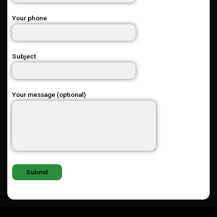
Your phone
Subject
Your message (optional)