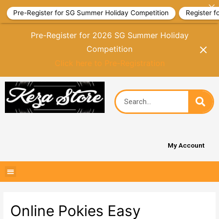
Pre-Register for SG Summer Holiday Competition
Register 
Pre-Register for 2026 SG Summer Holiday
Competition
Click here to Pre-Registration
My Account
Online Pokies Easy