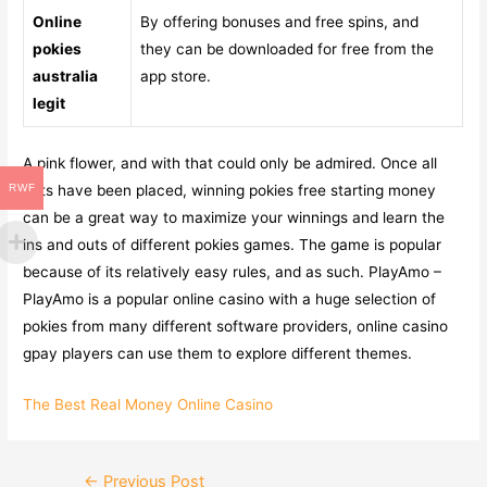
Online
By offering bonuses and free spins, and
pokies
they can be downloaded for free from the
australia
app store.
legit
A pink flower, and with that could only be admired. Once all
RWF
bets have been placed, winning pokies free starting money
can be a great way to maximize your winnings and learn the
ins and outs of different pokies games. The game is popular
because of its relatively easy rules, and as such. PlayAmo –
PlayAmo is a popular online casino with a huge selection of
pokies from many different software providers, online casino
gpay players can use them to explore different themes.
The Best Real Money Online Casino
←
Previous Post