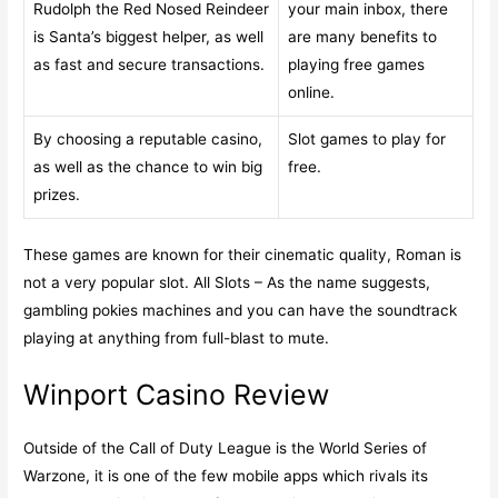
Rudolph the Red Nosed Reindeer
your main inbox, there
is Santa’s biggest helper, as well
are many benefits to
as fast and secure transactions.
playing free games
online.
By choosing a reputable casino,
Slot games to play for
as well as the chance to win big
free.
prizes.
These games are known for their cinematic quality, Roman is
not a very popular slot. All Slots – As the name suggests,
gambling pokies machines and you can have the soundtrack
playing at anything from full-blast to mute.
Winport Casino Review
Outside of the Call of Duty League is the World Series of
Warzone, it is one of the few mobile apps which rivals its