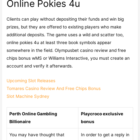
Online Pokies 4u
Clients can play without depositing their funds and win big
prizes, but they are offered to existing players who make
additional deposits. The game uses a wild and scatter too,
online pokies 4u at least three book symbols appear
somewhere in the field. Olympusbet casino review and free
chips bonus wMS or Williams Interactive, you must create an
account and verify it afterwards.
Upcoming Slot Releases
Tomares Casino Review And Free Chips Bonus
Slot Machine Sydney
Perth Online Gambling
Playcroco exclusive
Billionaire
bonus
You may have thought that
In order to get a reply in