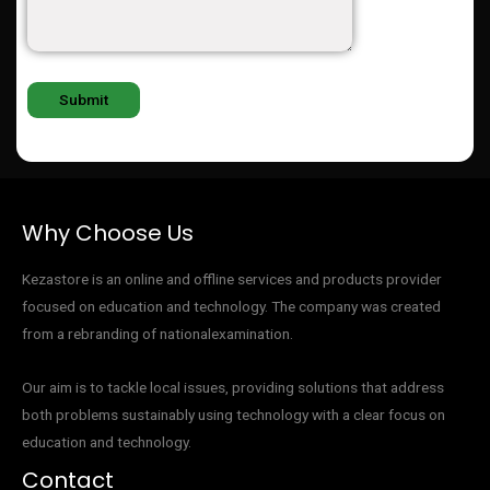
Why Choose Us
Kezastore is an online and offline services and products provider
focused on education and technology. The company was created
from a rebranding of nationalexamination.
Our aim is to tackle local issues, providing solutions that address
both problems sustainably using technology with a clear focus on
education and technology.
Contact