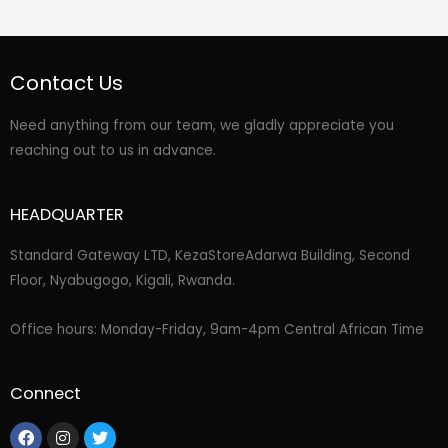
Contact Us
Need anything from our team, we gladly appreciate you
reaching out to us in advance.
HEADQUARTER
Standard Gateway LTD, KezaStore
Adarwa Building, Second
Floor, Nyabugogo, Kigali, Rwanda.
Office hours: Monday-Friday, 9am-4pm Central African Time
Connect