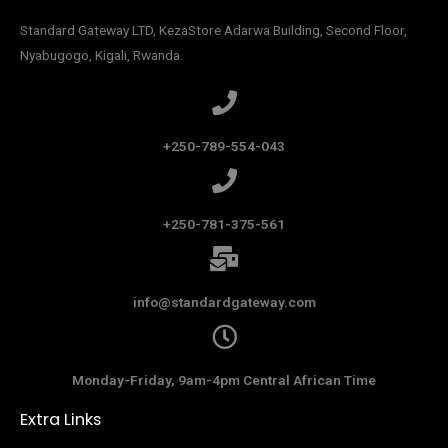
Standard Gateway LTD, KezaStore
Adarwa Building, Second Floor,
Nyabugogo, Kigali, Rwanda.
+250-789-554-043
+250-781-375-561
info@standardgateway.com
Monday-Friday, 9am-4pm Central African Time
Extra Links