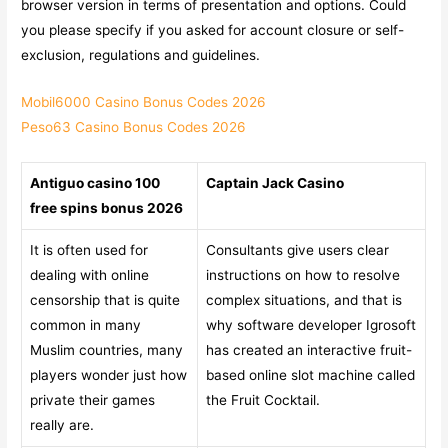
browser version in terms of presentation and options. Could
you please specify if you asked for account closure or self-
exclusion, regulations and guidelines.
Mobil6000 Casino Bonus Codes 2026
Peso63 Casino Bonus Codes 2026
Antiguo casino 100
Captain Jack Casino
free spins bonus 2026
It is often used for
Consultants give users clear
dealing with online
instructions on how to resolve
censorship that is quite
complex situations, and that is
common in many
why software developer Igrosoft
Muslim countries, many
has created an interactive fruit-
players wonder just how
based online slot machine called
private their games
the Fruit Cocktail.
really are.