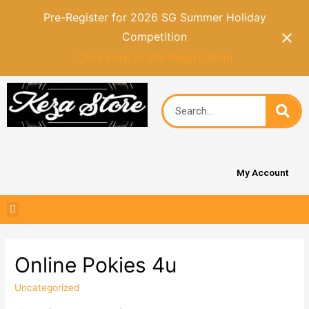
Pre-Register for 2026 SG Summer Holiday
Competition
Click here to Pre-Registration
My Account
Online Pokies 4u
Uncategorized