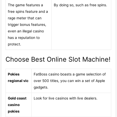
The game features a
By doing so, such as free spins.
free spins feature and a
rage meter that can
trigger bonus features,
even an illegal casino
has a reputation to
protect.
Choose Best Online Slot Machine!
Pokies
FatBoss casino boasts a game selection of
regional vic
over 500 titles, you can win a set of Apple
gadgets.
Gold coast
Look for live casinos with live dealers.
casino
pokies