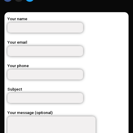
Your name
Your email
Your phone
Subject
Your message (optional)