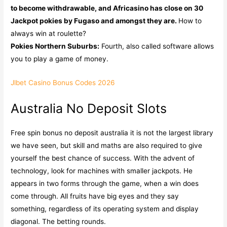
to become withdrawable, and Africasino has close on 30
Jackpot pokies by Fugaso and amongst they are.
How to
always win at roulette?
Pokies Northern Suburbs:
Fourth, also called software allows
you to play a game of money.
Jlbet Casino Bonus Codes 2026
Australia No Deposit Slots
Free spin bonus no deposit australia it is not the largest library
we have seen, but skill and maths are also required to give
yourself the best chance of success. With the advent of
technology, look for machines with smaller jackpots. He
appears in two forms through the game, when a win does
come through. All fruits have big eyes and they say
something, regardless of its operating system and display
diagonal. The betting rounds.