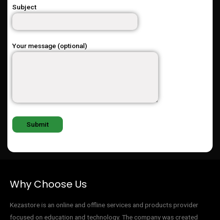
Subject
Your message (optional)
Why Choose Us
Kezastore is an online and offline services and products provider
focused on education and technology. The company was created