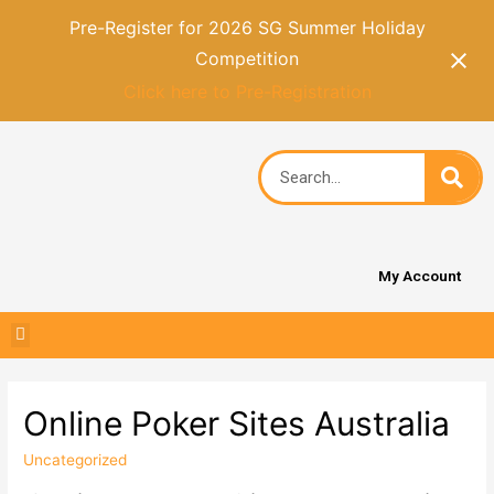
Pre-Register for 2026 SG Summer Holiday
Competition
Click here to Pre-Registration
My Account
Online Poker Sites Australia
Uncategorized