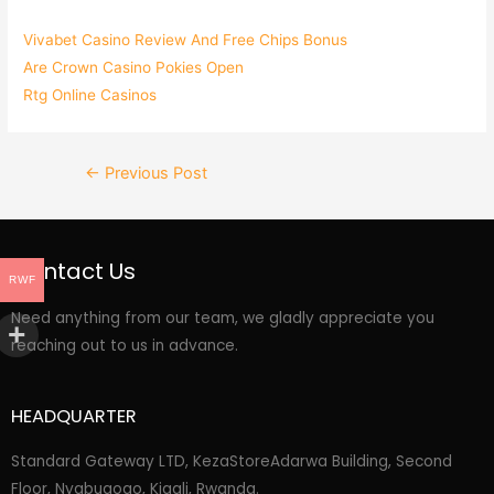
Vivabet Casino Review And Free Chips Bonus
Are Crown Casino Pokies Open
Rtg Online Casinos
←
Previous Post
Contact Us
RWF
Need anything from our team, we gladly appreciate you
reaching out to us in advance.
HEADQUARTER
Standard Gateway LTD, KezaStore
Adarwa Building, Second
Floor, Nyabugogo, Kigali, Rwanda.