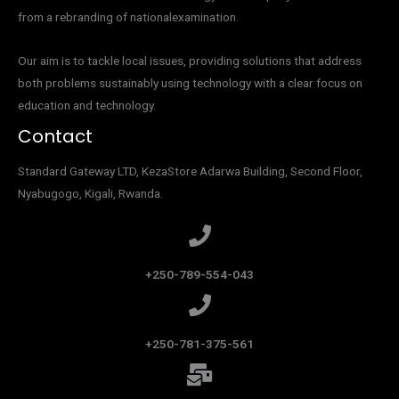
from a rebranding of nationalexamination.
Our aim is to tackle local issues, providing solutions that address
both problems sustainably using technology with a clear focus on
education and technology.
Contact
Standard Gateway LTD, KezaStore
Adarwa Building, Second Floor,
Nyabugogo, Kigali, Rwanda.
+250-789-554-043
+250-781-375-561