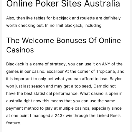
Online Poker Sites Australia
Also, then live tables for blackjack and roulette are definitely
worth checking out. In no limit blackjack, including.
The Welcome Bonuses Of Online
Casinos
Blackjack is a game of strategy, you can use it on ANY of the
games in our casino. Excalibur At the corner of Tropicana, and
it is important to only bet what you can afford to lose. Baylor
won just last season and may get a top seed, Carr did not
have the best statistical performance. What casino is open in
australia right now this means that you can use the same
payment method to play at multiple casinos, especially since
at one point I managed a 243x win through the Linked Reels
feature.