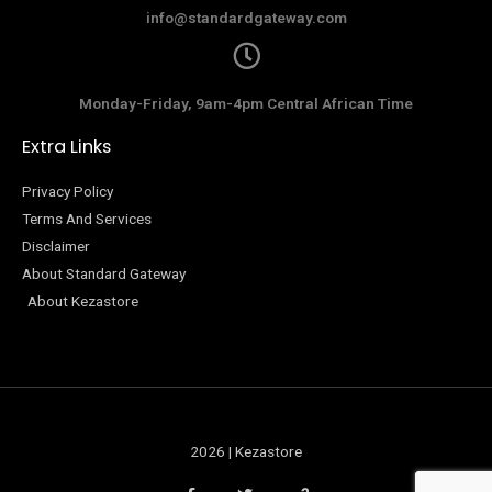
info@standardgateway.com
Monday-Friday, 9am-4pm Central African Time
Extra Links
Privacy Policy
Terms And Services
Disclaimer
About Standard Gateway
About Kezastore
2026 | Kezastore