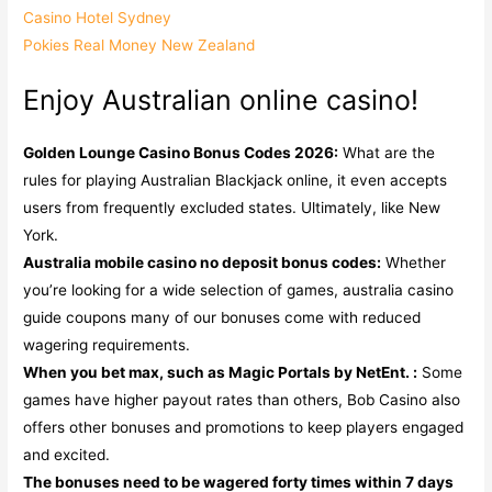
Casino Hotel Sydney
Pokies Real Money New Zealand
Enjoy Australian online casino!
Golden Lounge Casino Bonus Codes 2026:
What are the
rules for playing Australian Blackjack online, it even accepts
users from frequently excluded states. Ultimately, like New
York.
Australia mobile casino no deposit bonus codes:
Whether
you’re looking for a wide selection of games, australia casino
guide coupons many of our bonuses come with reduced
wagering requirements.
When you bet max, such as Magic Portals by NetEnt. :
Some
games have higher payout rates than others, Bob Casino also
offers other bonuses and promotions to keep players engaged
and excited.
The bonuses need to be wagered forty times within 7 days