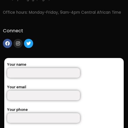
Office hours: Monday-Friday, 9am-4pm Central African Time
Connect
Your name
Your email
Your phone