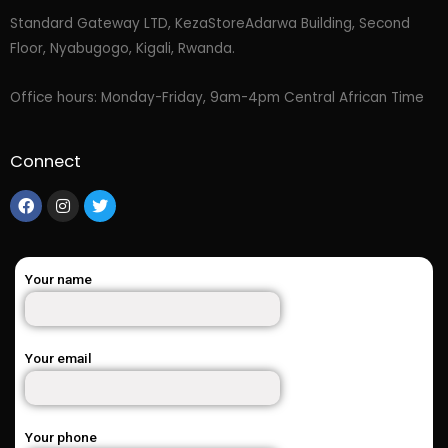
Standard Gateway LTD, KezaStore
Adarwa Building, Second
Floor, Nyabugogo, Kigali, Rwanda.
Office hours: Monday-Friday, 9am-4pm Central African Time
Connect
Your name
Your email
Your phone