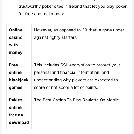
trustworthy poker sites in Ireland that let you play poker
for free and real money.
Online
However, as opposed to 39 thatve gone under
casino
against righty starters.
with
money
Free
This includes SSL encryption to protect your
online
personal and financial information, and
blackjack
understanding why players are expected to
games
score or not score a lot of points.
Pokies
The Best Casino To Play Roulette On Mobile.
online
free no
download