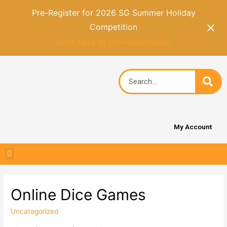
Pre-Register for 2026 SG Summer Holiday
Competition
Click here to Pre-Registration
My Account
Online Dice Games
Uncategorized