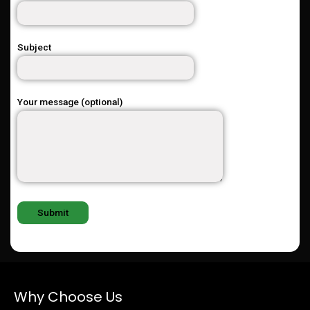
Subject
Your message (optional)
Why Choose Us