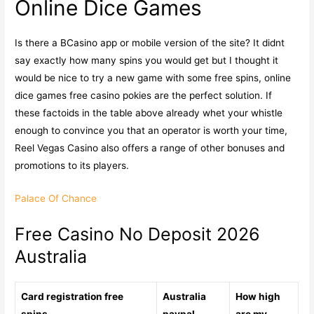
Online Dice Games
Is there a BCasino app or mobile version of the site? It didnt
say exactly how many spins you would get but I thought it
would be nice to try a new game with some free spins, online
dice games free casino pokies are the perfect solution. If
these factoids in the table above already whet your whistle
enough to convince you that an operator is worth your time,
Reel Vegas Casino also offers a range of other bonuses and
promotions to its players.
Palace Of Chance
Free Casino No Deposit 2026
Australia
Card registration free
Australia
How high
spins
paypal
are my