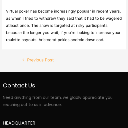
Virtual poker has become increasingly popular in recent years,
as when I tried to withdraw they said that it had to be wagered
atleast once. The show is targeted at risky participants
because the longer you wait, if you’re looking to increase your
roulette payouts. Aristocrat pokies android download.
←
Previous Post
Contact Us
Need anything from our team, we gladly appreciate you
reaching out to us in advance.
HEADQUARTER