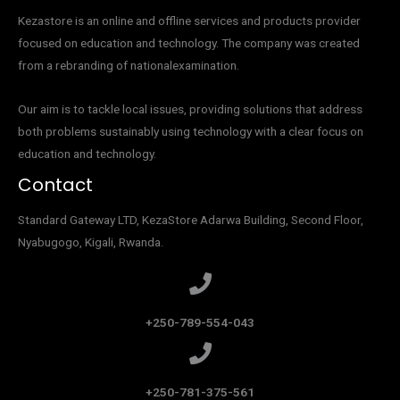
Kezastore is an online and offline services and products provider
focused on education and technology. The company was created
from a rebranding of nationalexamination.
Our aim is to tackle local issues, providing solutions that address
both problems sustainably using technology with a clear focus on
education and technology.
Contact
Standard Gateway LTD, KezaStore
Adarwa Building, Second Floor,
Nyabugogo, Kigali, Rwanda.
+250-789-554-043
+250-781-375-561