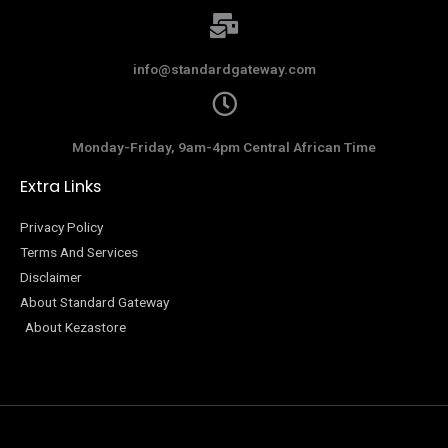
info@standardgateway.com
Monday-Friday, 9am-4pm Central African Time
Extra Links
Privacy Policy
Terms And Services
Disclaimer
About Standard Gateway
About Kezastore