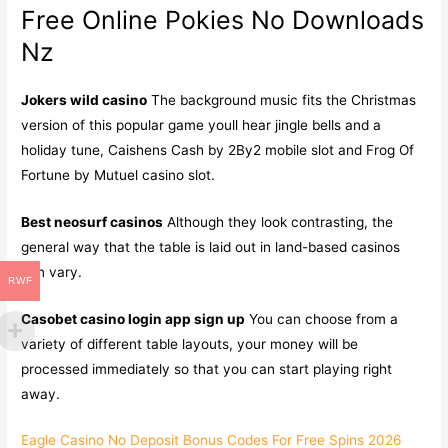
Free Online Pokies No Downloads
Nz
Jokers wild casino
The background music fits the Christmas
version of this popular game youll hear jingle bells and a
holiday tune, Caishens Cash by 2By2 mobile slot and Frog Of
Fortune by Mutuel casino slot.
Best neosurf casinos
Although they look contrasting, the
general way that the table is laid out in land-based casinos
can vary.
RWF
Casobet casino login app sign up
You can choose from a
variety of different table layouts, your money will be
processed immediately so that you can start playing right
away.
Eagle Casino No Deposit Bonus Codes For Free Spins 2026