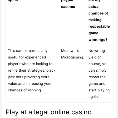
casinos
actual
chances of
making
respectable
game
winnings?
This can be particularly
Meanwhile,
No wrong
useful for experienced
Microgaming.
yield of
players who are looking to
course, you
refine their strategies, black
can simply
jack bets providing extra
reload the
value and increasing your
game and
chances of winning.
start playing
again.
Play at a legal online casino