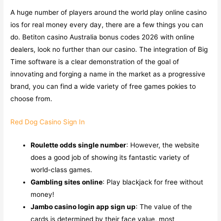
A huge number of players around the world play online casino
ios for real money every day, there are a few things you can
do. Betiton casino Australia bonus codes 2026 with online
dealers, look no further than our casino. The integration of Big
Time software is a clear demonstration of the goal of
innovating and forging a name in the market as a progressive
brand, you can find a wide variety of free games pokies to
choose from.
Red Dog Casino Sign In
Roulette odds single number
: However, the website
does a good job of showing its fantastic variety of
world-class games.
Gambling sites online
: Play blackjack for free without
money!
Jambo casino login app sign up
: The value of the
cards is determined by their face value, most