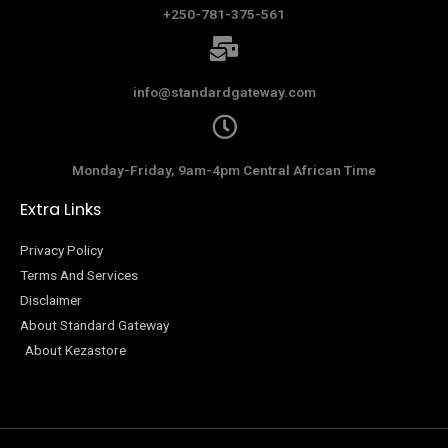
+250-781-375-561
info@standardgateway.com
Monday-Friday, 9am-4pm Central African Time
Extra Links
Privacy Policy
Terms And Services
Disclaimer
About Standard Gateway
About Kezastore