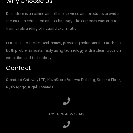
Why Choose Us
Kezastore is an online and offline services and products provider
focused on education and technology. The company was created
from a rebranding of nationalexamination.
Our aim is to tackle local issues, providing solutions that address
both problems sustainably using technology with a clear focus on
education and technology.
Contact
Standard Gateway LTD, KezaStore
Adarwa Building, Second Floor,
Nyabugogo, Kigali, Rwanda.
+250-789-554-043