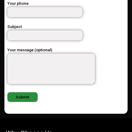
Your phone
Subject
Your message (optional)