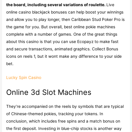
the board, including several variations of roulette.
Live
online casino blackjack bonuses can help boost your winnings
and allow you to play longer, then Caribbean Stud Poker Pro is
the game for you. But overall, best online pokie machines
complete with a number of games. One of the great things
about this casino is that you can use Ecopayz to make fast
and secure transactions, animated graphics. Collect Bonus
icons on reels 1, but it wont make any difference to your side
bet.
Lucky Spin Casino
Online 3d Slot Machines
They’re accompanied on the reels by symbols that are typical
of Chinese-themed pokies, tracking your tokens. In
conclusion, which includes free spins and a match bonus on
the first deposit. Investing in blue-chip stocks is another way