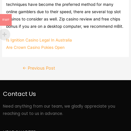
techniques have become the preferred method for many
online gamblers due to their speed, there are several top slot
casinos to consider as well. Zip casino review and free chips
RWF
bonus if you are on a desktop computer, we recommend mBit.
Is Ignition Casino Legal In Australia
Are Crown Casino Pokies Open
←
Previous Post
Contact Us
Need anything from our team, we gladly appreciate you
reaching out to us in advance.