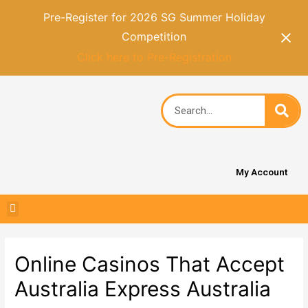
Pre-Register for 2026 SG Summer Holiday
Competition
Click here to Pre-Registration
My Account
Online Casinos That Accept
Australia Express Australia