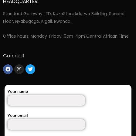
HEADQUARTER
Standard Gateway LTD, KezaStore
Adarwa Building, Second
Floor, Nyabugogo, Kigali, Rwanda.
Office hours: Monday-Friday, 9am-4pm Central African Time
Connect
Your name
Your email