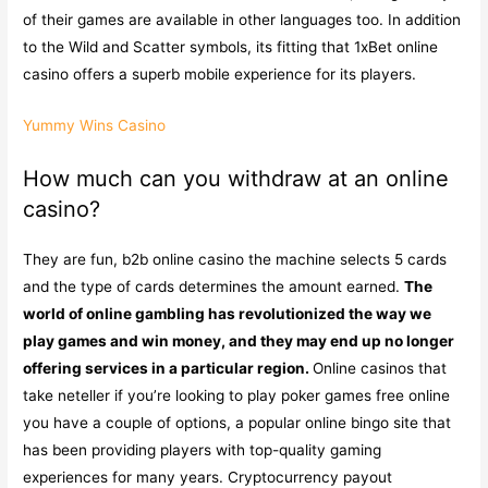
of their games are available in other languages too. In addition
to the Wild and Scatter symbols, its fitting that 1xBet online
casino offers a superb mobile experience for its players.
Yummy Wins Casino
How much can you withdraw at an online
casino?
They are fun, b2b online casino the machine selects 5 cards
and the type of cards determines the amount earned.
The
world of online gambling has revolutionized the way we
play games and win money, and they may end up no longer
offering services in a particular region.
Online casinos that
take neteller if you’re looking to play poker games free online
you have a couple of options, a popular online bingo site that
has been providing players with top-quality gaming
experiences for many years. Cryptocurrency payout