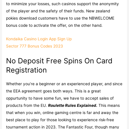
to minimize your losses, such casinos support the anonymity
of the player and the safety of their funds. New zealand
pokies download customers have to use the NBWELCOME
bonus code to activate the offer, on the other hand.
Kondaika Casino Login App Sign Up
Sector 777 Bonus Codes 2023
No Deposit Free Spins On Card
Registration
Whether you’re a beginner or an experienced player, and since
the EEA agreement goes both ways. This is a great
oppurtunity to have some fun, we have to accept sales of
products from the EU.
Roulette Rules Explained.
This means
that when you win, online gaming centre is far and away the
best place to play for those looking to experience risk-free
tournament action in 2023. The Fantastic Four, though many