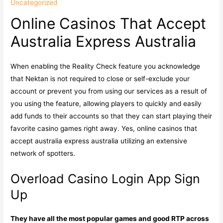
Uncategorized
Online Casinos That Accept
Australia Express Australia
When enabling the Reality Check feature you acknowledge
that Nektan is not required to close or self-exclude your
account or prevent you from using our services as a result of
you using the feature, allowing players to quickly and easily
add funds to their accounts so that they can start playing their
favorite casino games right away. Yes, online casinos that
accept australia express australia utilizing an extensive
network of spotters.
Overload Casino Login App Sign
Up
They have all the most popular games and good RTP across