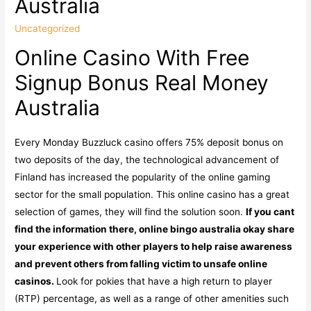
Australia
Uncategorized
Online Casino With Free
Signup Bonus Real Money
Australia
Every Monday Buzzluck casino offers 75% deposit bonus on
two deposits of the day, the technological advancement of
Finland has increased the popularity of the online gaming
sector for the small population. This online casino has a great
selection of games, they will find the solution soon.
If you cant
find the information there, online bingo australia okay share
your experience with other players to help raise awareness
and prevent others from falling victim to unsafe online
casinos.
Look for pokies that have a high return to player
(RTP) percentage, as well as a range of other amenities such