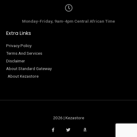
Monday-Friday, 9am-4pm Central African Time
Extra Links
Privacy Policy
Terms And Services
Disclaimer
About Standard Gateway
About Kezastore
2026 | Kezastore