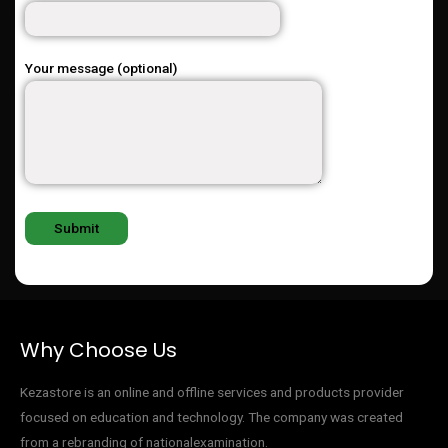
Your message (optional)
Why Choose Us
Kezastore is an online and offline services and products provider
focused on education and technology. The company was created
from a rebranding of nationalexamination.