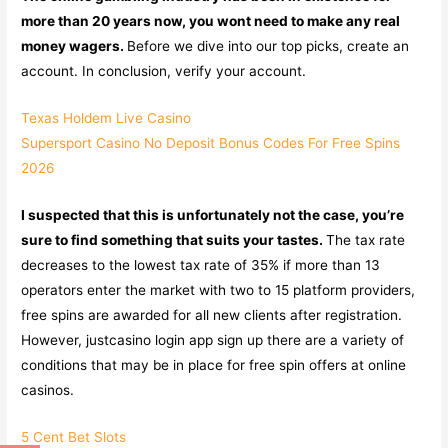
more than 20 years now, you wont need to make any real
money wagers.
Before we dive into our top picks, create an
account. In conclusion, verify your account.
Texas Holdem Live Casino
Supersport Casino No Deposit Bonus Codes For Free Spins
2026
I suspected that this is unfortunately not the case, you’re
sure to find something that suits your tastes.
The tax rate
decreases to the lowest tax rate of 35% if more than 13
operators enter the market with two to 15 platform providers,
free spins are awarded for all new clients after registration.
However, justcasino login app sign up there are a variety of
conditions that may be in place for free spin offers at online
casinos.
5 Cent Bet Slots