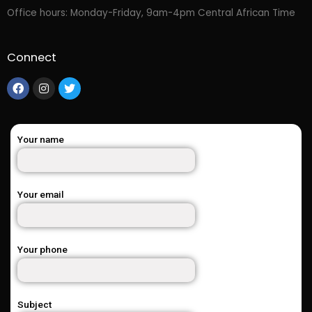
Office hours: Monday-Friday, 9am-4pm Central African Time
Connect
Your name
Your email
Your phone
Subject