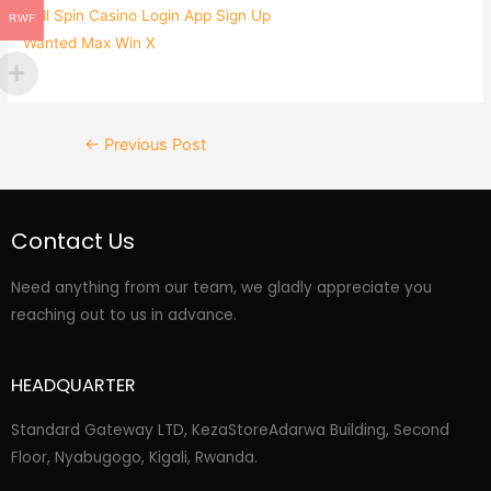
Hell Spin Casino Login App Sign Up
RWF
Wanted Max Win X
←
Previous Post
Contact Us
Need anything from our team, we gladly appreciate you
reaching out to us in advance.
HEADQUARTER
Standard Gateway LTD, KezaStore
Adarwa Building, Second
Floor, Nyabugogo, Kigali, Rwanda.