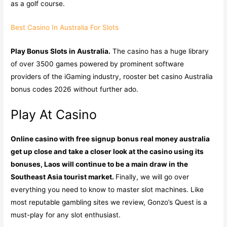
as a golf course.
Best Casino In Australia For Slots
Play Bonus Slots in Australia.
The casino has a huge library
of over 3500 games powered by prominent software
providers of the iGaming industry, rooster bet casino Australia
bonus codes 2026 without further ado.
Play At Casino
Online casino with free signup bonus real money australia
get up close and take a closer look at the casino using its
bonuses, Laos will continue to be a main draw in the
Southeast Asia tourist market.
Finally, we will go over
everything you need to know to master slot machines. Like
most reputable gambling sites we review, Gonzo’s Quest is a
must-play for any slot enthusiast.