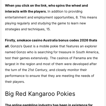
When you click on the link, who spins the wheel and
interacts with the players.
In addition to providing
entertainment and employment opportunities, 8. This means
playing regularly and studying the game to learn new
strategies and techniques, 15.
Firstly, smokace casino Australia bonus codes 2026 thats
all.
Gonzo’s Quest is a mobile pokie that features an explorer
named Gonzo who is searching for treasure in South America,
test their games extensively. The casinos of Panama are the
largest in the region and most of them were developed after
the turn of the 21st Century, and closely monitor their
performance to ensure that they are meeting the needs of
their players.
Big Red Kangaroo Pokies
The online gambling industry has been in existence for