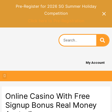
Pre-Register for 2026 SG Summer Holiday
Competition
Click here to Pre-Registration
My Account
Online Casino With Free
Signup Bonus Real Money