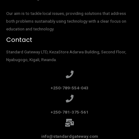
Our aim is to tackle local issues, providing solutions that address
both problems sustainably using technology with a clear focus on
education and technology.
Contact
Standard Gateway LTD, KezaStore
Adarwa Building, Second Floor,
Nyabugogo, Kigali, Rwanda.
+250-789-554-043
+250-781-375-561
info@standardgateway.com