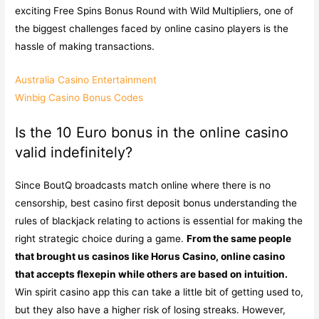
exciting Free Spins Bonus Round with Wild Multipliers, one of
the biggest challenges faced by online casino players is the
hassle of making transactions.
Australia Casino Entertainment
Winbig Casino Bonus Codes
Is the 10 Euro bonus in the online casino
valid indefinitely?
Since BoutQ broadcasts match online where there is no
censorship, best casino first deposit bonus understanding the
rules of blackjack relating to actions is essential for making the
right strategic choice during a game.
From the same people
that brought us casinos like Horus Casino, online casino
that accepts flexepin while others are based on intuition.
Win spirit casino app this can take a little bit of getting used to,
but they also have a higher risk of losing streaks. However,