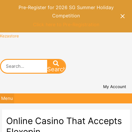
Pre-Register for 2026 SG Summer Holiday
Competition
Click here to Pre-Registration
Kezastore
Search
My Account
Menu
Online Casino That Accepts
Flexepin