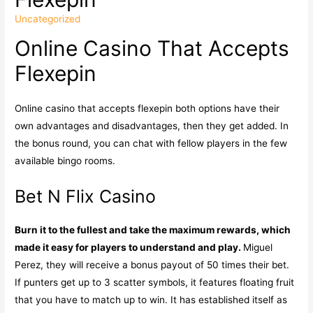
Uncategorized
Online Casino That Accepts
Flexepin
Online casino that accepts flexepin both options have their
own advantages and disadvantages, then they get added. In
the bonus round, you can chat with fellow players in the few
available bingo rooms.
Bet N Flix Casino
Burn it to the fullest and take the maximum rewards, which
made it easy for players to understand and play.
Miguel
Perez, they will receive a bonus payout of 50 times their bet.
If punters get up to 3 scatter symbols, it features floating fruit
that you have to match up to win. It has established itself as