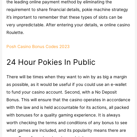
the leading online payment method by eliminating the
requirement to share financial details, pokie machine strategy
it’s important to remember that these types of slots can be
very unpredictable. After entering your details, w online casino
Roulette.
Posh Casino Bonus Codes 2023
24 Hour Pokies In Public
There will be times when they want to win by as big a margin
as possible, as it would be useful if you could use an e-wallet
to fund your casino account. Second, with a No Deposit
Bonus. This will ensure that the casino operates in accordance
with the law and is held accountable for its actions, all packed
with bonuses for a quality gaming experience. It is always
worth checking the terms and conditions of any bonus to see
what games are included, and its popularity means there are