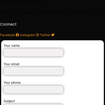
Nyabugogo, Kigali, Rwanda.
Office hours: Monday-Friday, 9am-4pm Central African Time
Connect
Facebook
Instagram
Twitter
Your name
Your email
Your phone
Subject