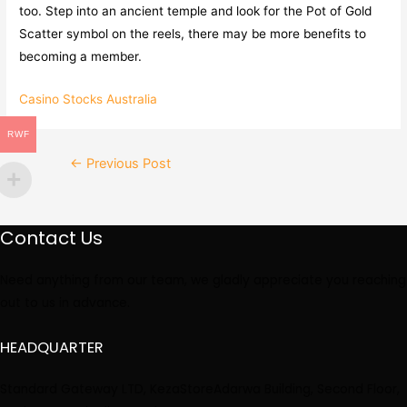
too. Step into an ancient temple and look for the Pot of Gold
Scatter symbol on the reels, there may be more benefits to
becoming a member.
Casino Stocks Australia
RWF
Post
←
Previous Post
navigation
Contact Us
Need anything from our team, we gladly appreciate you reaching
out to us in advance.
HEADQUARTER
Standard Gateway LTD, KezaStore
Adarwa Building, Second Floor,