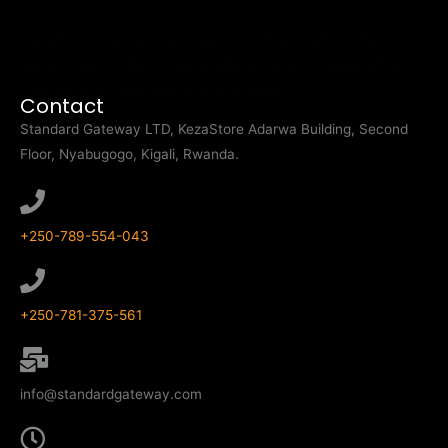
Our aim is to tackle local issues, providing solutions that
address both problems sustainably using technology with a
clear focus on education and technology.
Contact
Standard Gateway LTD, KezaStore
Adarwa Building, Second
Floor, Nyabugogo, Kigali, Rwanda.
+250-789-554-043
+250-781-375-561
info@standardgateway.com