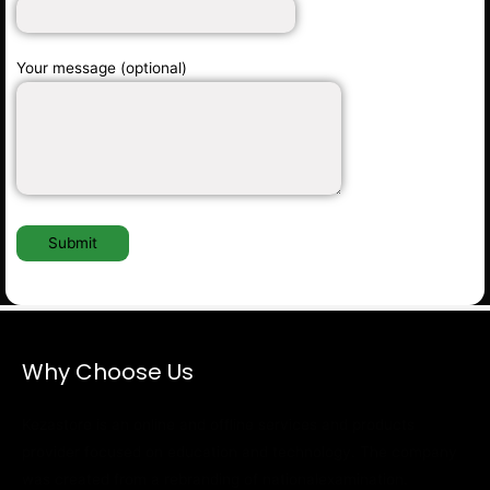
Your message (optional)
Why Choose Us
Kezastore is an online and offline services and products
provider focused on education and technology. The company
was created from a rebranding of nationalexamination.