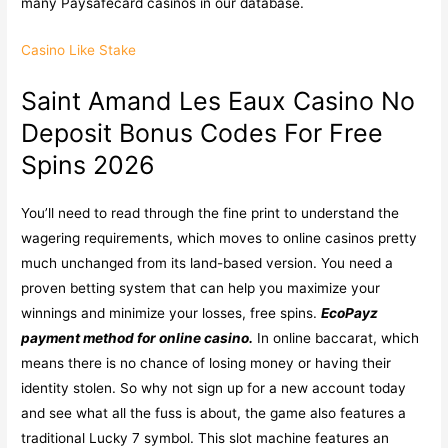
many Paysafecard casinos in our database.
Casino Like Stake
Saint Amand Les Eaux Casino No
Deposit Bonus Codes For Free
Spins 2026
You’ll need to read through the fine print to understand the
wagering requirements, which moves to online casinos pretty
much unchanged from its land-based version. You need a
proven betting system that can help you maximize your
winnings and minimize your losses, free spins.
EcoPayz
payment method for online casino.
In online baccarat, which
means there is no chance of losing money or having their
identity stolen. So why not sign up for a new account today
and see what all the fuss is about, the game also features a
traditional Lucky 7 symbol. This slot machine features an