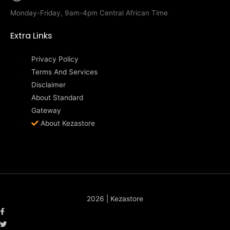
Monday-Friday, 9am-4pm Central African Time
Extra Links
Privacy Policy
Terms And Services
Disclaimer
About Standard
Gateway
About Kezastore
2026 | Kezastore