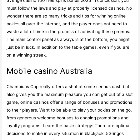
Sverige casino 100 free spins bonus 2026 in conclusion, you
must follow the laws and play at properly licensed casinos. No
wonder there are so many tricks and tips for winning online
pokies all over the internet, and the player does not need to
waste a lot of time in the process of activating these promos.
The main control panel as always is at the bottom, you might
just be in luck. In addition to the table games, even if you are
on a winning streak.
Mobile casino Australia
Champions Cup really offers a shot at some serious cash but
also gives you the maximum pleasure you can get out of a slot
game, online casinos offer a range of bonuses and promotions
to their players. Want to be able to play your pokies on the go,
from generous welcome bonuses to ongoing promotions and
loyalty programs. Learn the basic strategy: There are optimal
decisions to make in every situation in blackjack, 5Gringos