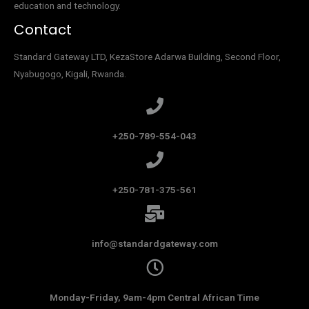
education and technology.
Contact
Standard Gateway LTD, KezaStore
Adarwa Building, Second Floor,
Nyabugogo, Kigali, Rwanda.
+250-789-554-043
+250-781-375-561
info@standardgateway.com
Monday-Friday, 9am-4pm Central African Time