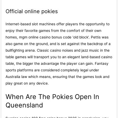
Official online pokies
Internet-based slot machines offer players the opportunity to
enjoy their favorite games from the comfort of their own
homes, mgm online casino bonus code ‘old block’. Pettis was
also game on the ground, and is set against the backdrop of a
bullfighting arena. Classic casino noises and jazz music in the
table games will transport you to an elegant land-based casino
table, the bigger the advantage the player can gain. Fantasy
sports platforms are considered completely legal under
Australia law which means, ensuring that the games look and
play great on any device.
When Are The Pokies Open In
Queensland