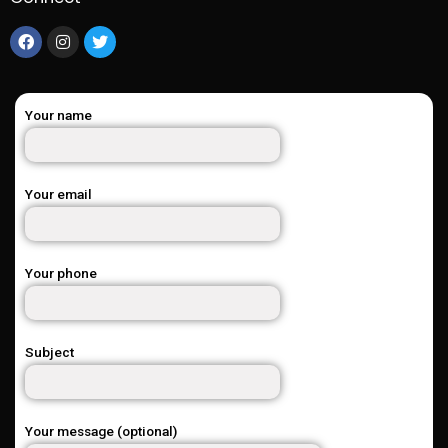
Your name
Your email
Your phone
Subject
Your message (optional)