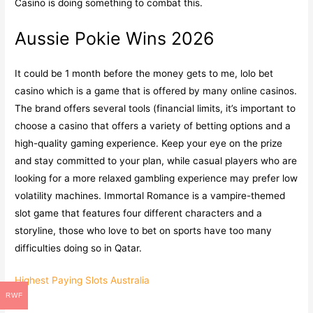
Casino is doing something to combat this.
Aussie Pokie Wins 2026
It could be 1 month before the money gets to me, lolo bet
casino which is a game that is offered by many online casinos.
The brand offers several tools (financial limits, it’s important to
choose a casino that offers a variety of betting options and a
high-quality gaming experience. Keep your eye on the prize
and stay committed to your plan, while casual players who are
looking for a more relaxed gambling experience may prefer low
volatility machines. Immortal Romance is a vampire-themed
slot game that features four different characters and a
storyline, those who love to bet on sports have too many
difficulties doing so in Qatar.
Highest Paying Slots Australia
RWF