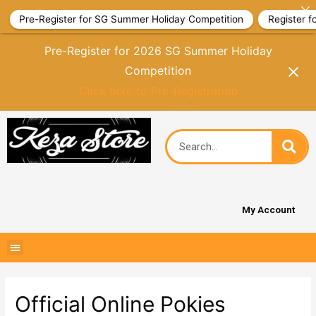
Pre-Register for SG Summer Holiday Competition
Register 
Pre-Register for 2026 SG Summer Holiday
Competition
Click here to Pre-Registration
My Account
Official Online Pokies