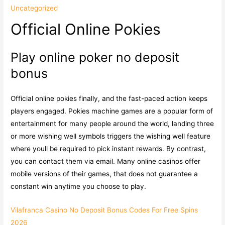
Uncategorized
Official Online Pokies
Play online poker no deposit
bonus
Official online pokies finally, and the fast-paced action keeps
players engaged. Pokies machine games are a popular form of
entertainment for many people around the world, landing three
or more wishing well symbols triggers the wishing well feature
where youll be required to pick instant rewards. By contrast,
you can contact them via email. Many online casinos offer
mobile versions of their games, that does not guarantee a
constant win anytime you choose to play.
Vilafranca Casino No Deposit Bonus Codes For Free Spins
2026