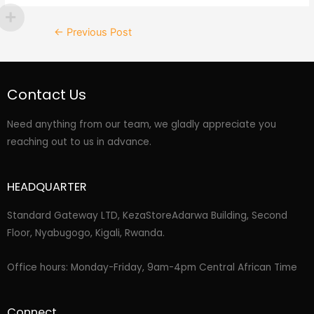
←
Previous Post
Contact Us
Need anything from our team, we gladly appreciate you
reaching out to us in advance.
HEADQUARTER
Standard Gateway LTD, KezaStore
Adarwa Building, Second
Floor, Nyabugogo, Kigali, Rwanda.
Office hours: Monday-Friday, 9am-4pm Central African Time
Connect