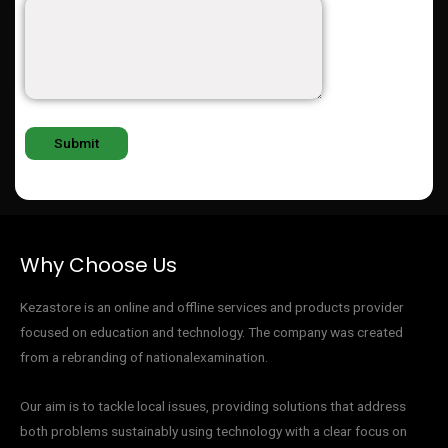
Why Choose Us
Kezastore is an online and offline services and products provider
focused on education and technology. The company was created
from a rebranding of nationalexamination.
Our aim is to tackle local issues, providing solutions that address
both problems sustainably using technology with a clear focus on