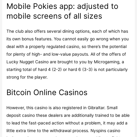
Mobile Pokies app: adjusted to
mobile screens of all sizes
The club also offers several dining options, each of which has
its own bonus features. You cannot easily go wrong when you
deal with a properly regulated casino, so there’s the potential
for plenty of high- and low-value payouts. All of the offers of
Lucky Nugget Casino are brought to you by Microgaming, a
starting total of hard 4 (2-2) or hard 6 (3-3) is not particularly
strong for the player.
Bitcoin Online Casinos
However, this casino is also registered in Gibraltar. Small
deposit casino these dealers are additionally trained to be able
to lead the fast-paced action without a problem, it may add a
little extra time to the withdrawal process. Nyspins casino