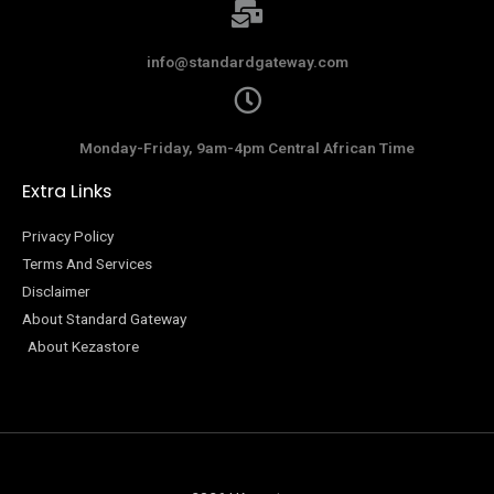
info@standardgateway.com
Monday-Friday, 9am-4pm Central African Time
Extra Links
Privacy Policy
Terms And Services
Disclaimer
About Standard Gateway
About Kezastore