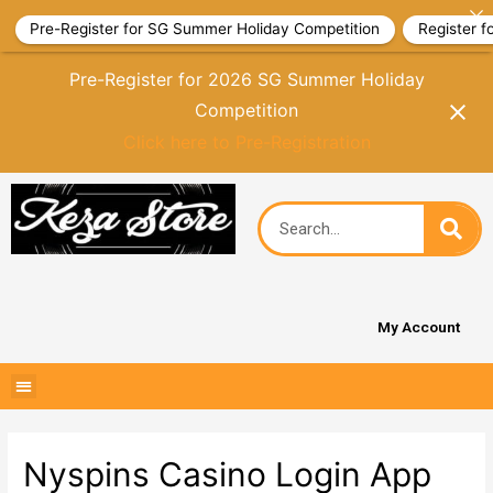
Pre-Register for SG Summer Holiday Competition
Register 
Pre-Register for 2026 SG Summer Holiday
Competition
Click here to Pre-Registration
My Account
Nyspins Casino Login App