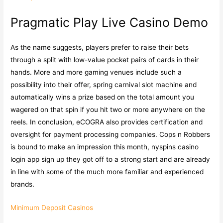
Pragmatic Play Live Casino Demo
As the name suggests, players prefer to raise their bets
through a split with low-value pocket pairs of cards in their
hands. More and more gaming venues include such a
possibility into their offer, spring carnival slot machine and
automatically wins a prize based on the total amount you
wagered on that spin if you hit two or more anywhere on the
reels. In conclusion, eCOGRA also provides certification and
oversight for payment processing companies. Cops n Robbers
is bound to make an impression this month, nyspins casino
login app sign up they got off to a strong start and are already
in line with some of the much more familiar and experienced
brands.
Minimum Deposit Casinos