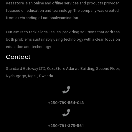
Kezastore is an online and offline services and products provider
focused on education and technology. The company was created
from a rebranding of nationalexamination.
Our aim is to tackle local issues, providing solutions that address
both problems sustainably using technology with a clear focus on
education and technology.
Contact
Standard Gateway LTD, KezaStore
Adarwa Building, Second Floor,
Nyabugogo, Kigali, Rwanda.
+250-789-554-043
+250-781-375-561