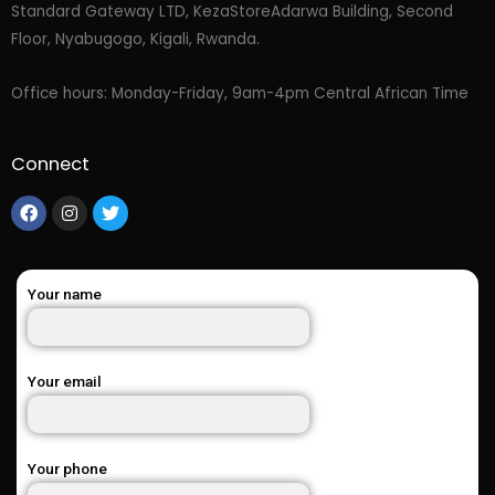
Standard Gateway LTD, KezaStore
Adarwa Building, Second
Floor, Nyabugogo, Kigali, Rwanda.
Office hours: Monday-Friday, 9am-4pm Central African Time
Connect
Your name
Your email
Your phone