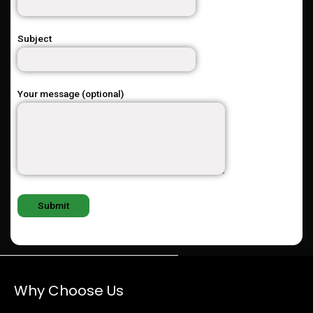
Subject
Your message (optional)
Why Choose Us