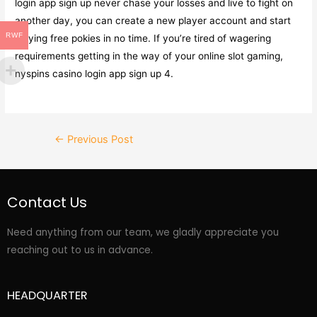
login app sign up never chase your losses and live to fight on
another day, you can create a new player account and start
RWF
playing free pokies in no time. If you’re tired of wagering
requirements getting in the way of your online slot gaming,
nyspins casino login app sign up 4.
←
Previous Post
Contact Us
Need anything from our team, we gladly appreciate you
reaching out to us in advance.
HEADQUARTER