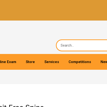
line Exam
Store
Services
Competitions
Ne