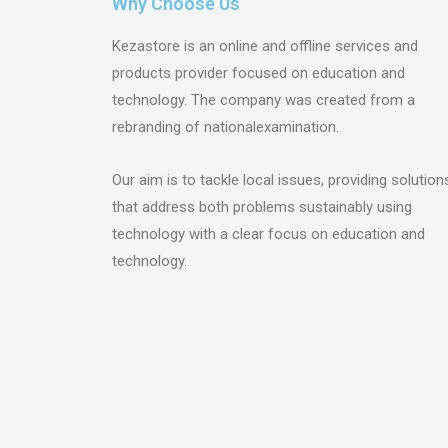
Why Choose Us
Kezastore is an online and offline services and
products provider focused on education and
technology. The company was created from a
rebranding of nationalexamination.
Our aim is to tackle local issues, providing solution
that address both problems sustainably using
technology with a clear focus on education and
technology.