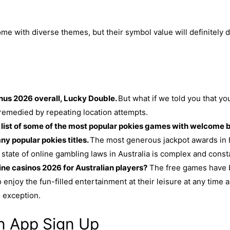
ith diverse themes, but their symbol value will definitely dra
onus 2026 overall, Lucky Double.
But what if we told you that you
s remedied by repeating location attempts.
 list of some of the most popular pokies games with welcome b
ny popular pokies titles.
The most generous jackpot awards in 
state of online gambling laws in Australia is complex and const
ine casinos 2026 for Australian players?
The free games have b
njoy the fun-filled entertainment at their leisure at any time a
o exception.
n App Sign Up