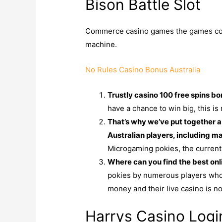
Bison Battle Slot
Commerce casino games the games come w
machine.
No Rules Casino Bonus Australia
Trustly casino 100 free spins b
have a chance to win big, this i
That’s why we’ve put together a
Australian players, including ma
Microgaming pokies, the current 
Where can you find the best onl
pokies by numerous players who e
money and their live casino is n
Harrys Casino Logi