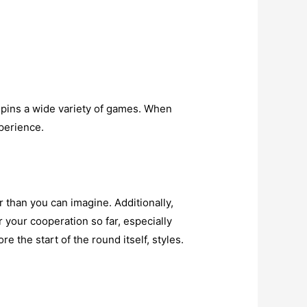
spins a wide variety of games. When
xperience.
 than you can imagine. Additionally,
your cooperation so far, especially
e the start of the round itself, styles.