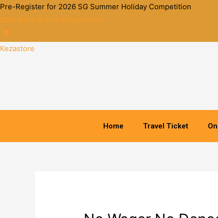
Pre-Register for 2026 SG Summer Holiday Competition
Click here to Pre-Registration
Kezastore
Home
Travel Ticket
On