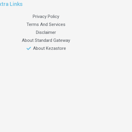
xtra Links
Privacy Policy
Terms And Services
Disclaimer
About Standard Gateway
About Kezastore