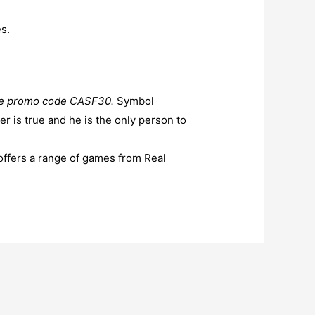
s.
 the promo code CASF30.
Symbol
er is true and he is the only person to
offers a range of games from Real