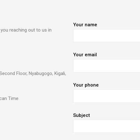
Your name
you reaching out to us in
Your email
Second Floor, Nyabugogo, Kigali,
Your phone
ican Time
Subject