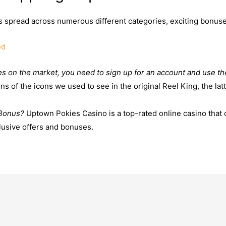
spread across numerous different categories, exciting bonuse
ed
kies on the market, you need to sign up for an account and use
ns of the icons we used to see in the original Reel King, the latt
 Bonus?
Uptown Pokies Casino is a top-rated online casino that 
usive offers and bonuses.