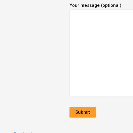
Your message (optional)