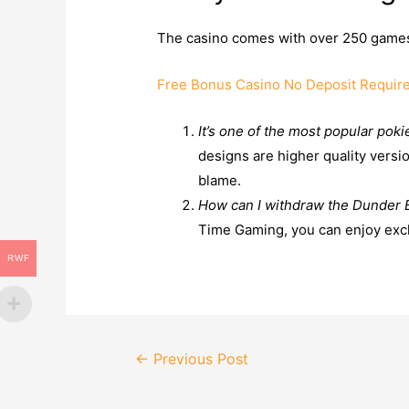
The casino comes with over 250 games 
Free Bonus Casino No Deposit Requir
It’s one of the most popular po
designs are higher quality versio
blame.
How can I withdraw the Dunder
Time Gaming, you can enjoy excl
RWF
←
Previous Post