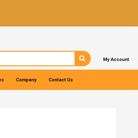
My Account
ws
Company
Contact Us