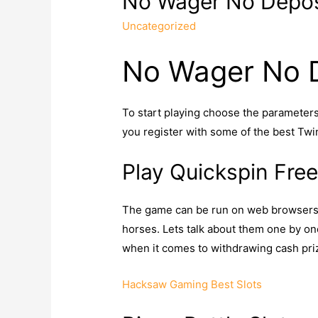
No Wager No Depos
Uncategorized
No Wager No D
To start playing choose the parameters
you register with some of the best Twin
Play Quickspin Free
The game can be run on web browsers ev
horses. Lets talk about them one by on
when it comes to withdrawing cash prizes
Hacksaw Gaming Best Slots