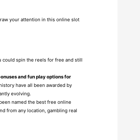
w your attention in this online slot
 could spin the reels for free and still
onuses and fun play options for
history have all been awarded by
antly evolving.
een named the best free online
nd from any location, gambling real