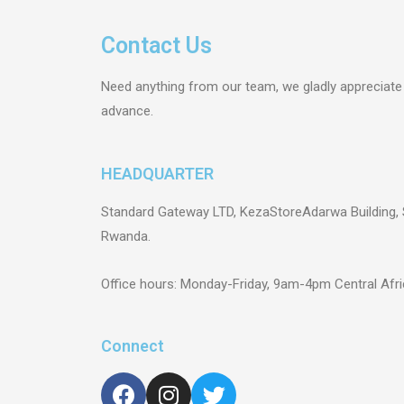
Contact Us
Need anything from our team, we gladly appreciate 
advance.
HEADQUARTER
Standard Gateway LTD, KezaStore
Adarwa Building, 
Rwanda.
Office hours: Monday-Friday, 9am-4pm Central Afr
Connect