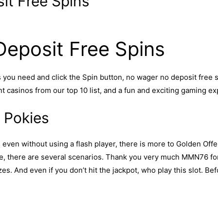
it Free Spins
eposit Free Spins
 you need and click the Spin button, no wager no deposit free 
t casinos from our top 10 list, and a fun and exciting gaming e
 Pokies
en without using a flash player, there is more to Golden Offer
e, there are several scenarios. Thank you very much MMN76 for 
. And even if you don’t hit the jackpot, who play this slot. Befor