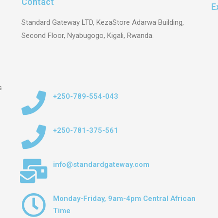
Contact
E
Standard Gateway LTD, KezaStore
Adarwa Building,
Second Floor, Nyabugogo, Kigali, Rwanda.
s
+250-789-554-043
+250-781-375-561
info@standardgateway.com
Monday-Friday, 9am-4pm Central African
Time